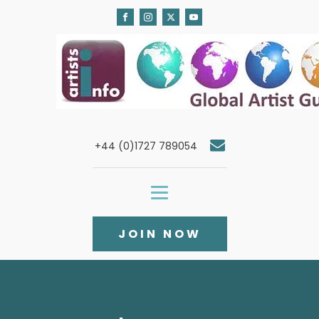
+44 (0)1727 789054
JOIN NOW