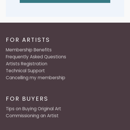
FOR ARTISTS
Membership Benefits
Frequently Asked Questions
Artists Registration
Technical Support
Cancelling my membership
FOR BUYERS
Tips on Buying Original Art
Commissioning an Artist