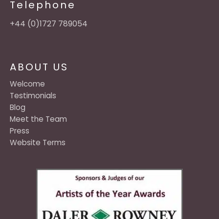
Telephone
+44 (0)1727 789054
ABOUT US
Welcome
Testimonials
Blog
Meet the Team
Press
Website Terms