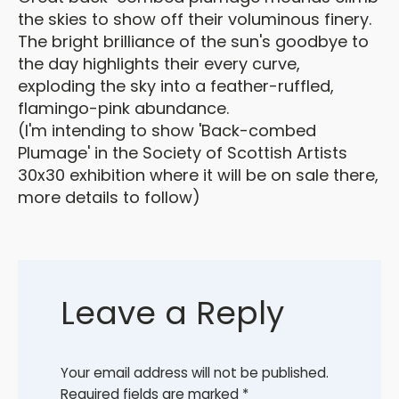
the skies to show off their voluminous finery.
The bright brilliance of the sun's goodbye to
the day highlights their every curve,
exploding the sky into a feather-ruffled,
flamingo-pink abundance.
(I'm intending to show 'Back-combed
Plumage' in the Society of Scottish Artists
30x30 exhibition where it will be on sale there,
more details to follow)
Leave a Reply
Your email address will not be published.
Required fields are marked
*