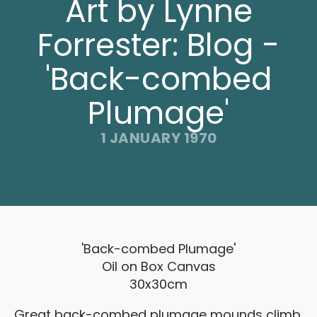
Art by Lynne
Forrester: Blog -
'Back-combed
Plumage'
1 JANUARY 1970
'Back-combed Plumage'
Oil on Box Canvas
30x30cm
Great back-combed plumage mounds climb