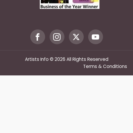
Artists Info © 2026 All Rights Reserved
Terms & Conditions