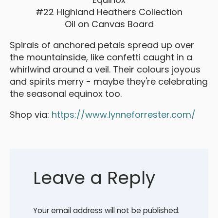
#22 Highland Heathers Collection
Oil on Canvas Board
Spirals of anchored petals spread up over
the mountainside, like confetti caught in a
whirlwind around a veil. Their colours joyous
and spirits merry - maybe they're celebrating
the seasonal equinox too.
Shop via:
https://www.lynneforrester.com/
Leave a Reply
Your email address will not be published.