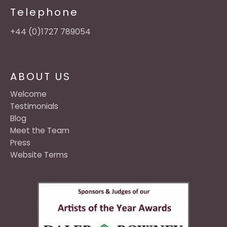
Telephone
+44 (0)1727 789054
ABOUT US
Welcome
Testimonials
Blog
Meet the Team
Press
Website Terms