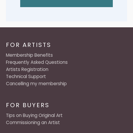
FOR ARTISTS
Membership Benefits
Frequently Asked Questions
Artists Registration
Technical Support
Cancelling my membership
FOR BUYERS
Tips on Buying Original Art
Commissioning an Artist