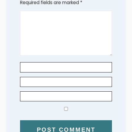
Required fields are marked
*