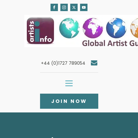
+44 (0)1727 789054
JOIN NOW