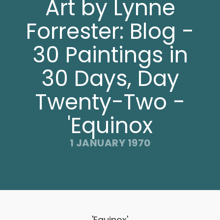
Art by Lynne
Forrester: Blog -
30 Paintings in
30 Days, Day
Twenty-Two -
'Equinox
1 JANUARY 1970
'Equinox'