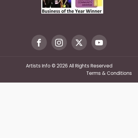
Artists Info © 2026 All Rights Reserved
Terms & Conditions