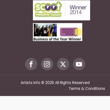
Artists Info © 2026 All Rights Reserved
Terms & Conditions