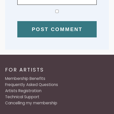
FOR ARTISTS
Membership Benefits
Frequently Asked Questions
Artists Registration
Technical Support
Cancelling my membership