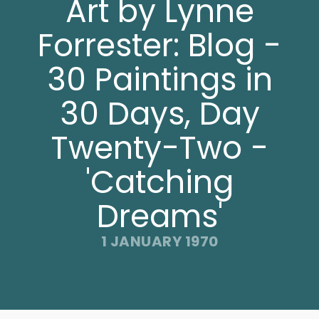
Art by Lynne
Forrester: Blog -
30 Paintings in
30 Days, Day
Twenty-Two -
'Catching
Dreams'
1 JANUARY 1970