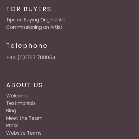
FOR BUYERS
Tips on Buying Original Art
Commissioning an Artist
Telephone
+44 (0)1727 789054
ABOUT US
Welcome
Testimonials
Blog
Meet the Team
Press
Website Terms