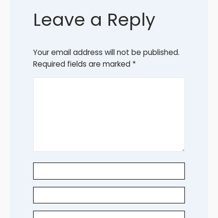
Leave a Reply
Your email address will not be published.
Required fields are marked
*