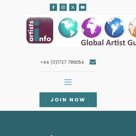
+44 (0)1727 789054
JOIN NOW