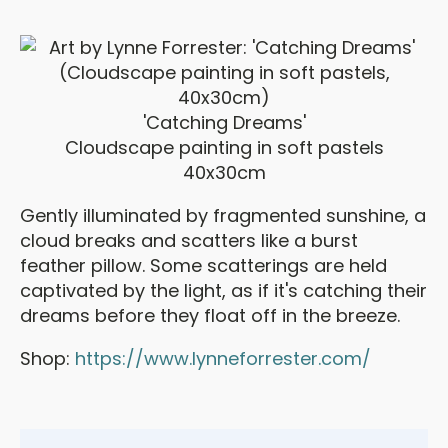
'Catching Dreams'
Cloudscape painting in soft pastels
40x30cm
Gently illuminated by fragmented sunshine, a
cloud breaks and scatters like a burst
feather pillow. Some scatterings are held
captivated by the light, as if it's catching their
dreams before they float off in the breeze.
Shop:
https://www.lynneforrester.com/