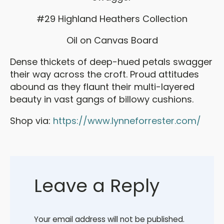
#29 Highland Heathers Collection
Oil on Canvas Board
Dense thickets of deep-hued petals swagger
their way across the croft. Proud attitudes
abound as they flaunt their multi-layered
beauty in vast gangs of billowy cushions.
Shop via:
https://www.lynneforrester.com/
Leave a Reply
Your email address will not be published.