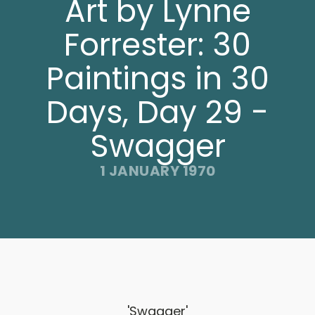
Art by Lynne
Forrester: 30
Paintings in 30
Days, Day 29 -
Swagger
1 JANUARY 1970
'Swagger'