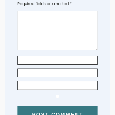
Required fields are marked
*