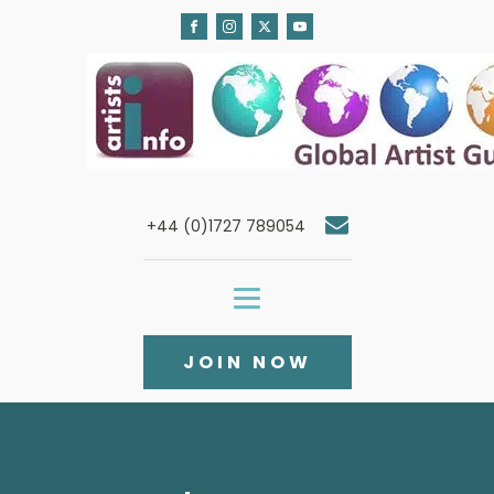
+44 (0)1727 789054
JOIN NOW