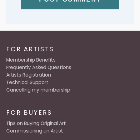
FOR ARTISTS
Membership Benefits
Frequently Asked Questions
Artists Registration
Technical Support
Cancelling my membership
FOR BUYERS
Tips on Buying Original Art
Commissioning an Artist