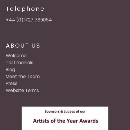
Telephone
+44 (0)1727 789054
ABOUT US
Welcome
Testimonials
Blog
Meet the Team
Press
Website Terms