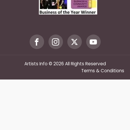
Artists Info © 2026 All Rights Reserved
Terms & Conditions