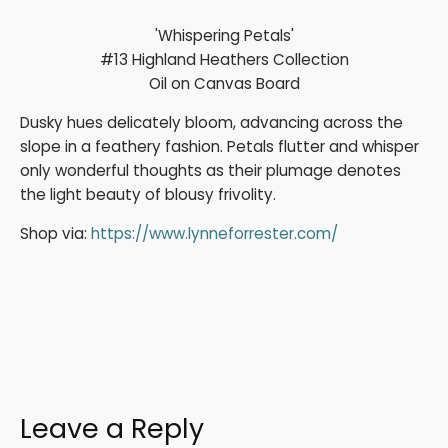
'Whispering Petals'
#13 Highland Heathers Collection
Oil on Canvas Board
Dusky hues delicately bloom, advancing across the
slope in a feathery fashion. Petals flutter and whisper
only wonderful thoughts as their plumage denotes
the light beauty of blousy frivolity.
Shop via:
https://www.lynneforrester.com/
Leave a Reply