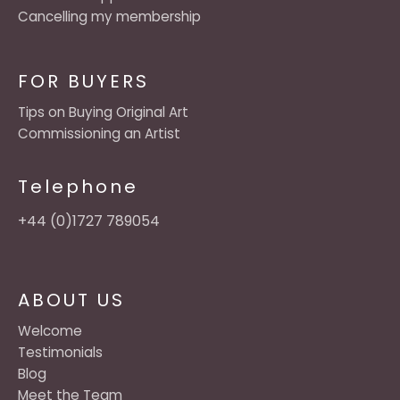
Cancelling my membership
FOR BUYERS
Tips on Buying Original Art
Commissioning an Artist
Telephone
+44 (0)1727 789054
ABOUT US
Welcome
Testimonials
Blog
Meet the Team