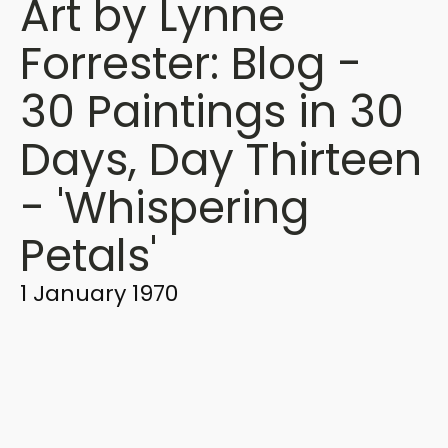
Art by Lynne
Forrester: Blog -
30 Paintings in 30
Days, Day Thirteen
- 'Whispering
Petals'
1 January 1970