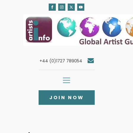
+44 (0)1727 789054
JOIN NOW