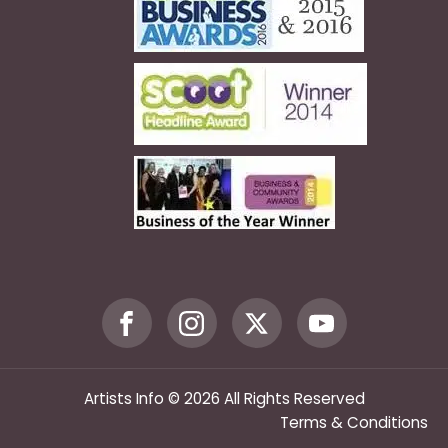
Artists Info © 2026 All Rights Reserved
Terms & Conditions