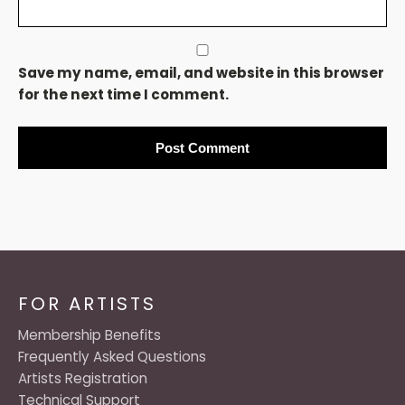
Save my name, email, and website in this browser
for the next time I comment.
FOR ARTISTS
Membership Benefits
Frequently Asked Questions
Artists Registration
Technical Support