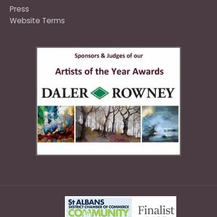
Press
Website Terms