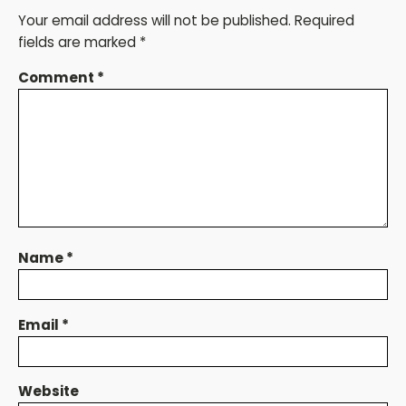
Your email address will not be published.
Required
fields are marked
*
Comment
*
Name
*
Email
*
Website