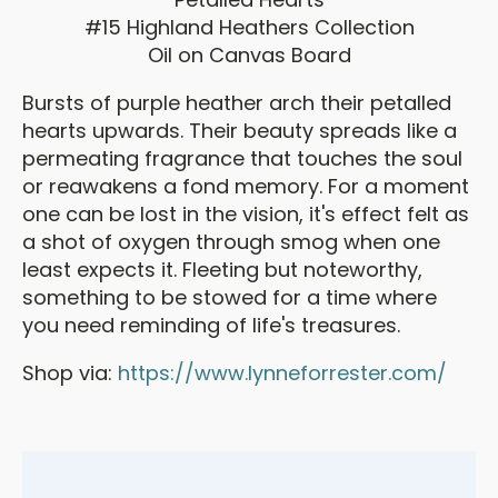
#15 Highland Heathers Collection
Oil on Canvas Board
Bursts of purple heather arch their petalled
hearts upwards. Their beauty spreads like a
permeating fragrance that touches the soul
or reawakens a fond memory. For a moment
one can be lost in the vision, it's effect felt as
a shot of oxygen through smog when one
least expects it. Fleeting but noteworthy,
something to be stowed for a time where
you need reminding of life's treasures.
Shop via:
https://www.lynneforrester.com/