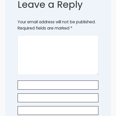
Leave a Reply
Your email address will not be published.
Required fields are marked
*