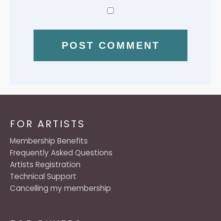
FOR ARTISTS
Membership Benefits
Frequently Asked Questions
Artists Registration
Technical Support
Cancelling my membership