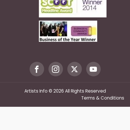
Artists Info © 2026 All Rights Reserved
Terms & Conditions