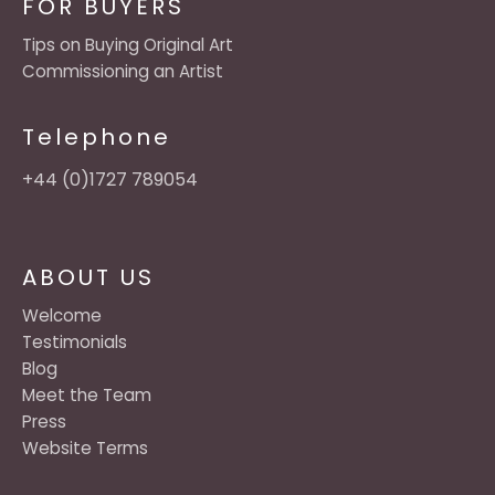
FOR BUYERS
Tips on Buying Original Art
Commissioning an Artist
Telephone
+44 (0)1727 789054
ABOUT US
Welcome
Testimonials
Blog
Meet the Team
Press
Website Terms