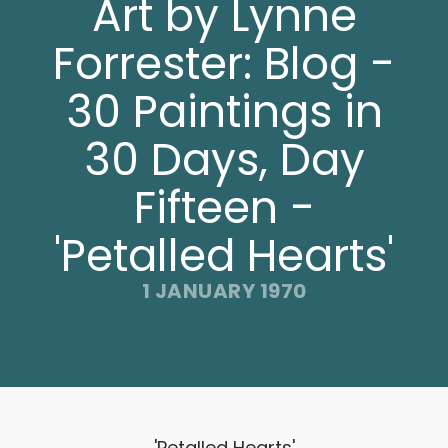
Art by Lynne
Forrester: Blog -
30 Paintings in
30 Days, Day
Fifteen -
'Petalled Hearts'
1 JANUARY 1970
'Petalled Hearts'