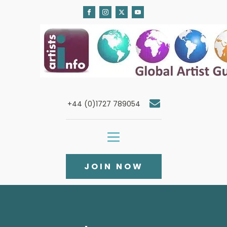
+44 (0)1727 789054
JOIN NOW