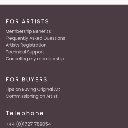
FOR ARTISTS
Membership Benefits
Frequently Asked Questions
Artists Registration
Technical Support
Cancelling my membership
FOR BUYERS
Tips on Buying Original Art
Commissioning an Artist
Telephone
+44 (0)1727 789054