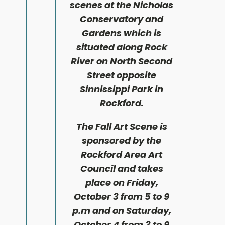
scenes at the Nicholas
Conservatory and
Gardens which is
situated along Rock
River on North Second
Street opposite
Sinnissippi Park in
Rockford.
The Fall Art Scene is
sponsored by the
Rockford Area Art
Council and takes
place on Friday,
October 3 from 5 to 9
p.m and on Saturday,
October 4 from 3 to 9