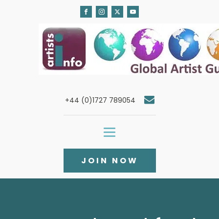
+44 (0)1727 789054
JOIN NOW