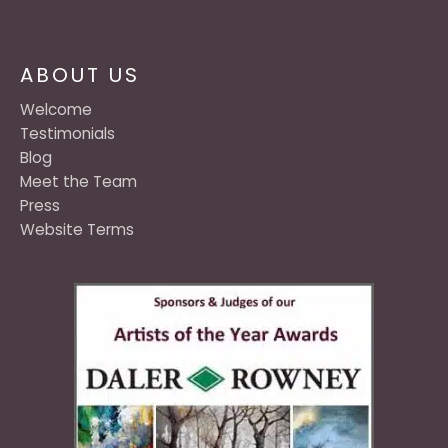
ABOUT US
Welcome
Testimonials
Blog
Meet the Team
Press
Website Terms