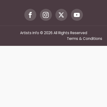
Artists Info © 2026 All Rights Reserved
Terms & Conditions