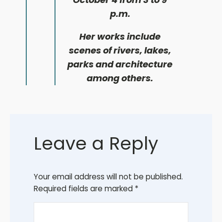
p.m.
Her works include
scenes of rivers, lakes,
parks and architecture
among others.
Leave a Reply
Your email address will not be published.
Required fields are marked
*