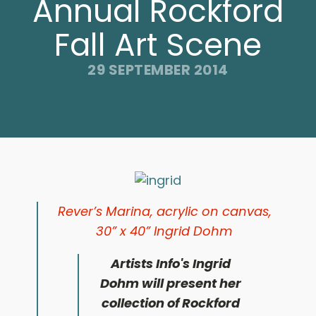
Annual Rockford
Fall Art Scene
29 SEPTEMBER 2014
Rever’s Marina,
acrylic on canvas,
30” x 40”
Ingrid Dohm
Artists Info's Ingrid
Dohm
will present her
collection of Rockford