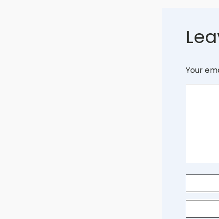
Lea
Your ema