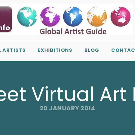
L ARTISTS
EXHIBITIONS
BLOG
CONTAC
t Virtual Art 
20 JANUARY 2014