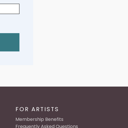
FOR ARTISTS
Membership Benefits
Frequently Asked Questions