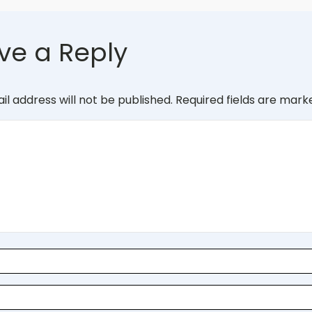
ve a Reply
il address will not be published.
Required fields are mar