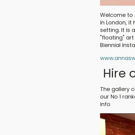
Welcome to A
in London, it
setting. It 
"floating" ar
Biennial insta
www.annasw
Hire o
The gallery 
our No 1 ran
info