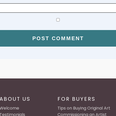
ABOUT US
FOR BUYERS
Welcome
Tips on Buying Original Art
Testimonials
Commissioning an Artist