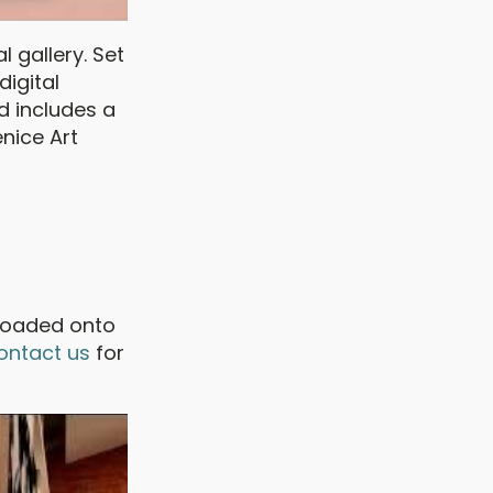
al gallery. Set
digital
d includes a
enice Art
ploaded onto
ontact us
for