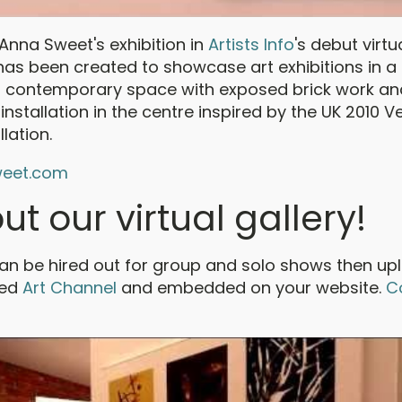
nna Sweet's exhibition in
Artists Info
's debut virtu
 has been created to showcase art exhibitions in a 
is a contemporary space with exposed brick work an
t installation in the centre inspired by the UK 2010 V
llation.
eet.com
ut our virtual gallery!
can be hired out for group and solo shows then u
ked
Art Channel
and embedded on your website.
C