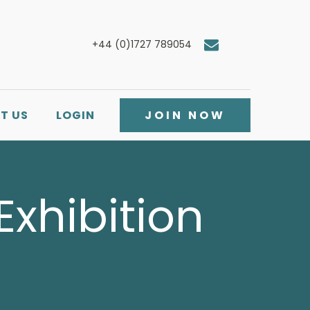
+44 (0)1727 789054
T US
LOGIN
JOIN NOW
Exhibition