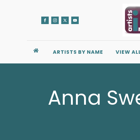
ARTISTS BY NAME
VIEW AL
Anna Swee