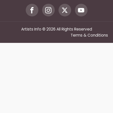
Artists Info © 2026 All Rights Reserved
Terms & Conditions