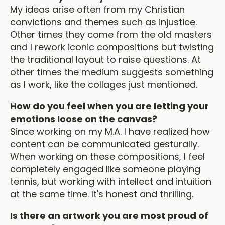
My ideas arise often from my Christian
convictions and themes such as injustice.
Other times they come from the old masters
and I rework iconic compositions but twisting
the traditional layout to raise questions. At
other times the medium suggests something
as I work, like the collages just mentioned.
How do you feel when you are letting your
emotions loose on the canvas?
Since working on my M.A. I have realized how
content can be communicated gesturally.
When working on these compositions, I feel
completely engaged like someone playing
tennis, but working with intellect and intuition
at the same time. It's honest and thrilling.
Is there an artwork you are most proud of