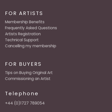
FOR ARTISTS
Membership Benefits
Frequently Asked Questions
Artists Registration
Technical Support
Cancelling my membership
FOR BUYERS
Tips on Buying Original Art
Commissioning an Artist
Telephone
+44 (0)1727 789054