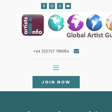
+44 (0)1727 789054
JOIN NOW