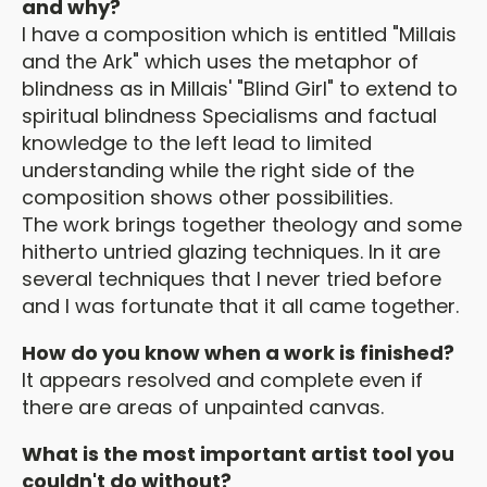
and why?
I have a composition which is entitled "Millais
and the Ark" which uses the metaphor of
blindness as in Millais' "Blind Girl" to extend to
spiritual blindness Specialisms and factual
knowledge to the left lead to limited
understanding while the right side of the
composition shows other possibilities.
The work brings together theology and some
hitherto untried glazing techniques. In it are
several techniques that I never tried before
and I was fortunate that it all came together.
How do you know when a work is finished?
It appears resolved and complete even if
there are areas of unpainted canvas.
What is the most important artist tool you
couldn't do without?