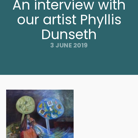
An interview with
our artist Phyllis
Dunseth
3 JUNE 2019