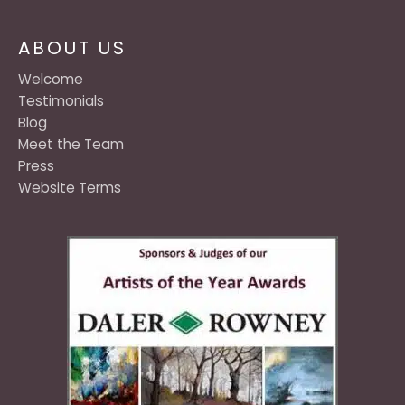
ABOUT US
Welcome
Testimonials
Blog
Meet the Team
Press
Website Terms