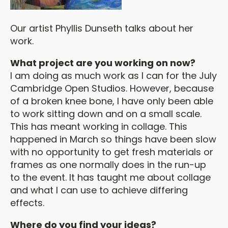
Our artist Phyllis Dunseth talks about her
work.
What project are you working on now?
I am doing as much work as I can for the July
Cambridge Open Studios. However, because
of a broken knee bone, I have only been able
to work sitting down and on a small scale.
This has meant working in collage. This
happened in March so things have been slow
with no opportunity to get fresh materials or
frames as one normally does in the run-up
to the event. It has taught me about collage
and what I can use to achieve differing
effects.
Where do you find your ideas?