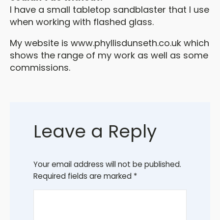
I have a small tabletop sandblaster that I use
when working with flashed glass.
My website is www.phyllisdunseth.co.uk which
shows the range of my work as well as some
commissions.
Leave a Reply
Your email address will not be published.
Required fields are marked
*