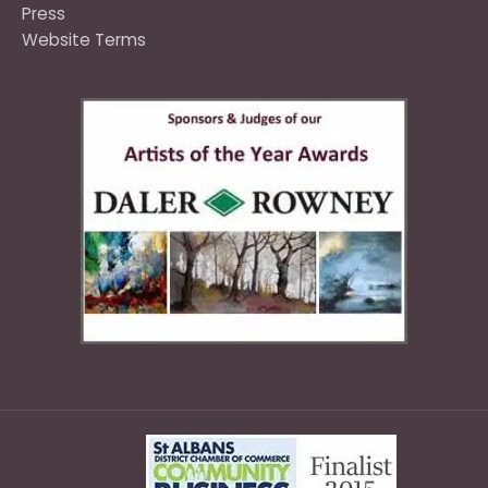
Press
Website Terms