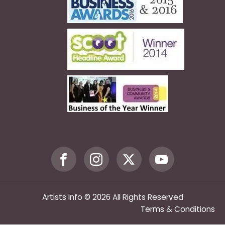
Artists Info © 2026 All Rights Reserved
Terms & Conditions