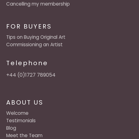
Cancelling my membership
FOR BUYERS
Tips on Buying Original Art
Commissioning an Artist
Telephone
+44 (0)1727 789054
ABOUT US
Welcome
Testimonials
Blog
Meet the Team