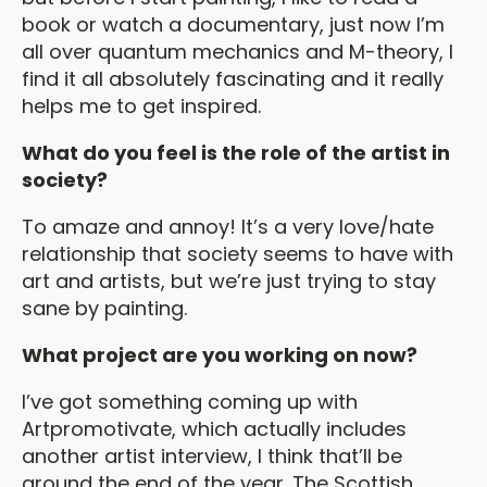
book or watch a documentary, just now I’m
all over quantum mechanics and M-theory, I
find it all absolutely fascinating and it really
helps me to get inspired.
What do you feel is the role of the artist in
society?
To amaze and annoy! It’s a very love/hate
relationship that society seems to have with
art and artists, but we’re just trying to stay
sane by painting.
What project are you working on now?
I’ve got something coming up with
Artpromotivate, which actually includes
another artist interview, I think that’ll be
around the end of the year. The Scottish