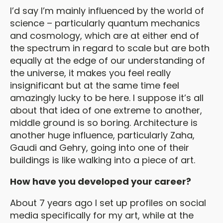
I’d say I’m mainly influenced by the world of
science – particularly quantum mechanics
and cosmology, which are at either end of
the spectrum in regard to scale but are both
equally at the edge of our understanding of
the universe, it makes you feel really
insignificant but at the same time feel
amazingly lucky to be here. I suppose it’s all
about that idea of one extreme to another,
middle ground is so boring. Architecture is
another huge influence, particularly Zaha,
Gaudi and Gehry, going into one of their
buildings is like walking into a piece of art.
How have you developed your career?
About 7 years ago I set up profiles on social
media specifically for my art, while at the