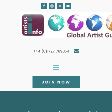
+44 (0)1727 789054
JOIN NOW