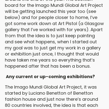
board for the Imago Mundi Global Art Project
will be getting launched this year too (see
below) and for people closer to home, I’ve
got some work down at Art Pistol (a Glasgow
gallery that I’ve worked with for years). Apart
from that the idea is to just keep painting
and see what happens, when I started out
my goal was to just get my work in a gallery
or exhibition just once, I thought that would
have taken me years so everything that’s
happened after that has been a bonus.
Any current or up-coming exhibitions?
The Imago Mundi Global Art Project, it was
started by Luciano Benetton of Benetton
fashion house and just now there’s around
80 countries involved, the idea is that each