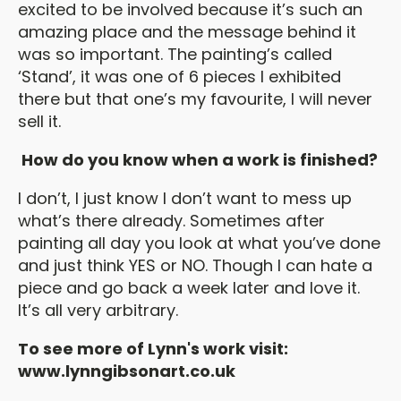
excited to be involved because it’s such an
amazing place and the message behind it
was so important. The painting’s called
‘Stand’, it was one of 6 pieces I exhibited
there but that one’s my favourite, I will never
sell it.
How do you know when a work is finished?
I don’t, I just know I don’t want to mess up
what’s there already. Sometimes after
painting all day you look at what you’ve done
and just think YES or NO. Though I can hate a
piece and go back a week later and love it.
It’s all very arbitrary.
To see more of Lynn's work visit:
www.lynngibsonart.co.uk