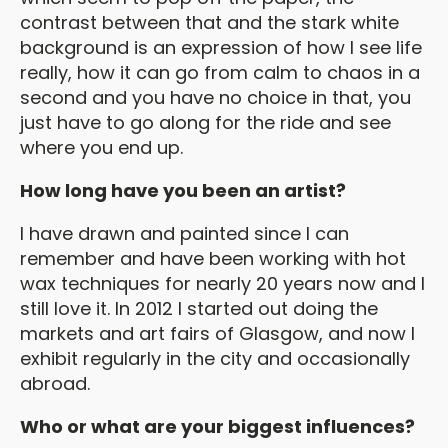
contrast between that and the stark white
background is an expression of how I see life
really, how it can go from calm to chaos in a
second and you have no choice in that, you
just have to go along for the ride and see
where you end up.
How long have you been an artist?
I have drawn and painted since I can
remember and have been working with hot
wax techniques for nearly 20 years now and I
still love it. In 2012 I started out doing the
markets and art fairs of Glasgow, and now I
exhibit regularly in the city and occasionally
abroad.
Who or what are your biggest influences?