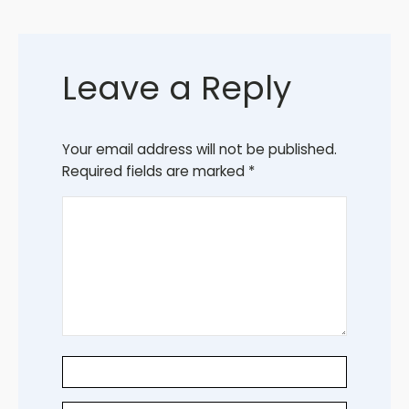
Leave a Reply
Your email address will not be published.
Required fields are marked
*