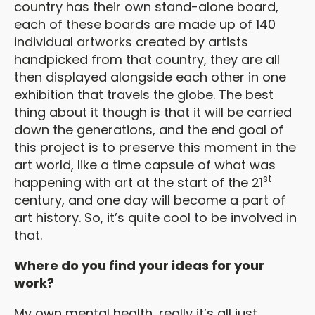
country has their own stand-alone board,
each of these boards are made up of 140
individual artworks created by artists
handpicked from that country, they are all
then displayed alongside each other in one
exhibition that travels the globe. The best
thing about it though is that it will be carried
down the generations, and the end goal of
this project is to preserve this moment in the
art world, like a time capsule of what was
st
happening with art at the start of the 21
century, and one day will become a part of
art history. So, it’s quite cool to be involved in
that.
Where do you find your ideas for your
work?
My own mental health, really it’s all just