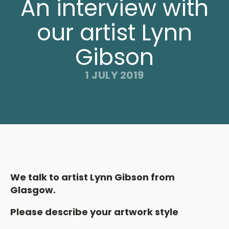
An interview with
our artist Lynn
Gibson
1 JULY 2019
We talk to artist Lynn Gibson from
Glasgow.
Please describe your artwork style