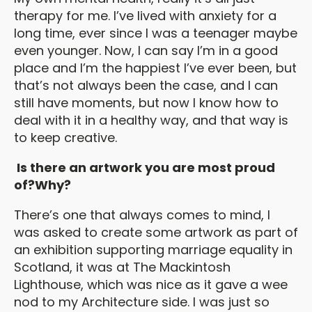
therapy for me. I’ve lived with anxiety for a
long time, ever since I was a teenager maybe
even younger. Now, I can say I’m in a good
place and I’m the happiest I’ve ever been, but
that’s not always been the case, and I can
still have moments, but now I know how to
deal with it in a healthy way, and that way is
to keep creative.
Is there an artwork you are most proud
of?Why?
There’s one that always comes to mind, I
was asked to create some artwork as part of
an exhibition supporting marriage equality in
Scotland, it was at The Mackintosh
Lighthouse, which was nice as it gave a wee
nod to my Architecture side. I was just so