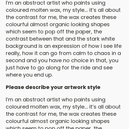
I’m an abstract artist who paints using
coloured molten wax, my style…. it’s all about
the contrast for me, the wax creates these
colourful almost organic looking shapes
which seem to pop off the paper, the
contrast between that and the stark white
background is an expression of how I see life
really, how it can go from calm to chaos in a
second and you have no choice in that, you
just have to go along for the ride and see
where you end up.
Please describe your artwork style
I’m an abstract artist who paints using
coloured molten wax, my style…. it’s all about
the contrast for me, the wax creates these
colourful almost organic looking shapes
which seem to pop off the paper, the