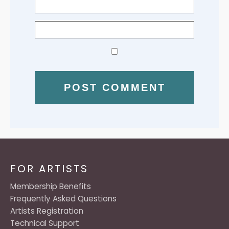
FOR ARTISTS
Membership Benefits
Frequently Asked Questions
Artists Registration
Technical Support