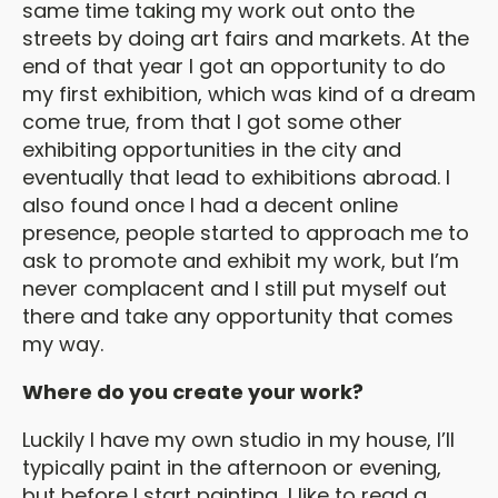
same time taking my work out onto the
streets by doing art fairs and markets. At the
end of that year I got an opportunity to do
my first exhibition, which was kind of a dream
come true, from that I got some other
exhibiting opportunities in the city and
eventually that lead to exhibitions abroad. I
also found once I had a decent online
presence, people started to approach me to
ask to promote and exhibit my work, but I’m
never complacent and I still put myself out
there and take any opportunity that comes
my way.
Where do you create your work?
Luckily I have my own studio in my house, I’ll
typically paint in the afternoon or evening,
but before I start painting, I like to read a