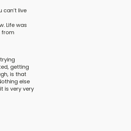
 can’t live
w. Life was
s from
trying
ted, getting
gh, is that
Nothing else
t is very very