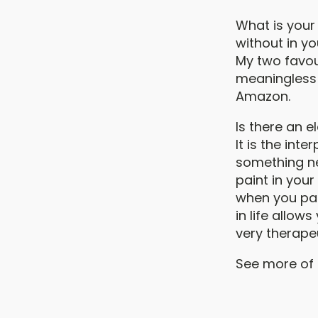
What is your 
without in yo
My two favour
meaningless 
Amazon.
Is there an 
It is the int
something new
paint in your
when you pai
in life allow
very therapeu
See more of G