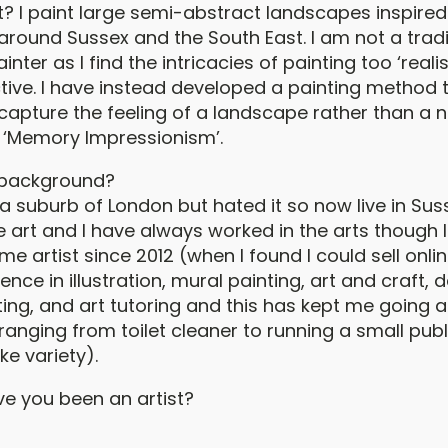
t? I paint large semi-abstract landscapes inspired
 around Sussex and the South East. I am not a tradi
ter as I find the intricacies of painting too ‘realist
ctive. I have instead developed a painting method 
capture the feeling of a landscape rather than a
 it ‘Memory Impressionism’.
 background?
 suburb of London but hated it so now live in Suss
e art and I have always worked in the arts though 
ime artist since 2012 (when I found I could sell onlin
nce in illustration, mural painting, art and craft, d
ting, and art tutoring and this has kept me going 
ranging from toilet cleaner to running a small publ
ke variety).
e you been an artist?