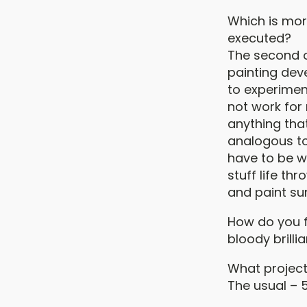
Which is more
executed?
The second op
painting deve
to experiment
not work for 
anything that
analogous to 
have to be w
stuff life th
and paint su
How do you f
bloody brillia
What project
The usual – 5