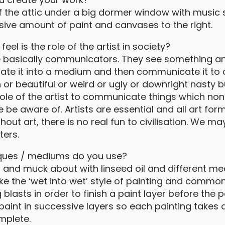
of the attic under a big dormer window with music s
sive amount of paint and canvases to the right.
eel is the role of the artist in society?
are basically communicators. They see something an
ate it into a medium and then communicate it to ot
 or beautiful or weird or ugly or downright nasty 
the role of the artist to communicate things which no
 be aware of. Artists are essential and all art for
hout art, there is no real fun to civilisation. We may
ters.
ques / mediums do you use?
nt and muck about with linseed oil and different me
like the ‘wet into wet’ style of painting and common
 blasts in order to finish a paint layer before the p
y paint in successive layers so each painting takes
mplete.