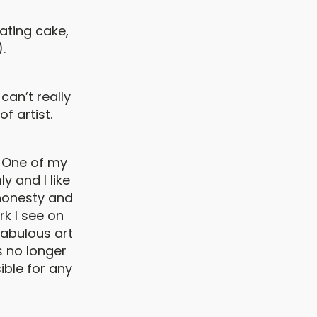
ating cake,
.
 can’t really
f artist.
. One of my
 and I like
 honesty and
rk I see on
fabulous art
 no longer
ible for any