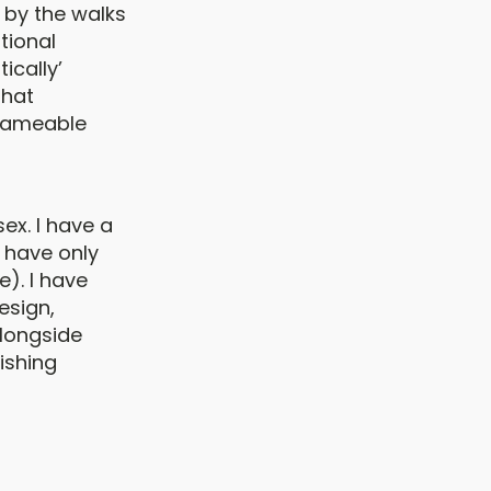
 by the walks
tional
ically’
that
 nameable
ex. I have a
I have only
e). I have
esign,
alongside
ishing