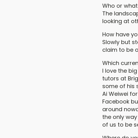
Who or what 
The landscap
looking at ot
How have yo
Slowly but st
claim to be a
Which curren
I love the b
tutors at Br
some of his 
Ai Weiwei for
Facebook but 
around nowad
the only way 
of us to be s
Where do yo