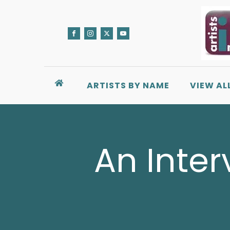
ARTISTS BY NAME
VIEW AL
An Interv