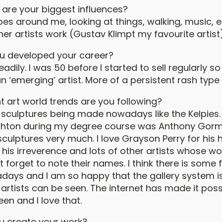
are your biggest influences?
es around me, looking at things, walking, music, e
her artists work (Gustav Klimpt my favourite artist)
u developed your career?
eadily. I was 50 before I started to sell regularly so
n ‘emerging’ artist. More of a persistent rash type o
t art world trends are you following?
ig sculptures being made nowadays like the Kelpies
ighton during my degree course was Anthony Gormly
sculptures very much. I love Grayson Perry for his
 his irreverence and lots of other artists whose wo
forget to note their names. I think there is some 
ays and I am so happy that the gallery system is
artists can be seen. The internet has made it poss
een and I love that.
u create your work?