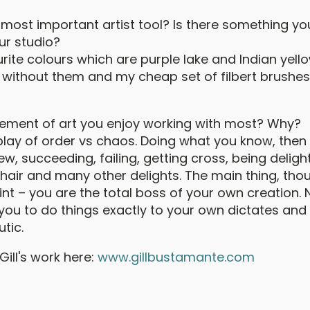
most important artist tool? Is there something you
ur studio?
ite colours which are purple lake and Indian yello
without them and my cheap set of filbert brushe
element of art you enjoy working with most? Why?
erplay of order vs chaos. Doing what you know, then 
, succeeding, failing, getting cross, being deligh
 hair and many other delights. The main thing, thou
nt – you are the total boss of your own creation. 
s you to do things exactly to your own dictates and i
tic.
ill's work here:
www.gillbustamante.com