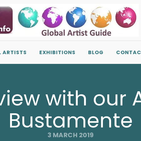
L ARTISTS
EXHIBITIONS
BLOG
CONTAC
iew with our Ar
Bustamente
3 MARCH 2019