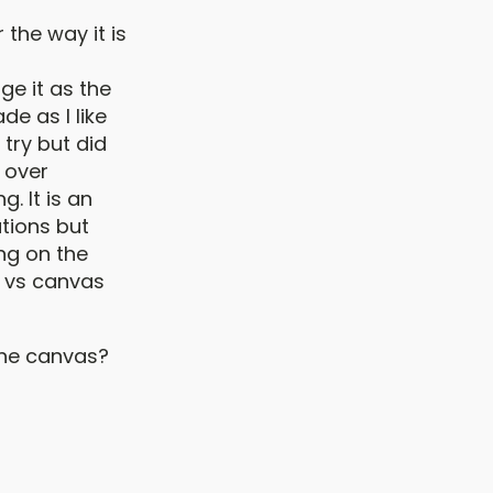
 the way it is
ge it as the
de as I like
 try but did
g over
g. It is an
ations but
ng on the
er vs canvas
the canvas?