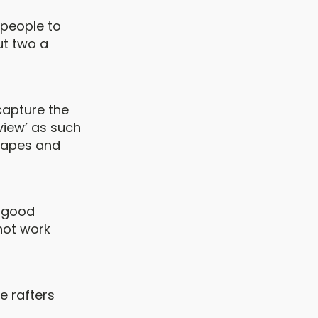
e people to
ut two a
capture the
‘view’ as such
scapes and
a good
 not work
he rafters