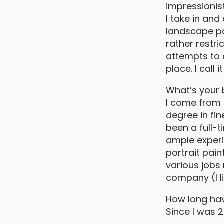
impressionis
I take in and
landscape pain
rather restri
attempts to 
place. I call
What’s your
I come from a
degree in fin
been a full-t
ample experie
portrait pain
various jobs 
company (I li
How long hav
Since I was 2