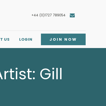
+44 (0)1727 789054
T US
LOGIN
JOIN NOW
tist: Gill