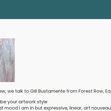
view, we talk to Gill Bustamente from Forest Row, Ea
ibe your artwork style
 mood I am in but expressive, linear, art nouveau