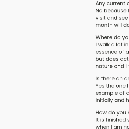
Any current 
No because I 
visit and se
month will do
Where do you
I walk a lot
essence of a 
but does act
nature and I 
Is there an 
Yes the one I
example of a 
initially and
How do you k
It is finishe
when I am no