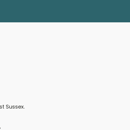
st Sussex.
,