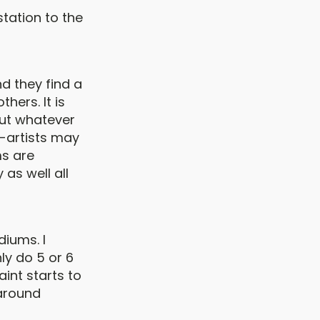
tation to the
d they find a
hers. It is
but whatever
n-artists may
ms are
 as well all
diums. I
ly do 5 or 6
aint starts to
 around