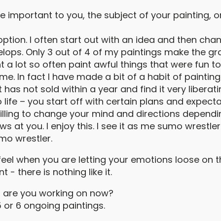
 important to you, the subject of your painting, or
tion. I often start out with an idea and then chan
lops. Only 3 out of 4 of my paintings make the gra
 a lot so often paint awful things that were fun to
me. In fact I have made a bit of a habit of paintin
 has not sold within a year and find it very liberatin
life – you start off with certain plans and expect
illing to change your mind and directions dependi
rows at you. I enjoy this. I see it as me sumo wrestl
mo wrestler.
eel when you are letting your emotions loose on 
nt - there is nothing like it.
 are you working on now?
 or 6 ongoing paintings.