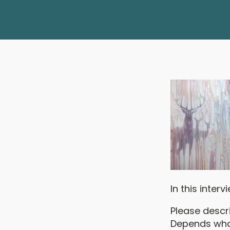
In this inter
Please descr
Depends what