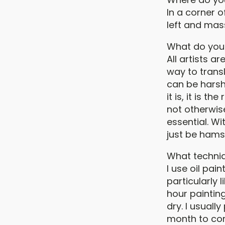
In a corner 
left and mas
What do you f
All artists 
way to transl
can be harsh
it is, it is 
not otherwise
essential. Wit
just be hams
What techni
I use oil pai
particularly 
hour painting
dry. I usuall
month to co