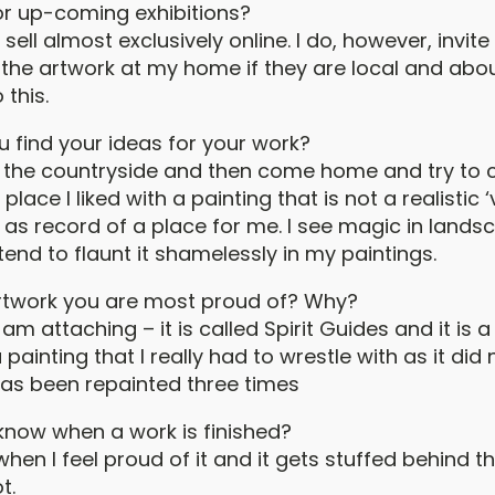
or up-coming exhibitions?
sell almost exclusively online. I do, however, invit
e the artwork at my home if they are local and abo
 this.
 find your ideas for your work?
 in the countryside and then come home and try to 
place I liked with a painting that is not a realistic 
 as record of a place for me. I see magic in land
tend to flaunt it shamelessly in my paintings.
artwork you are most proud of? Why?
 am attaching – it is called Spirit Guides and it is 
painting that I really had to wrestle with as it did
 has been repainted three times
now when a work is finished?
d when I feel proud of it and it gets stuffed behind t
t.