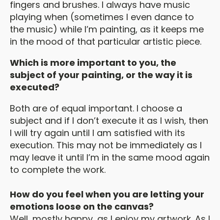
fingers and brushes. I always have music
playing when (sometimes I even dance to
the music) while I’m painting, as it keeps me
in the mood of that particular artistic piece.
Which is more important to you, the
subject of your painting, or the way it is
executed?
Both are of equal important. I choose a
subject and if I don’t execute it as I wish, then
I will try again until I am satisfied with its
execution. This may not be immediately as I
may leave it until I’m in the same mood again
to complete the work.
How do you feel when you are letting your
emotions loose on the canvas?
Well, mostly happy, as I enjoy my artwork. As I