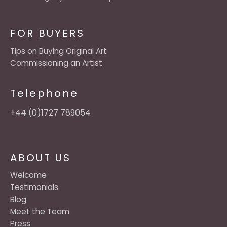
FOR BUYERS
Tips on Buying Original Art
Commissioning an Artist
Telephone
+44 (0)1727 789054
ABOUT US
Welcome
Testimonials
Blog
Meet the Team
Press