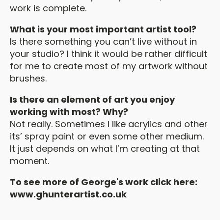
work is complete.
What is your most important artist tool?
Is there something you can’t live without in
your studio? I think it would be rather difficult
for me to create most of my artwork without
brushes.
Is there an element of art you enjoy
working with most? Why?
Not really. Sometimes I like acrylics and other
its’ spray paint or even some other medium.
It just depends on what I’m creating at that
moment.
To see more of George's work click here:
www.ghunterartist.co.uk