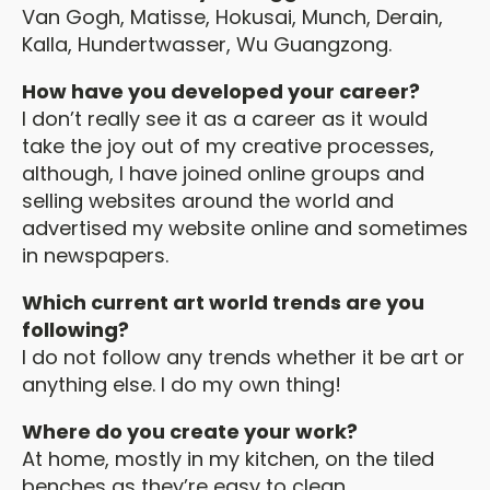
Van Gogh, Matisse, Hokusai, Munch, Derain,
Kalla, Hundertwasser, Wu Guangzong.
How have you developed your career?
I don’t really see it as a career as it would
take the joy out of my creative processes,
although, I have joined online groups and
selling websites around the world and
advertised my website online and sometimes
in newspapers.
Which current art world trends are you
following?
I do not follow any trends whether it be art or
anything else. I do my own thing!
Where do you create your work?
At home, mostly in my kitchen, on the tiled
benches as they’re easy to clean.