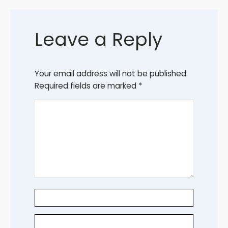
Leave a Reply
Your email address will not be published.
Required fields are marked
*