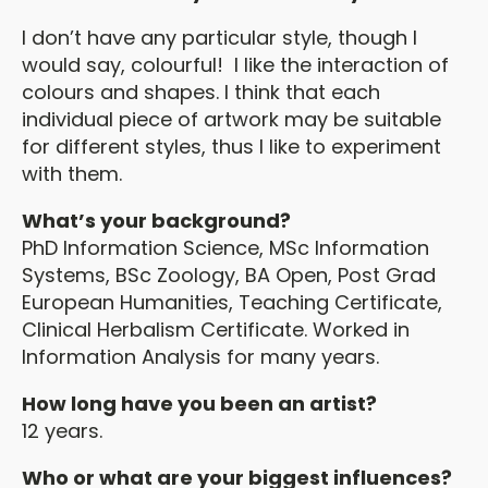
I don’t have any particular style, though I
would say, colourful! I like the interaction of
colours and shapes. I think that each
individual piece of artwork may be suitable
for different styles, thus I like to experiment
with them.
What’s your background?
PhD Information Science, MSc Information
Systems, BSc Zoology, BA Open, Post Grad
European Humanities, Teaching Certificate,
Clinical Herbalism Certificate. Worked in
Information Analysis for many years.
How long have you been an artist?
12 years.
Who or what are your biggest influences?