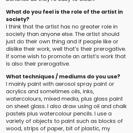
What do you feel is the role of the artist in
society?
I think that the artist has no greater role in
society than anyone else. The artist should
just do their own thing and if people like or
dislike their work, well that’s their prerogative.
If some wish to promote an artist’s work that
is also their prerogative.
What techniques / mediums do you use?
I mainly paint with aerosol spray paint or
acrylics and sometimes oils, inks,
watercolours, mixed media, plus glass paint
on sheet glass. I also draw using oil and chalk
pastels plus watercolour pencils. I use a
variety of objects to paint such as blocks of
wood, strips of paper, bit of plastic, my