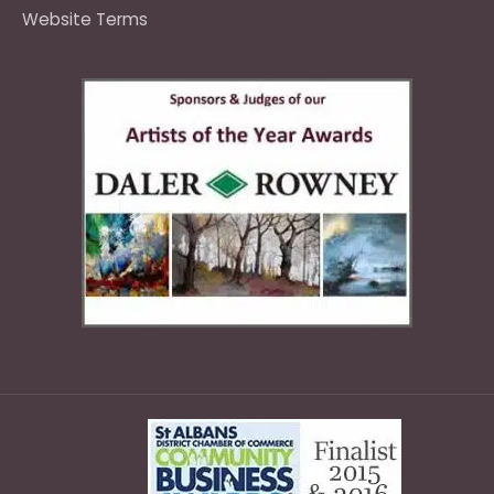
Website Terms