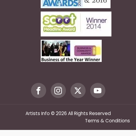
Artists Info © 2026 All Rights Reserved
Terms & Conditions