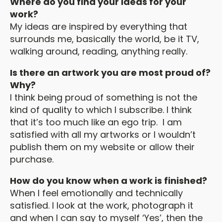
Where do you find your ideas for your
work?
My ideas are inspired by everything that
surrounds me, basically the world, be it TV,
walking around, reading, anything really.
Is there an artwork you are most proud of?
Why?
I think being proud of something is not the
kind of quality to which I subscribe. I think
that it’s too much like an ego trip. I am
satisfied with all my artworks or I wouldn’t
publish them on my website or allow their
purchase.
How do you know when a work is finished?
When I feel emotionally and technically
satisfied. I look at the work, photograph it
and when I can say to myself ‘Yes’, then the