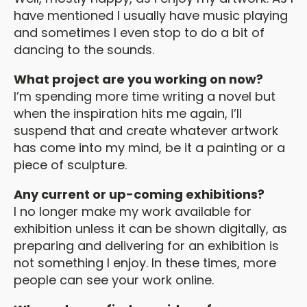
have mentioned I usually have music playing
and sometimes I even stop to do a bit of
dancing to the sounds.
What project are you working on now?
I’m spending more time writing a novel but
when the inspiration hits me again, I’ll
suspend that and create whatever artwork
has come into my mind, be it a painting or a
piece of sculpture.
Any current or up-coming exhibitions?
I no longer make my work available for
exhibition unless it can be shown digitally, as
preparing and delivering for an exhibition is
not something I enjoy. In these times, more
people can see your work online.