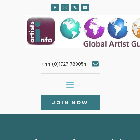
+44 (0)1727 789054
JOIN NOW