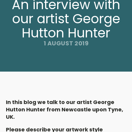
An interview with
our artist George
Hutton Hunter
1 AUGUST 2019
In this blog we talk to our artist George
Hutton Hunter from Newcastle upon Tyne,
UK.
Please describe your artwork style