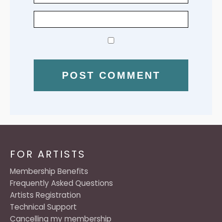
FOR ARTISTS
Membership Benefits
Frequently Asked Questions
Artists Registration
Technical Support
Cancelling my membership