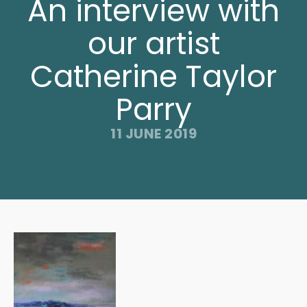
An interview with
our artist
Catherine Taylor
Parry
11 JUNE 2019