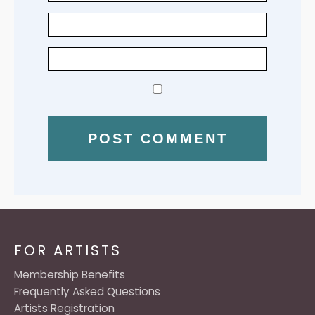
FOR ARTISTS
Membership Benefits
Frequently Asked Questions
Artists Registration