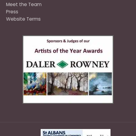
Meet the Team
Press
Website Terms