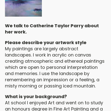
We talk to Catherine Taylor Parry about
her work.
Please describe your artwork style
My paintings are largely abstract
landscapes. I work in acrylic on canvas
creating atmospheric and ethereal paintings
which are open to personal interpretation
and memories. I use the landscape by
remembering an impression or a feeling, a
misty morning or passing iced mountain.
What is your background?
At school I enjoyed Art and went on to study
an honours degree in Fine Art Painting and a