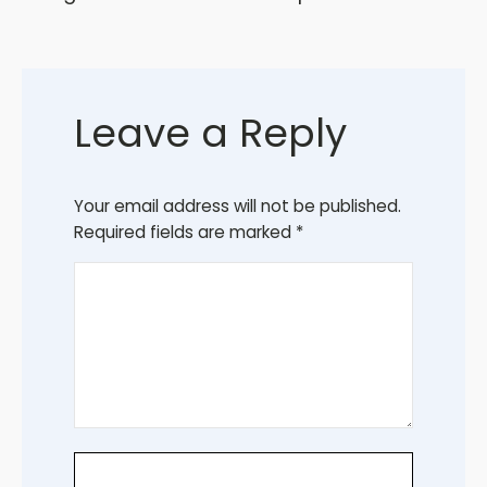
Leave a Reply
Your email address will not be published.
Required fields are marked
*