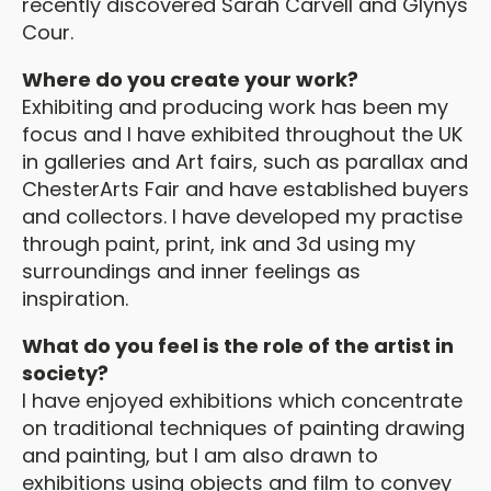
recently discovered Sarah Carvell and Glynys
Cour.
Where do you create your work?
Exhibiting and producing work has been my
focus and I have exhibited throughout the UK
in galleries and Art fairs, such as parallax and
ChesterArts Fair and have established buyers
and collectors. I have developed my practise
through paint, print, ink and 3d using my
surroundings and inner feelings as
inspiration.
What do you feel is the role of the artist in
society?
I have enjoyed exhibitions which concentrate
on traditional techniques of painting drawing
and painting, but I am also drawn to
exhibitions using objects and film to convey