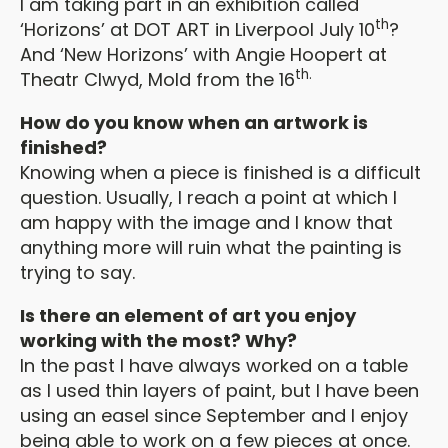
I am taking part in an exhibition called
th
‘Horizons’ at DOT ART in Liverpool July 10
?
And ‘New Horizons’ with Angie Hoopert at
th.
Theatr Clwyd, Mold from the 16
How do you know when an artwork is
finished?
Knowing when a piece is finished is a difficult
question. Usually, I reach a point at which I
am happy with the image and I know that
anything more will ruin what the painting is
trying to say.
Is there an element of art you enjoy
working with the most? Why?
In the past I have always worked on a table
as I used thin layers of paint, but I have been
using an easel since September and I enjoy
being able to work on a few pieces at once.