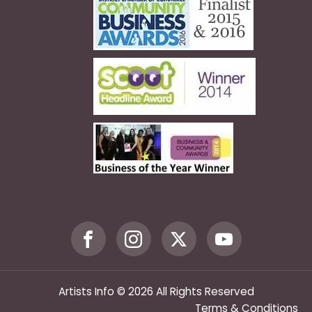
Artists Info © 2026 All Rights Reserved
Terms & Conditions