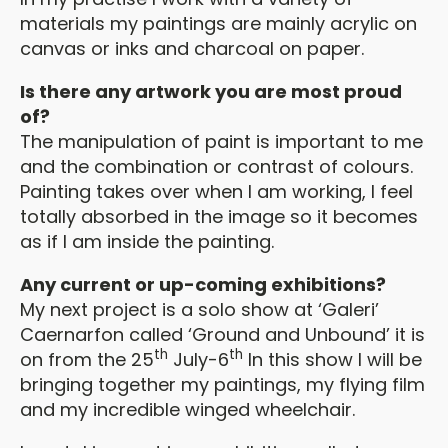
materials my paintings are mainly acrylic on
canvas or inks and charcoal on paper.
Is there any artwork you are most proud
of?
The manipulation of paint is important to me
and the combination or contrast of colours.
Painting takes over when I am working, I feel
totally absorbed in the image so it becomes
as if I am inside the painting.
Any current or up-coming exhibitions?
My next project is a solo show at ‘Galeri’
Caernarfon called ‘Ground and Unbound’ it is
th
th
on from the 25
July-6
In this show I will be
bringing together my paintings, my flying film
and my incredible winged wheelchair.