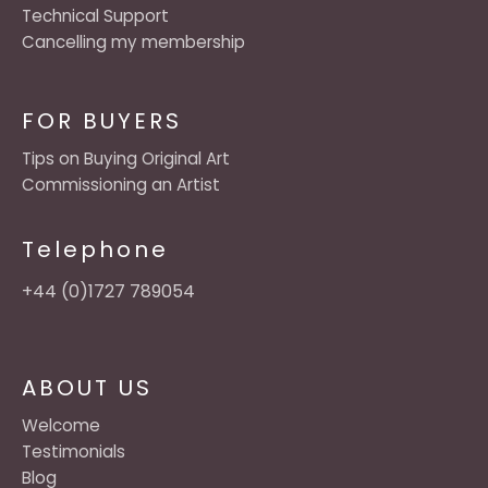
Technical Support
Cancelling my membership
FOR BUYERS
Tips on Buying Original Art
Commissioning an Artist
Telephone
+44 (0)1727 789054
ABOUT US
Welcome
Testimonials
Blog