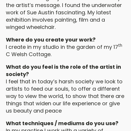
the artist’s message. I found the underwater
work of Sue Austin fascinating. My latest
exhibition involves painting, film and a
winged wheelchair.
Where do you create your work?
th
I create in my studio in the garden of my 17
C Welsh Cottage.
What do you feel is the role of the artist in
society?
I feel that in today’s harsh society we look to
artists to feed our souls, to offer a different
way to view the world, to show that there are
things that widen our life experience or give
us beauty and peace
What techniques / mediums do you use?
In my practise I work with a variety of