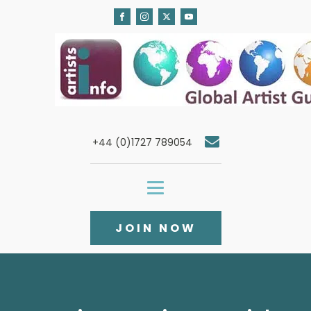
+44 (0)1727 789054
JOIN NOW