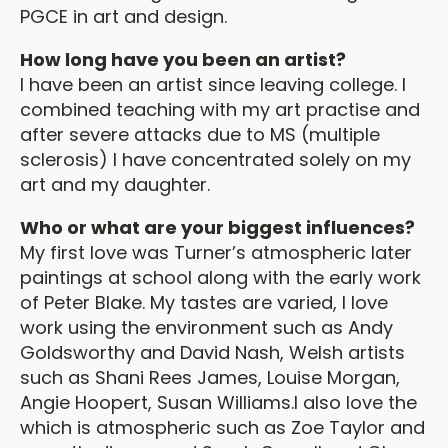
PGCE in art and design.
How long have you been an artist?
I have been an artist since leaving college. I
combined teaching with my art practise and
after severe attacks due to MS (multiple
sclerosis) I have concentrated solely on my
art and my daughter.
Who or what are your biggest influences?
My first love was Turner’s atmospheric later
paintings at school along with the early work
of Peter Blake. My tastes are varied, I love
work using the environment such as Andy
Goldsworthy and David Nash, Welsh artists
such as Shani Rees James, Louise Morgan,
Angie Hoopert, Susan Williams.I also love the
which is atmospheric such as Zoe Taylor and