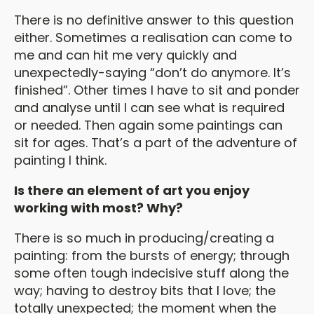
There is no definitive answer to this question
either. Sometimes a realisation can come to
me and can hit me very quickly and
unexpectedly-saying “don’t do anymore. It’s
finished”. Other times I have to sit and ponder
and analyse until I can see what is required
or needed. Then again some paintings can
sit for ages. That’s a part of the adventure of
painting I think.
Is there an element of art you enjoy
working with most? Why?
There is so much in producing/creating a
painting: from the bursts of energy; through
some often tough indecisive stuff along the
way; having to destroy bits that I love; the
totally unexpected; the moment when the