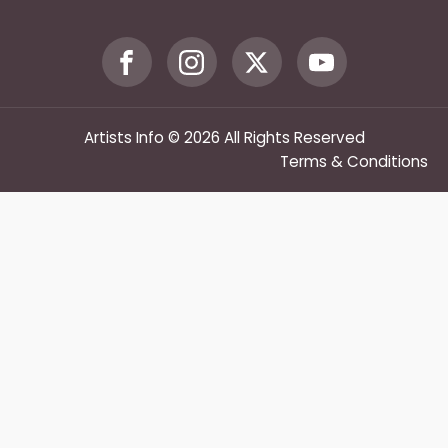
Artists Info © 2026 All Rights Reserved
Terms & Conditions