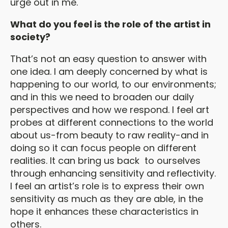
urge out in me.
What do you feel is the role of the artist in
society?
That’s not an easy question to answer with
one idea. I am deeply concerned by what is
happening to our world, to our environments;
and in this we need to broaden our daily
perspectives and how we respond. I feel art
probes at different connections to the world
about us-from beauty to raw reality-and in
doing so it can focus people on different
realities. It can bring us back to ourselves
through enhancing sensitivity and reflectivity.
I feel an artist’s role is to express their own
sensitivity as much as they are able, in the
hope it enhances these characteristics in
others.