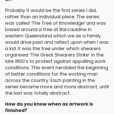
Probably it would be the first series I did,
rather than an individual piece. The series
was called ‘The Tree of Knowledge’ and was
based around a tree at Barcauldine in
western Queensland which we as a family
would drive past and reflect upon when I was
a kid. It was the tree under which shearers
organised ‘The Great Shearers Strike’ in the
late 1800’s to protest against appalling work
conditions. This event heralded the beginning
of better conditions for the working man
across the country. Each painting in the
series became more and more abstract, until
the last was totally abstract.
How do you know when as artwork is
finished?