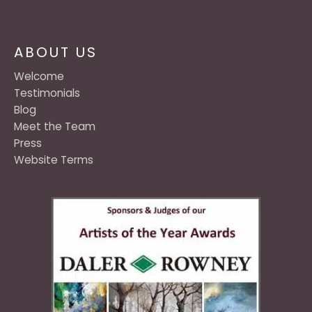
ABOUT US
Welcome
Testimonials
Blog
Meet the Team
Press
Website Terms