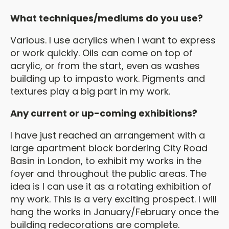
What techniques/mediums do you use?
Various. I use acrylics when I want to express
or work quickly. Oils can come on top of
acrylic, or from the start, even as washes
building up to impasto work. Pigments and
textures play a big part in my work.
Any current or up-coming exhibitions?
I have just reached an arrangement with a
large apartment block bordering City Road
Basin in London, to exhibit my works in the
foyer and throughout the public areas. The
idea is I can use it as a rotating exhibition of
my work. This is a very exciting prospect. I will
hang the works in January/February once the
building redecorations are complete.