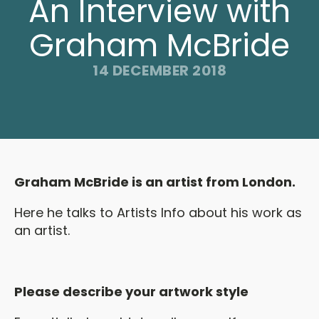
An Interview with
Graham McBride
14 DECEMBER 2018
Graham McBride is an artist from London.
Here he talks to Artists Info about his work as
an artist.
Please describe your artwork style