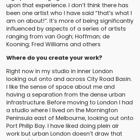
upon that experience. I don’t think there has
been one artist who I have said “that’s what I
am on about!”. It’s more of being significantly
influenced by aspects of a series of artists
ranging from van Gogh; Hoffman; de
Kooning; Fred Williams and others
Where do you create your work?
Right now in my studio in inner London
looking out onto and across City Road Basin.
I like the sense of space about me and
having a separation from the dense urban
infrastructure. Before moving to London I had
a studio where I lived on the Mornington
Peninsula east of Melbourne, looking out onto
Port Philip Bay. I have liked doing plein air
work but urban London doesn’t draw that