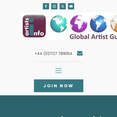
+44 (0)1727 789054
JOIN NOW