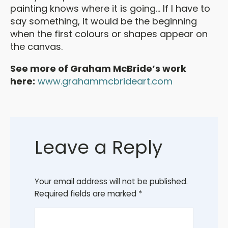
painting knows where it is going... If I have to
say something, it would be the beginning
when the first colours or shapes appear on
the canvas.
See more of Graham McBride’s work
here:
www.grahammcbrideart.com
Leave a Reply
Your email address will not be published.
Required fields are marked
*