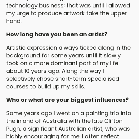
technology business; that was until I allowed
my urge to produce artwork take the upper
hand.
How long have you been an artist?
Artistic expression always ticked along in the
background for some years until it slowly
took on a more dominant part of my life
about 10 years ago. Along the way I
selectively chose short-term specialised
courses to build up my skills.
Who or what are your biggest influences?
Some years ago I went on a painting trip into
the inland of Australia with the late Clifton
Pugh, a significant Australian artist, who was
highly encouraging for me. I often reflect