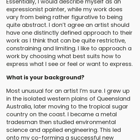
Essentially, I would describe myself as an
expressionist painter, while my work does
vary from being rather figurative to being
quite abstract. I don’t agree an artist should
have one distinctly defined approach to their
work as I think that can be quite restrictive,
constraining and limiting. I like to approach a
work by choosing what best suits how to
express what I see or feel or want to express.
What is your background?
Most unusual for an artist I’m sure. I grew up
in the isolated western plains of Queensland
Australia, later moving to the tropical sugar
country on the coast. I became a metal
tradesman then studied environmental
science and applied engineering. This led
onto my co-forming a successful new