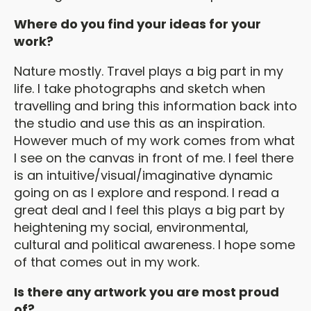
Where do you find your ideas for your
work?
Nature mostly. Travel plays a big part in my
life. I take photographs and sketch when
travelling and bring this information back into
the studio and use this as an inspiration.
However much of my work comes from what
I see on the canvas in front of me. I feel there
is an intuitive/visual/imaginative dynamic
going on as I explore and respond. I read a
great deal and I feel this plays a big part by
heightening my social, environmental,
cultural and political awareness. I hope some
of that comes out in my work.
Is there any artwork you are most proud
of?