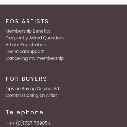
FOR ARTISTS
Membership Benefits
Frequently Asked Questions
Artists Registration
Technical Support
Cancelling my membership
FOR BUYERS
Tips on Buying Original Art
Commissioning an Artist
Telephone
+44 (0)1727 789054