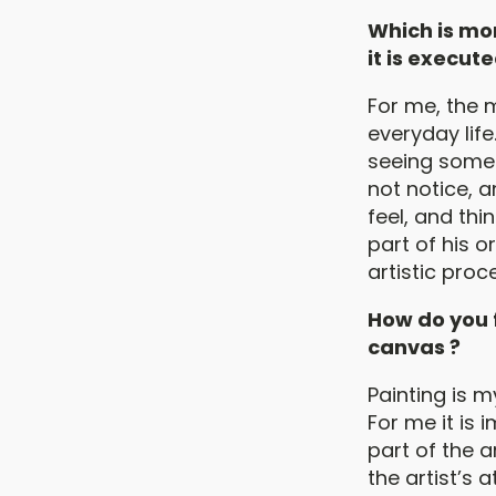
Which is mor
it is execute
For me, the m
everyday life
seeing somet
not notice, a
feel, and thi
part of his o
artistic proc
How do you f
canvas ?
Painting is m
For me it is 
part of the a
the artist’s a