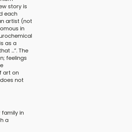
w story is
nd each
n artist (not
nomous in
neurochemical
is as a
at ...”. The
n; feelings
he
 art on
, does not
 family in
th a