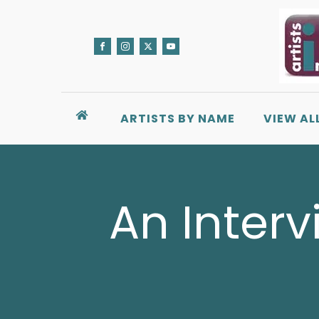
ARTISTS BY NAME
VIEW AL
An Interv