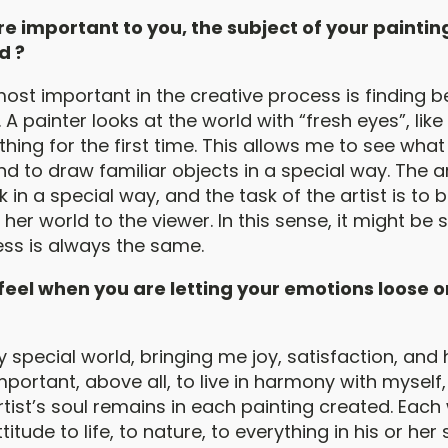
e important to you, the subject of your paintin
d ?
ost important in the creative process is finding b
. A painter looks at the world with “fresh eyes”, like
hing for the first time. This allows me to see what
nd to draw familiar objects in a special way. The ar
nk in a special way, and the task of the artist is to 
r her world to the viewer. In this sense, it might be 
ess is always the same.
eel when you are letting your emotions loose o
y special world, bringing me joy, satisfaction, and
important, above all, to live in harmony with mysel
rtist’s soul remains in each painting created. Each
ttitude to life, to nature, to everything in his or he