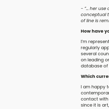
- “… her use 
conceptual t
of line is re
How have yo
I’m represen
regularly app
several count
on leading on
database of 
Which curren
I am happy to
contemporary
contact with 
since it is a