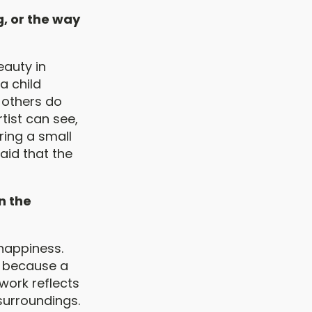
g, or the way
eauty in
 a child
 others do
tist can see,
bring a small
said that the
n the
 happiness.
f, because a
 work reflects
r surroundings.