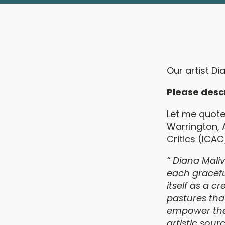
Our artist Di
Please desc
Let me quote 
Warrington, 
Critics (ICAC
“
Diana Maliv
each gracefu
itself as a 
pastures tha
empower the 
artistic sou