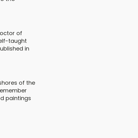
Doctor of
elf-taught
published in
shores of the
I remember
nd paintings