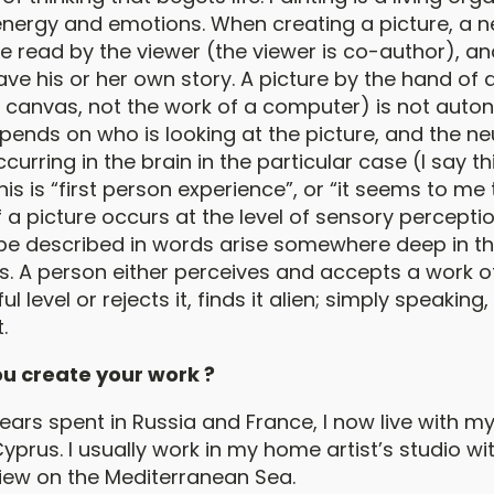
nergy and emotions. When creating a picture, a ne
be read by the viewer (the viewer is co-author), a
ave his or her own story. A picture by the hand of a
n canvas, not the work of a computer) is not auto
l depends on who is looking at the picture, and the 
urring in the brain in the particular case (I say th
is is “first person experience”, or “it seems to me th
 a picture occurs at the level of sensory perceptio
be described in words arise somewhere deep in t
. A person either perceives and accepts a work of
 level or rejects it, finds it alien; simply speaking
.
u create your work ?
ars spent in Russia and France, I now live with my
Cyprus. I usually work in my home artist’s studio wi
ew on the Mediterranean Sea.