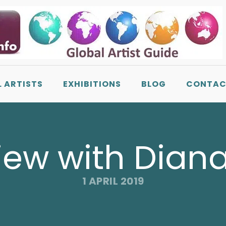
L ARTISTS
EXHIBITIONS
BLOG
CONTAC
iew with Dian
1 APRIL 2019