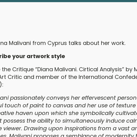
ana Malivani from Cyprus talks about her work.
ribe your artwork style
the Critique “Diana Malivani. Cirtical Analysis” by 
Art Critic and member of the International Confede
):
ani passionately conveys her effervescent person
l touch of paint to canvas and her use of texture
creative haven upon which she symbolically cultiva
t possess the ability to simultaneously induce ca
viewer. Drawing upon inspirations from a vast ar
rces, Malivani proposes a semblance of modernity 