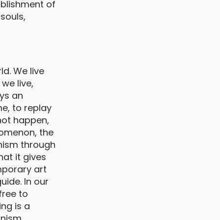
ablishment of
souls,
ld. We live
we live,
ays an
e, to replay
not happen,
nomenon, the
nism through
at it gives
mporary art
uide. In our
free to
ng is a
ganism