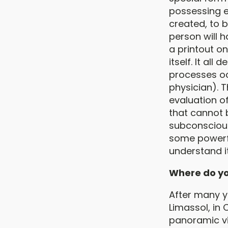
possessing e
created, to 
person will h
a printout o
itself. It al
processes occ
physician). Th
evaluation of
that cannot 
subconscious
some powerful
understand it
Where do yo
After many ye
Limassol, in 
panoramic vi