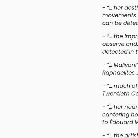
- “… her
aesth
movements ra
can be detec
- “… the Impr
observe and,
detected in 
- “… Malivani
Raphaelites...
- “… much of
Twentieth Cen
- “… her nua
cantering ho
to Édouard 
- “… the artis