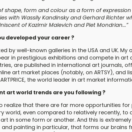
of shape, form and colour as a form of expression s
ies with Wassily Kandinsky and Gerhard Richter wh
miniscent of Kazimir Malevich and Piet Mondrian...”
u developed your career ?
ted by well-known galleries in the USA and UK. My 
ear in prestigious exhibitions and compete in art 
ries, are published in international art journals, of
line art market places (notably, on ARTSY), and lis
ARTPRICE, the world leader in art market informati
t art world trends are you following ?
 realize that there are far more opportunities for 
 world, even compared to relatively recently, to 
art in some form or another. And this is extremely
rt, and painting in particular, that forms our brains 