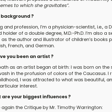
themes to which she gravitates”.
 background ?
g and profession, I’m a physician-scientist, i.e., a 
 holder of a double degree, M.D.-Ph.D. I’m also a s
ll as the author and illustrator of children’s books 
lish, French, and German.
ve you been an artist ?
ath as an artist began at birth: I was born on the 
wash in the profusion of colors of the Caucasus. 
hildhood, I was attracted to what was beautiful, a
ticular interest.
 are your biggest influences ?
 again the Critique by Mr. Timothy Warrington: