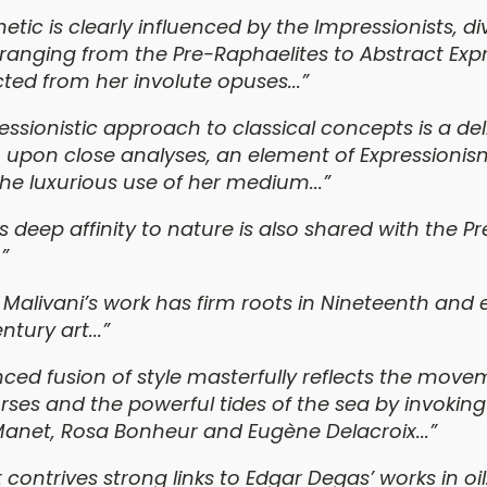
etic is clearly influenced by the Impressionists, di
nging from the Pre-Raphaelites to Abstract Exp
ted from her involute opuses...”
essionistic approach to classical concepts is a del
 upon close analyses, an element of Expressioni
the luxurious use of her medium...”
’s deep affinity to nature is also shared with the Pr
”
 Malivani’s work has firm roots in Nineteenth and 
tury art...”
nced fusion of style masterfully reflects the move
rses and the powerful tides of the sea by invoking
Manet, Rosa Bonheur and Eugène Delacroix...”
t contrives strong links to Edgar Degas’ works in oil.