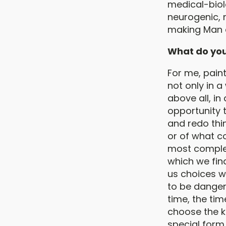
medical-biol
neurogenic, 
making Man a
What do you f
For me, paint
not only in a
above all, in
opportunity 
and redo thi
or of what c
most comple
which we find
us choices w
to be dangero
time, the ti
choose the k
special form 