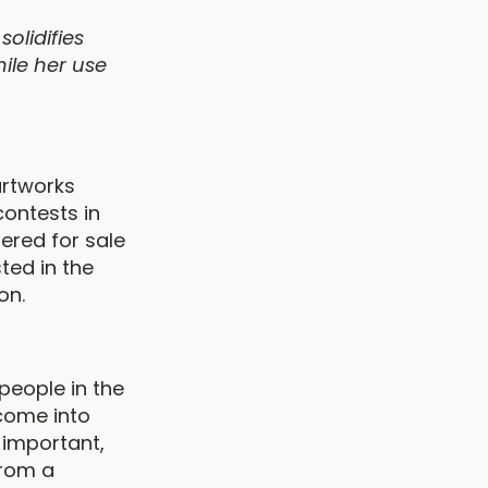
olidifies
ile her use
artworks
contests in
fered for sale
ted in the
on.
people in the
come into
 important,
from a