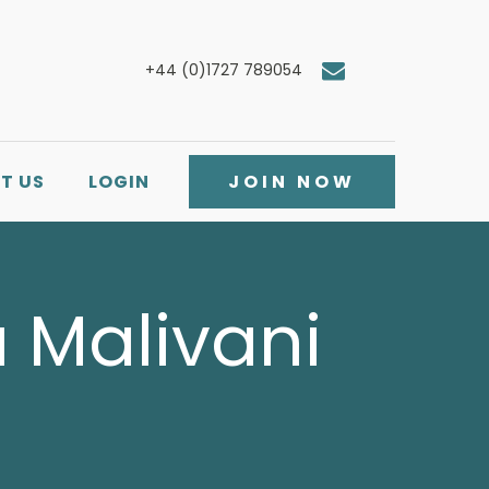
+44 (0)1727 789054
T US
LOGIN
JOIN NOW
a Malivani