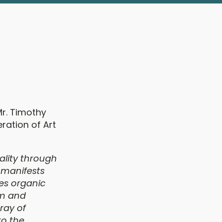
Mr. Timothy
ration of Art
ality through
 manifests
tes organic
lm and
ray of
to the