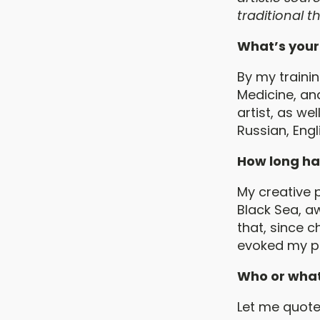
traditional 
What’s your
By my trainin
Medicine, and
artist, as we
Russian, Eng
How long ha
My creative p
Black Sea, a
that, since c
evoked my par
Who or what
Let me quote