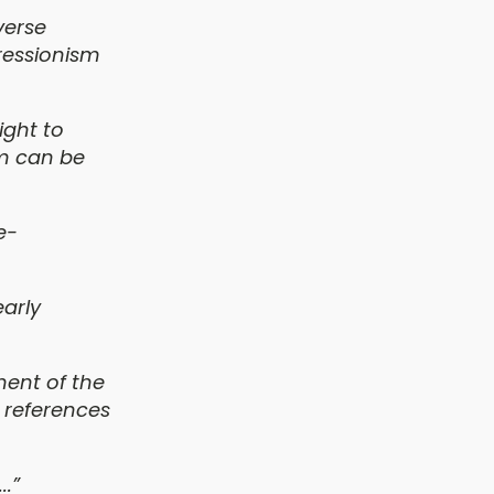
verse
ressionism
ight to
sm can be
e-
early
ment of the
 references
..”