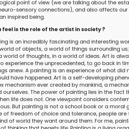
ogical point of view (we are talking about the est
neuro-sensory connections), and also affects our 
n inspired being.
eel is the role of the artist in society ?
ing is an incredibly fascinating and interesting wor
 world of objects, a world of things surrounding us; 
 a world of thoughts, in a world of ideas. Art is alw
to experience the unprecedented, to go back in tim
ngs anew. A painting is an experience of what did 
ould have happened. Art is a self-developing phe
x mechanism ever created by mankind, a mecha
 ourselves. The power of painting lies in the fact th
hen life does not. One viewpoint considers conte
us. But painting is not a school book or a moral g
me of freedom of choice and tolerance, people are 
ind of world they want around them. For me, painti
of thinking that begets life. Painting is a living or