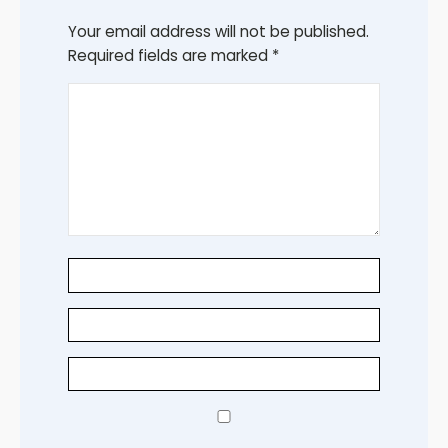
Your email address will not be published.
Required fields are marked
*