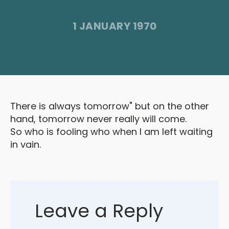
1 JANUARY 1970
There is always tomorrow" but on the other
hand, tomorrow never really will come.
So who is fooling who when I am left waiting
in vain.
Leave a Reply