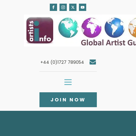
+44 (0)1727 789054
JOIN NOW