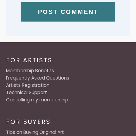
FOR ARTISTS
Membership Benefits
Frequently Asked Questions
Artists Registration
Technical Support
Cancelling my membership
FOR BUYERS
Tips on Buying Original Art