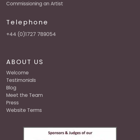
Commissioning an Artist
Telephone
+44 (0)1727 789054
ABOUT US
Welcome
Testimonials
Blog
Meet the Team
Press
Website Terms