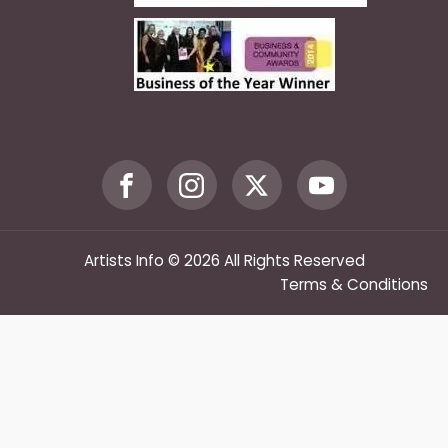
Artists Info © 2026 All Rights Reserved
Terms & Conditions