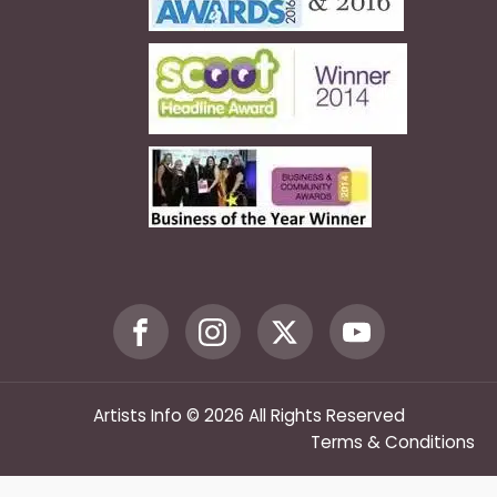
Artists Info © 2026 All Rights Reserved
Terms & Conditions