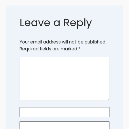
Leave a Reply
Your email address will not be published.
Required fields are marked
*