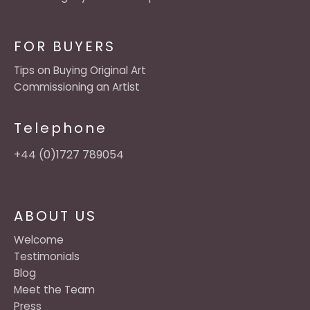
FOR BUYERS
Tips on Buying Original Art
Commissioning an Artist
Telephone
+44 (0)1727 789054
ABOUT US
Welcome
Testimonials
Blog
Meet the Team
Press