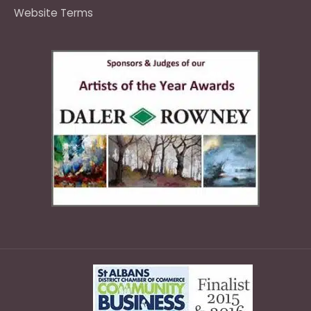
Website Terms