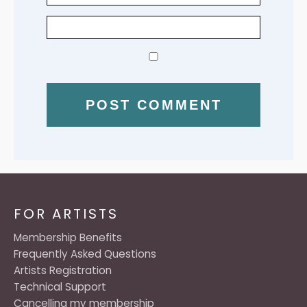
FOR ARTISTS
Membership Benefits
Frequently Asked Questions
Artists Registration
Technical Support
Cancelling my membership