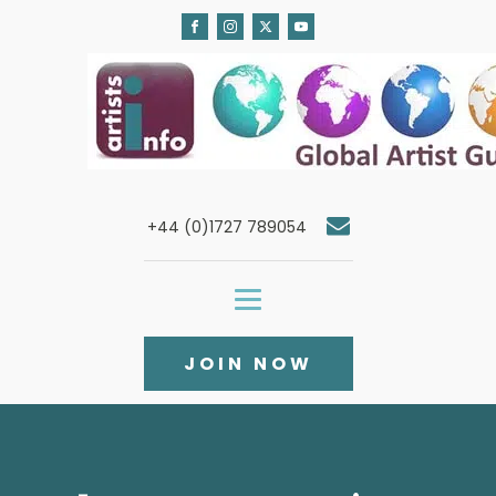
+44 (0)1727 789054
JOIN NOW