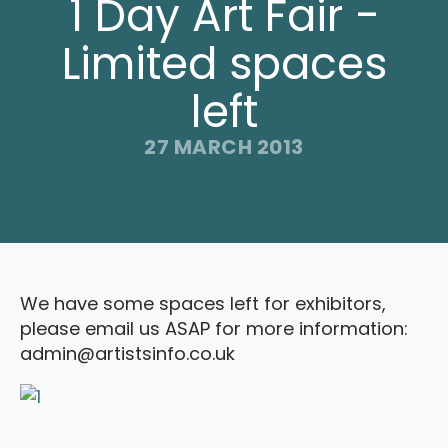
1 Day Art Fair -
Limited spaces
left
27 MARCH 2013
We have some spaces left for exhibitors,
please email us ASAP for more information:
admin@artistsinfo.co.uk