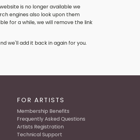
website is no longer available we
search engines also look upon them
le for a while, we will remove the link
nd we'll add it back in again for you.
FOR ARTISTS
Membership Benefits
Frequently Asked Questions
Artists Registration
Technical Support