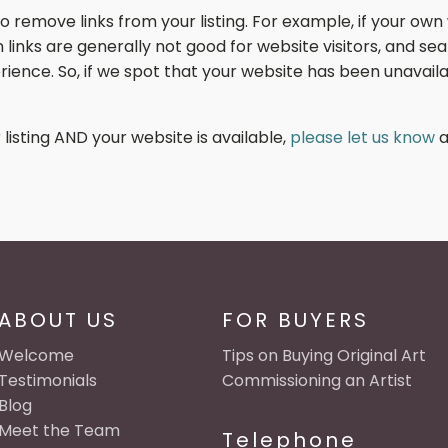
remove links from your listing. For example, if your own 
en links are generally not good for website visitors, and 
ience. So, if we spot that your website has been unavailab
 listing AND your website is available,
please let us know
a
ABOUT US
FOR BUYERS
Welcome
Tips on Buying Original Art
Testimonials
Commissioning an Artist
Blog
Meet the Team
Telephone