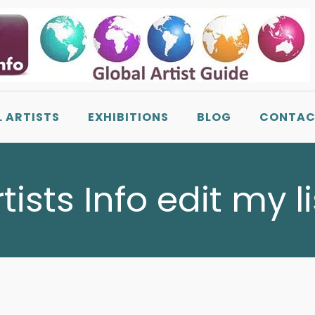
L ARTISTS
EXHIBITIONS
BLOG
CONTAC
rtists Info edit my l