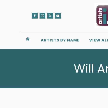
ARTISTS BY NAME
VIEW AL
Will A