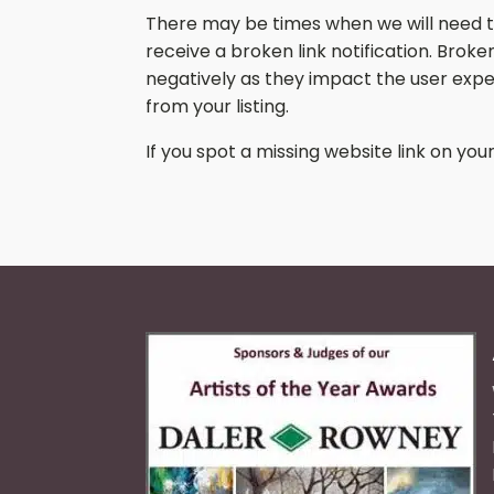
There may be times when we will need to 
receive a broken link notification. Brok
negatively as they impact the user exper
from your listing.
If you spot a missing website link on your