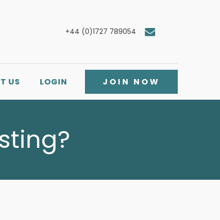
+44 (0)1727 789054
T US
LOGIN
JOIN NOW
isting?