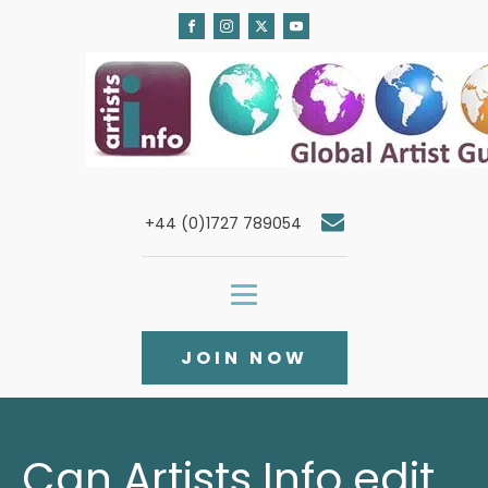
+44 (0)1727 789054
JOIN NOW
Can Artists Info edit