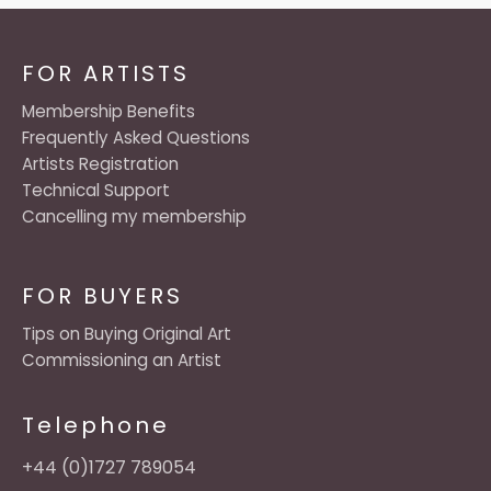
FOR ARTISTS
Membership Benefits
Frequently Asked Questions
Artists Registration
Technical Support
Cancelling my membership
FOR BUYERS
Tips on Buying Original Art
Commissioning an Artist
Telephone
+44 (0)1727 789054