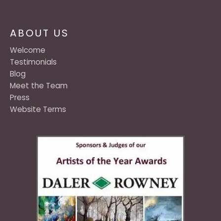
ABOUT US
Welcome
Testimonials
Blog
Meet the Team
Press
Website Terms