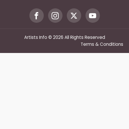
Artists Info © 2026 All Rights Reserved
Terms & Conditions