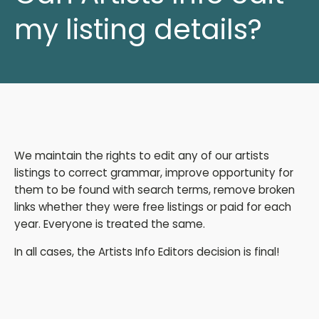
my listing details?
We maintain the rights to edit any of our artists
listings to correct grammar, improve opportunity for
them to be found with search terms, remove broken
links whether they were free listings or paid for each
year. Everyone is treated the same.
In all cases, the Artists Info Editors decision is final!