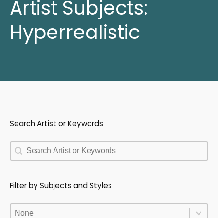
Artist Subjects:
Hyperrealistic
Search Artist or Keywords
Search Artist or Keywords
Search Artist or Keywords
Filter by Subjects and Styles
Filter by Subjects and Styles
Filter by Subjects and Styles
Filter by Subjects and Styles