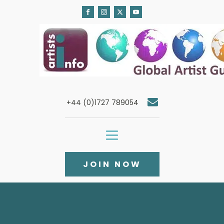
+44 (0)1727 789054
JOIN NOW