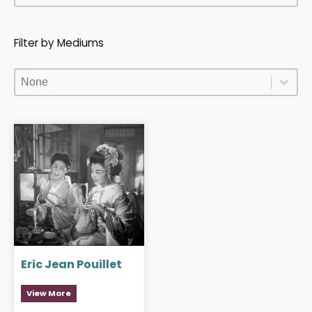
Filter by Mediums
Filter by Mediums
Filter by Mediums
Filter by Mediums
Eric Jean Pouillet
View More