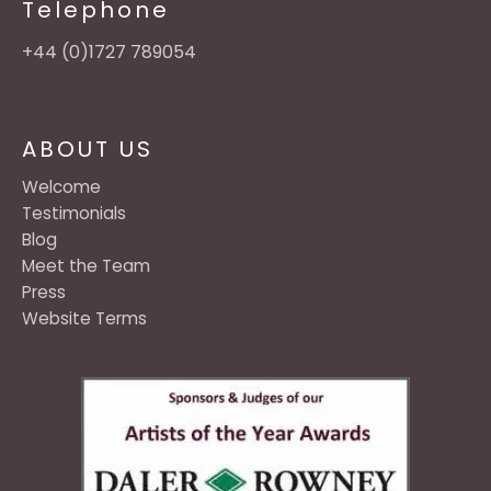
Telephone
+44 (0)1727 789054
ABOUT US
Welcome
Testimonials
Blog
Meet the Team
Press
Website Terms