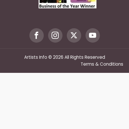
Artists Info © 2026 All Rights Reserved
Terms & Conditions