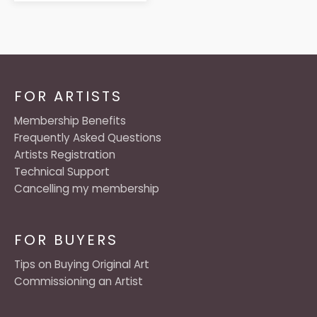
FOR ARTISTS
Membership Benefits
Frequently Asked Questions
Artists Registration
Technical Support
Cancelling my membership
FOR BUYERS
Tips on Buying Original Art
Commissioning an Artist