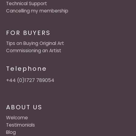
Technical Support
Cancelling my membership
FOR BUYERS
Tips on Buying Original Art
Commissioning an Artist
Telephone
+44 (0)1727 789054
ABOUT US
Welcome
Testimonials
Blog