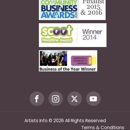
Artists Info © 2026 All Rights Reserved
Terms & Conditions