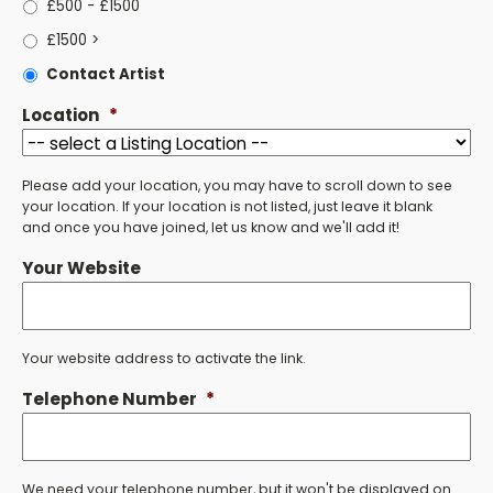
£500 - £1500
£1500 >
Contact Artist
Location
*
Please add your location, you may have to scroll down to see
your location. If your location is not listed, just leave it blank
and once you have joined, let us know and we'll add it!
Your Website
Your website address to activate the link.
Telephone Number
*
We need your telephone number, but it won't be displayed on