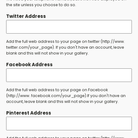
the site unless you choose to do so.
Twitter Address
Add the full web address to your page on twitter (http://www.
twitter.com/your_page). If you don't have an account, leave
blank and this will not show in your gallery.
Facebook Address
Add the full web address to your page on Facebook
(http://www. facebook.com/your_page).If you don't have an
account, leave blank and this will not show in your gallery.
Pinterest Address