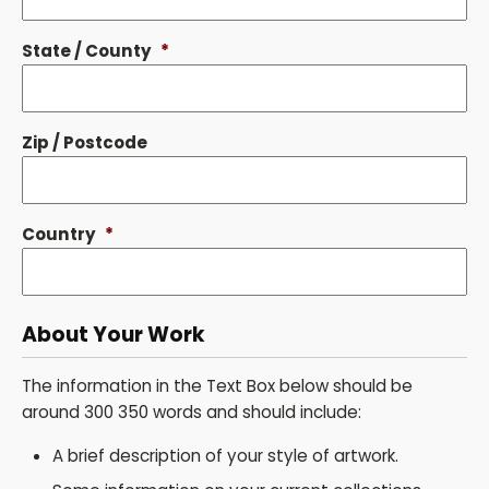
State / County
*
Zip / Postcode
Country
*
About Your Work
The information in the Text Box below should be
around 300 350 words and should include:
A brief description of your style of artwork.