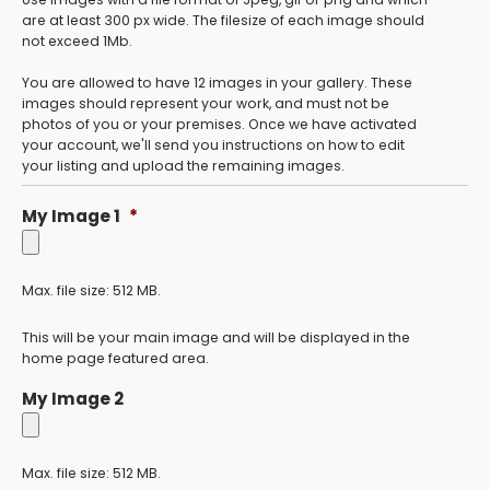
are at least 300 px wide. The filesize of each image should
not exceed 1Mb.
You are allowed to have 12 images in your gallery. These
images should represent your work, and must not be
photos of you or your premises. Once we have activated
your account, we'll send you instructions on how to edit
your listing and upload the remaining images.
My Image 1
*
Max. file size: 512 MB.
This will be your main image and will be displayed in the
home page featured area.
My Image 2
Max. file size: 512 MB.