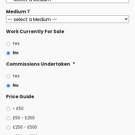
Medium 7
Work Currently For Sale
Yes
No
Commissions Undertaken
*
Yes
No
Price Guide
< £50
£50 - £250
£250 - £500