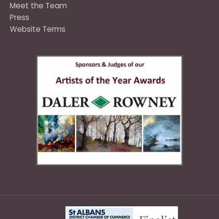
Meet the Team
Press
Website Terms