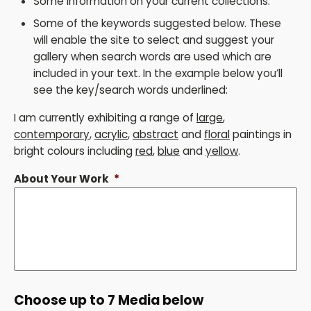
Some information on your current collections.
Some of the keywords suggested below. These
will enable the site to select and suggest your
gallery when search words are used which are
included in your text. In the example below you’ll
see the key/search words underlined:
I am currently exhibiting a range of
large
,
contemporary
,
acrylic
,
abstract
and
floral
paintings in
bright colours including
red
,
blue
and
yellow
.
About Your Work
*
Choose up to 7 Media below