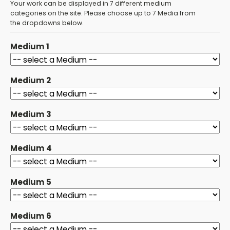
Your work can be displayed in 7 different medium
categories on the site. Please choose up to 7 Media from
the dropdowns below.
Medium 1
Medium 2
Medium 3
Medium 4
Medium 5
Medium 6