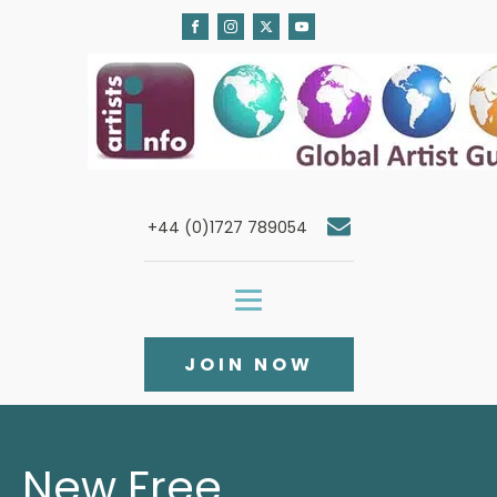
+44 (0)1727 789054
JOIN NOW
New Free