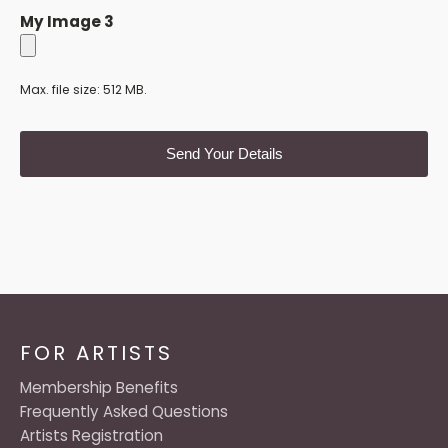
My Image 3
Max. file size: 512 MB.
FOR ARTISTS
Membership Benefits
Frequently Asked Questions
Artists Registration