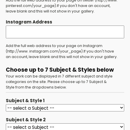
Add the full web address to your page on twitter (http://www.
pinterest.com/your_page).If you don't have an account,
leave blank and this will not show in your gallery.
Instagram Address
Add the full web address to your page on Instagram
(http://www. instagram.com/your_page).If you don't have
an account, leave blank and this will not show in your gallery.
Choose up to 7 Subject & Styles below
Your work can be displayed in 7 different subject and style
categories on the site. Please choose up to 7 Subject &
Style from the dropdowns below.
Subject & Style 1
Subject & Style 2