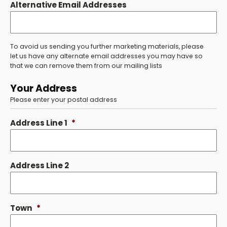
Alternative Email Addresses
To avoid us sending you further marketing materials, please
let us have any alternate email addresses you may have so
that we can remove them from our mailing lists
Your Address
Please enter your postal address
Address Line 1
*
Address Line 2
Town
*