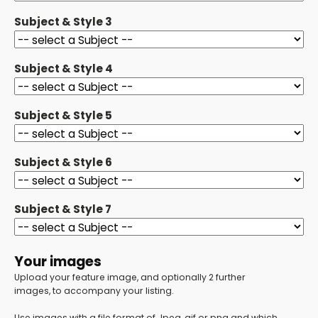
Subject & Style 3
Subject & Style 4
Subject & Style 5
Subject & Style 6
Subject & Style 7
Your images
Upload your feature image, and optionally 2 further
images, to accompany your listing.
Use images with a file format of Jpeg, gif or png and which