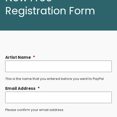
Registration Form
Artist Name
*
This is the name that you entered before you went to PayPal
Email Address
*
Please confirm your email address