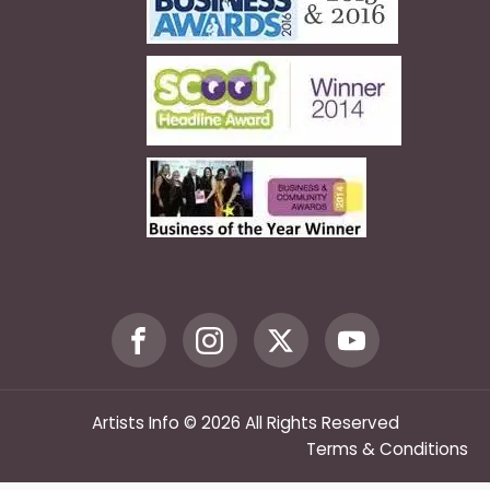
Artists Info © 2026 All Rights Reserved
Terms & Conditions