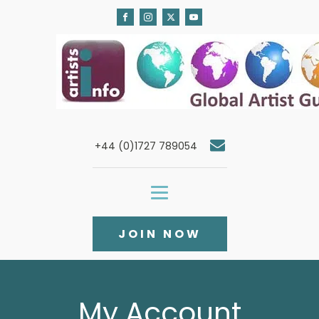
+44 (0)1727 789054
JOIN NOW
My Account