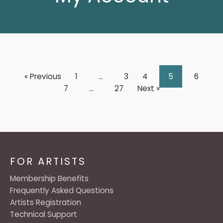
« Previous
1
…
3
4
5
6
7
…
27
Next »
FOR ARTISTS
Membership Benefits
Frequently Asked Questions
Artists Registration
Technical Support