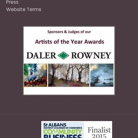
Press
Website Terms