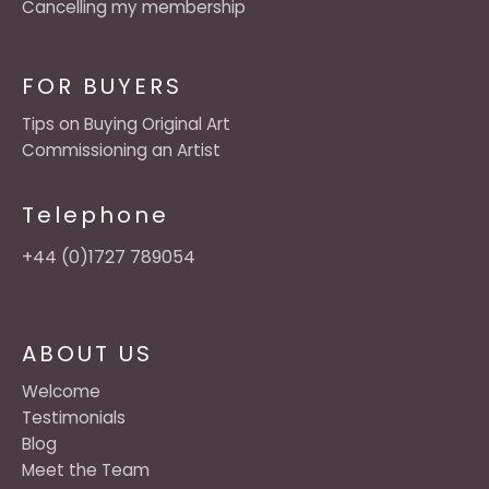
Cancelling my membership
FOR BUYERS
Tips on Buying Original Art
Commissioning an Artist
Telephone
+44 (0)1727 789054
ABOUT US
Welcome
Testimonials
Blog
Meet the Team