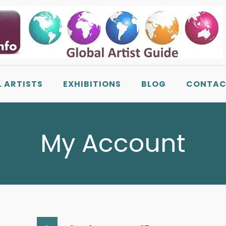
L ARTISTS
EXHIBITIONS
BLOG
CONTAC
My Account