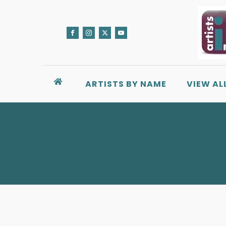
ARTISTS BY NAME
VIEW AL