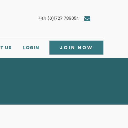
+44 (0)1727 789054
T US
LOGIN
JOIN NOW