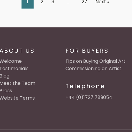
1
2
3
…
27
Next »
ABOUT US
FOR BUYERS
Welcome
Tips on Buying Original Art
Testimonials
Commissioning an Artist
Blog
Meet the Team
Telephone
Press
+44 (0)1727 789054
Website Terms