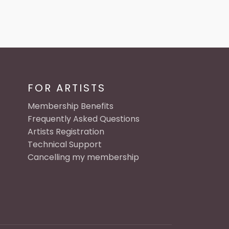
FOR ARTISTS
Membership Benefits
Frequently Asked Questions
Artists Registration
Technical Support
Cancelling my membership