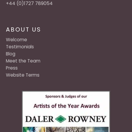
+44 (0)1727 789054
ABOUT US
Welcome
Testimonials
Blog
Meet the Team
Press
Website Terms