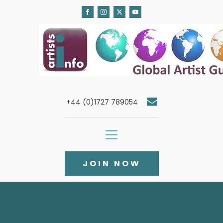
+44 (0)1727 789054
JOIN NOW