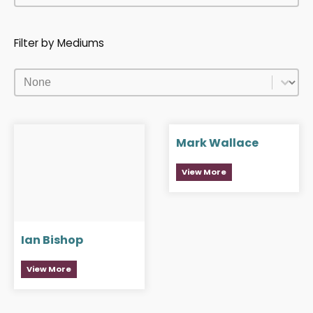
Filter by Mediums
Filter by Mediums
Filter by Mediums
Mark Wallace
View More
Ian Bishop
View More