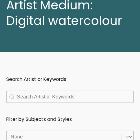
Artist Medium:
Digital watercolour
Search Artist or Keywords
Search Artist or Keywords
Search Artist or Keywords
Filter by Subjects and Styles
Filter by Subjects and Styles
Filter by Subjects and Styles