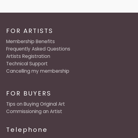
FOR ARTISTS
Membership Benefits
Frequently Asked Questions
Artists Registration
Technical Support
Cancelling my membership
FOR BUYERS
Tips on Buying Original Art
Commissioning an Artist
Telephone