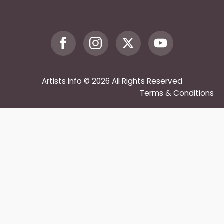
Artists Info © 2026 All Rights Reserved
Terms & Conditions