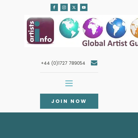
+44 (0)1727 789054
JOIN NOW