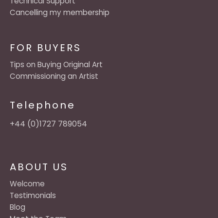
Technical Support
Cancelling my membership
FOR BUYERS
Tips on Buying Original Art
Commissioning an Artist
Telephone
+44 (0)1727 789054
ABOUT US
Welcome
Testimonials
Blog