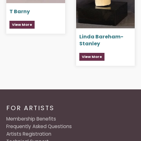
T Barny
View More
Linda Bareham-
Stanley
View More
FOR ARTISTS
Membership Benefits
Frequently Asked Questions
Artists Registration