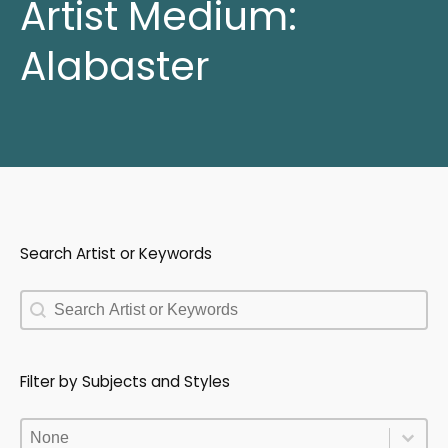
Artist Medium:
Alabaster
Search Artist or Keywords
Search Artist or Keywords
Search Artist or Keywords
Filter by Subjects and Styles
Filter by Subjects and Styles
Filter by Subjects and Styles
Filter by Subjects and Styles