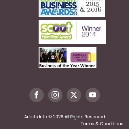
Artists Info © 2026 All Rights Reserved
Terms & Conditions