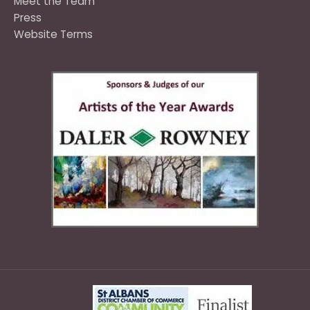
Meet the Team
Press
Website Terms