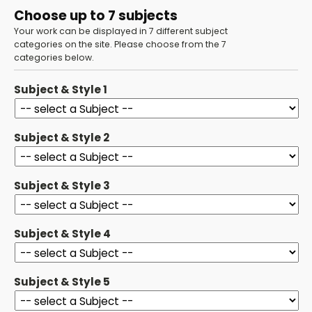
Choose up to 7 subjects
Your work can be displayed in 7 different subject
categories on the site. Please choose from the 7
categories below.
Subject & Style 1
Subject & Style 2
Subject & Style 3
Subject & Style 4
Subject & Style 5