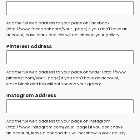
Add the full web address to your page on Facebook
(http://www. facebook.com/your_page).If you don't have an
account, leave blank and this will not show in your gallery.
Pinterest Address
Add the full web address to your page on twitter (http://www.
pinterest.com/your_page).If you don't have an account,
leave blank and this will not show in your gallery.
Instagram Address
Add the full web address to your page on Instagram
(http://www. instagram.com/your_page).If you don't have
an account, leave blank and this will not show in your gallery.