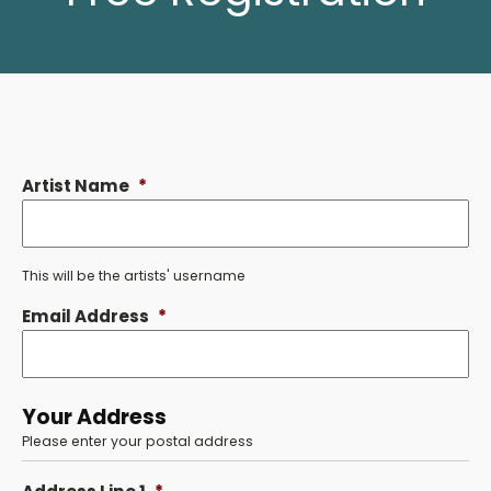
Artist Name
*
This will be the artists' username
Email Address
*
Your Address
Please enter your postal address