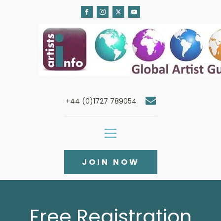
+44 (0)1727 789054
JOIN NOW
Free Registration