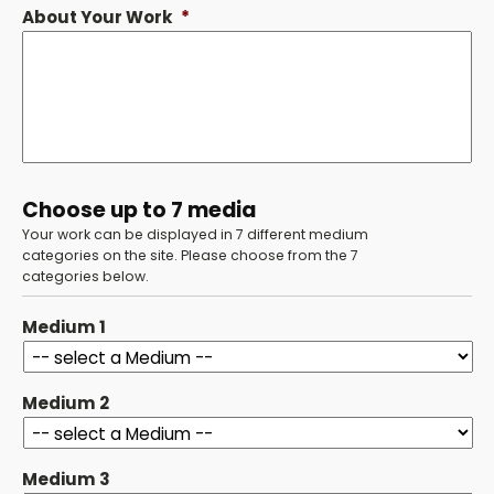
About Your Work
*
Choose up to 7 media
Your work can be displayed in 7 different medium
categories on the site. Please choose from the 7
categories below.
Medium 1
Medium 2
Medium 3