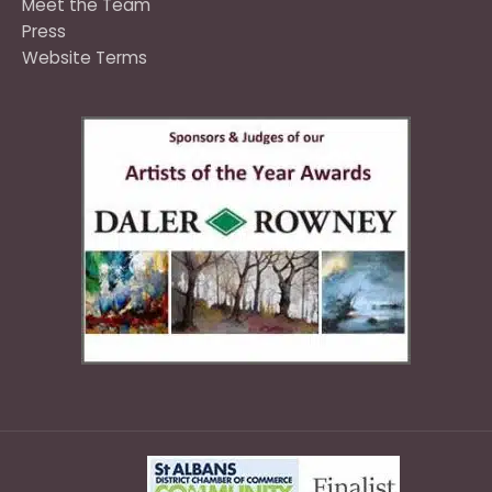
Meet the Team
Press
Website Terms