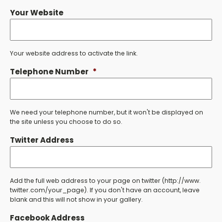
Your Website
Your website address to activate the link.
Telephone Number
*
We need your telephone number, but it won't be displayed on
the site unless you choose to do so.
Twitter Address
Add the full web address to your page on twitter (http://www.
twitter.com/your_page). If you don't have an account, leave
blank and this will not show in your gallery.
Facebook Address