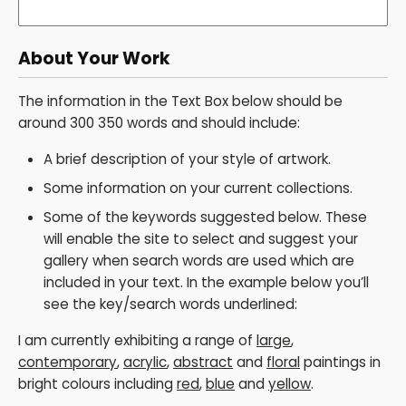
About Your Work
The information in the Text Box below should be
around 300 350 words and should include:
A brief description of your style of artwork.
Some information on your current collections.
Some of the keywords suggested below. These
will enable the site to select and suggest your
gallery when search words are used which are
included in your text. In the example below you’ll
see the key/search words underlined:
I am currently exhibiting a range of
large
,
contemporary
,
acrylic
,
abstract
and
floral
paintings in
bright colours including
red
,
blue
and
yellow
.