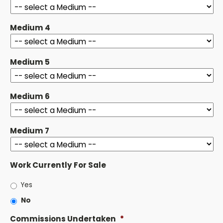
Medium 4
Medium 5
Medium 6
Medium 7
Work Currently For Sale
Yes
No
Commissions Undertaken
*