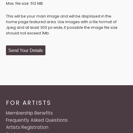
Max. file size: 512 MB.
This will be your main image and will be displayed in the
home page featured area. Use images with a file format of
Jpeg and at least 300 px wide, if possible the image file size
should not exceed 1Mb.
Send Your Details
FOR ARTISTS
Membership Benefits
Frequently Asked Questions
Artists Registration