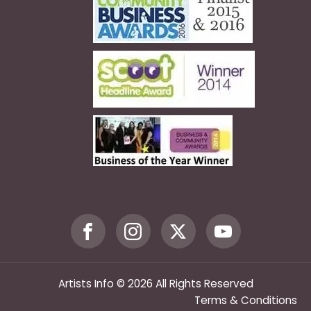
Artists Info © 2026 All Rights Reserved
Terms & Conditions