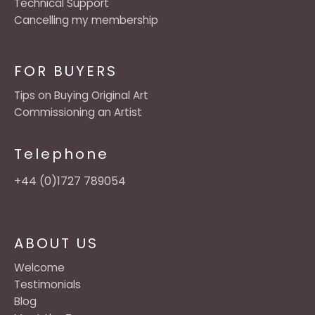
Technical Support
Cancelling my membership
FOR BUYERS
Tips on Buying Original Art
Commissioning an Artist
Telephone
+44 (0)1727 789054
ABOUT US
Welcome
Testimonials
Blog