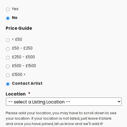
Yes
No
Price Guide
< £50
£50 - £250
£250 - £500
£500 - £1500
£1500 >
Contact Artist
Location
*
Please add your location, you may have to scroll down to see
your location. If your location is not listed, just leave it blank
and once you have joined, let us know and we'll add it!