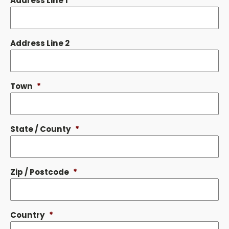
Address Line 1
*
Address Line 2
Town
*
State / County
*
Zip / Postcode
*
Country
*