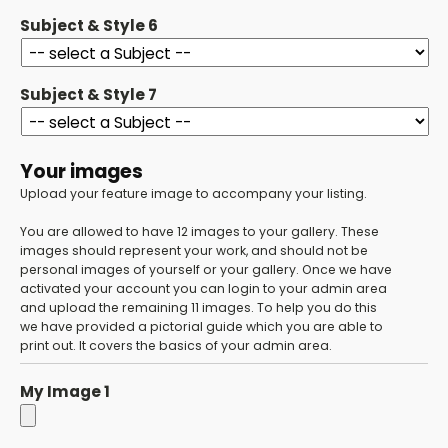
Subject & Style 6
Subject & Style 7
Your images
Upload your feature image to accompany your listing.
You are allowed to have 12 images to your gallery. These
images should represent your work, and should not be
personal images of yourself or your gallery. Once we have
activated your account you can login to your admin area
and upload the remaining 11 images. To help you do this
we have provided a pictorial guide which you are able to
print out. It covers the basics of your admin area.
My Image 1