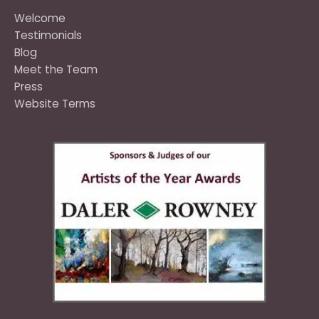
Welcome
Testimonials
Blog
Meet the Team
Press
Website Terms