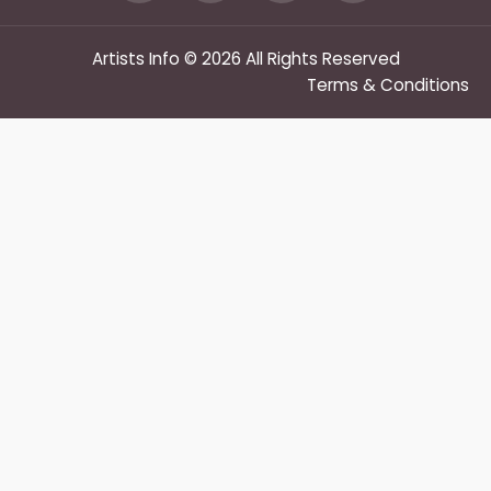
Artists Info © 2026 All Rights Reserved
Terms & Conditions