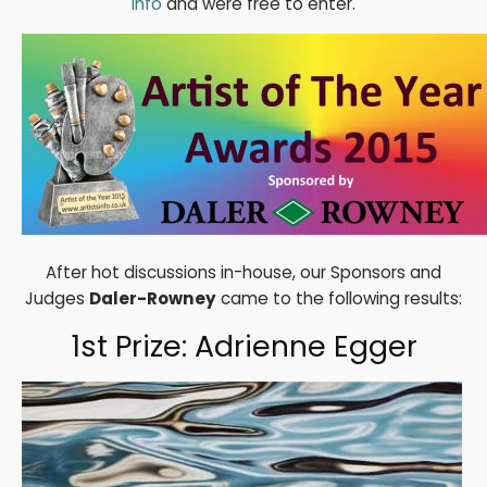
Info
and were free to enter.
After hot discussions in-house, our Sponsors and
Judges
Daler-Rowney
came to the following results:
1st Prize: Adrienne Egger