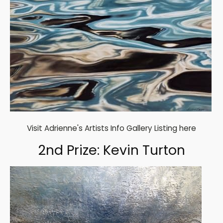
Visit Adrienne's Artists Info Gallery Listing here
2nd Prize: Kevin Turton