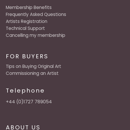
Membership Benefits
Frequently Asked Questions
Artists Registration
Technical Support
Cancelling my membership
FOR BUYERS
Tips on Buying Original Art
Commissioning an Artist
Telephone
+44 (0)1727 789054
ABOUT US