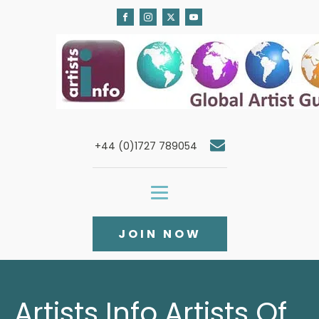
+44 (0)1727 789054
JOIN NOW
Artists Info Artists Of