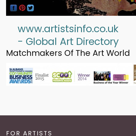
www.artistsinfo.co.uk
- Global Art Directory
Matchmakers Of The Art World
FOR ARTISTS