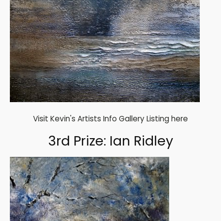
Visit Kevin's Artists Info Gallery Listing here
3rd Prize: Ian Ridley