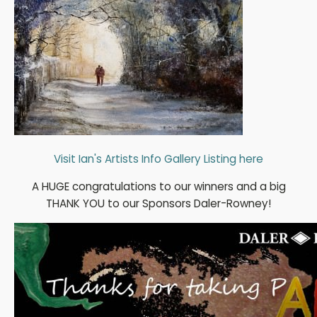
Visit Ian's Artists Info Gallery Listing here
A HUGE congratulations to our winners and a big
THANK YOU to our Sponsors Daler-Rowney!