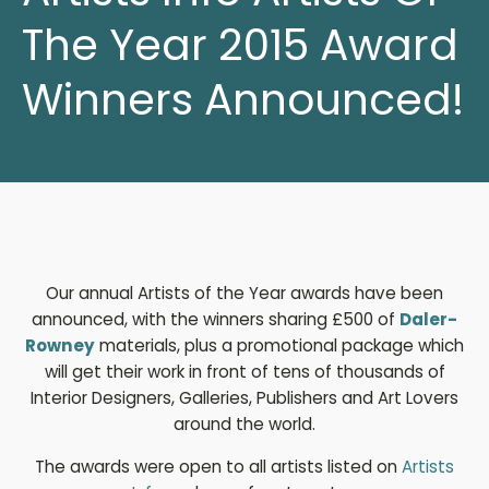
The Year 2015 Award
Winners Announced!
Our annual Artists of the Year awards have been
announced, with the winners sharing £500 of
Daler-
Rowney
materials, plus a promotional package which
will get their work in front of tens of thousands of
Interior Designers, Galleries, Publishers and Art Lovers
around the world.
The awards were open to all artists listed on
Artists