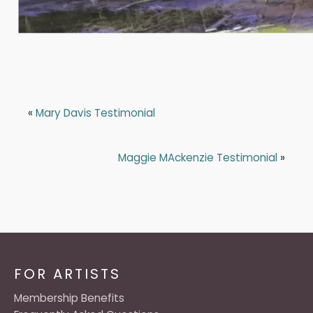
«
Mary Davis Testimonial
Maggie MAckenzie Testimonial
»
FOR ARTISTS
Membership Benefits