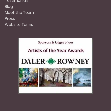
Testimonials
Blog
Meet the Team
Press
Website Terms