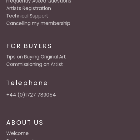
Frequently Asked Questions
Artists Registration
Technical Support
Cancelling my membership
FOR BUYERS
Tips on Buying Original Art
Commissioning an Artist
Telephone
+44 (0)1727 789054
ABOUT US
Welcome