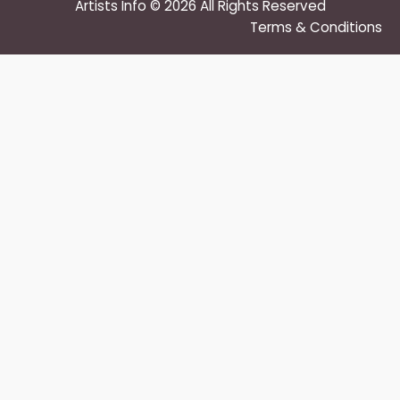
Artists Info © 2026 All Rights Reserved
Terms & Conditions