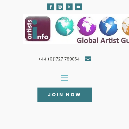
+44 (0)1727 789054
JOIN NOW