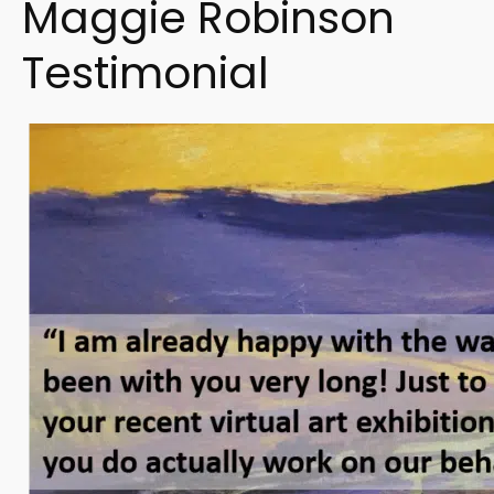
Maggie Robinson
Testimonial