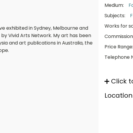
Medium:
F
Subjects:
F
Works for sa
have exhibited in Sydney, Melbourne and
 by Vivid Arts Network. My art has been
Commission
ia and art publications in Australia, the
Price Range
ope.
Telephone 
Click t
Location