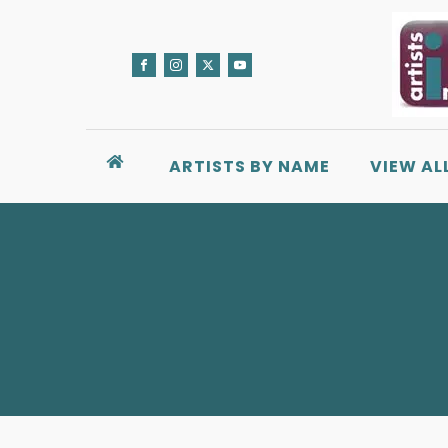
ARTISTS BY NAME
VIEW AL