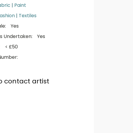
abric
|
Paint
ashion
|
Textiles
le:
Yes
s Undertaken:
Yes
:
< £50
Number:
o contact artist