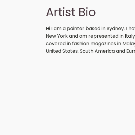
Artist Bio
Hi I am a painter based in Sydney. I 
New York and am represented in Italy
covered in fashion magazines in Malays
United States, South America and Eur