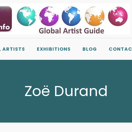
L ARTISTS
EXHIBITIONS
BLOG
CONTAC
Zoë Durand