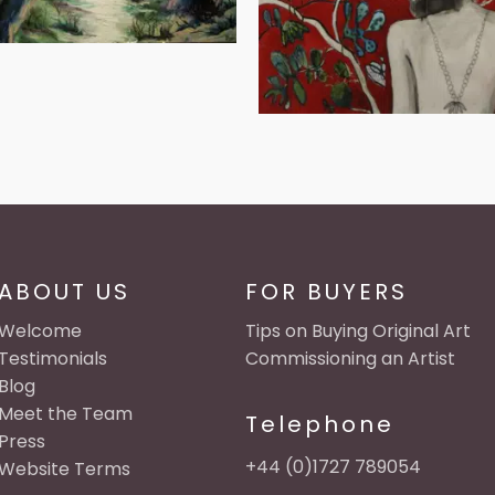
ABOUT US
FOR BUYERS
Welcome
Tips on Buying Original Art
Testimonials
Commissioning an Artist
Blog
Meet the Team
Telephone
Press
+44 (0)1727 789054
Website Terms