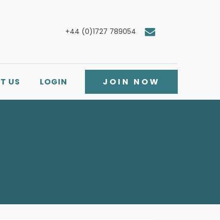
+44 (0)1727 789054
T US
LOGIN
JOIN NOW