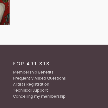
FOR ARTISTS
Membership Benefits
Frequently Asked Questions
Artists Registration
Technical Support
Cancelling my membership