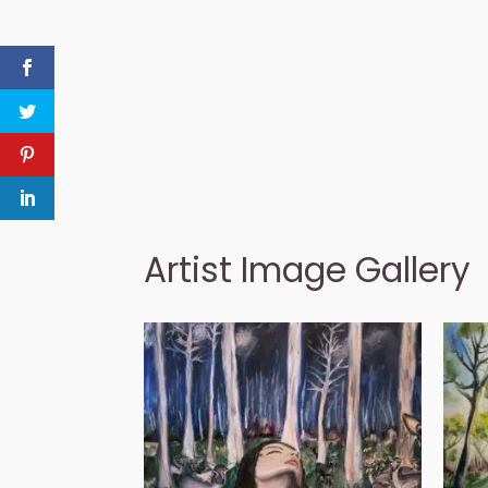
Artist Image Gallery