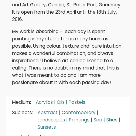
and Art Gallery, Candie, St. Peter Port, Guernsey.
It is open from the 23rd April until the 18th July,
2016.
My work is absorbing - each day is spent
painting in my studio for as many hours as
possible. Using colour, texture and pure intuition
makes a wonderful combination, and always
inspirational! I believe art can be likened to a
calling. There is no doubt in my mind that this is
what I was meant to do and I am more
passionate about it with each passing day!
Medium:
Acrylics
|
Oils
|
Pastels
Subjects:
Abstract
|
Contemporary
|
Landscapes
|
Paintings
|
Sea
|
Skies
|
Sunsets