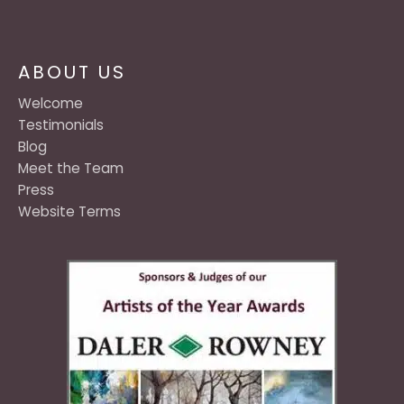
ABOUT US
Welcome
Testimonials
Blog
Meet the Team
Press
Website Terms