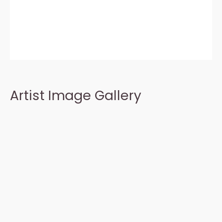
Artist Image Gallery