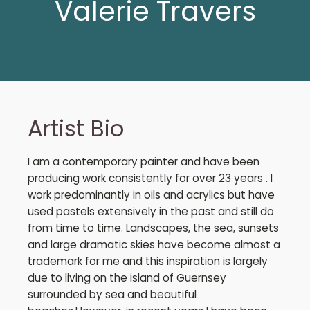
Valerie Travers
Artist Bio
I am a contemporary painter and have been
producing work consistently for over 23 years . I
work predominantly in oils and acrylics but have
used pastels extensively in the past and still do
from time to time. Landscapes, the sea, sunsets
and large dramatic skies have become almost a
trademark for me and this inspiration is largely
due to living on the island of Guernsey
surrounded by sea and beautiful