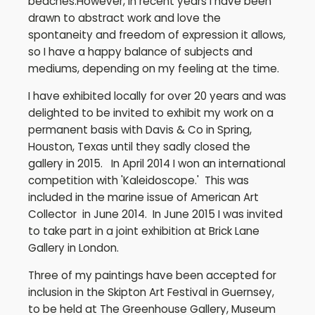
beaches.However, in recent years I have been
drawn to abstract work and love the
spontaneity and freedom of expression it allows,
so I have a happy balance of subjects and
mediums, depending on my feeling at the time.
I have exhibited locally for over 20 years and was
delighted to be invited to exhibit my work on a
permanent basis with Davis & Co in Spring,
Houston, Texas until they sadly closed the
gallery in 2015. In April 2014 I won an international
competition with 'Kaleidoscope.' This was
included in the marine issue of American Art
Collector in June 2014. In June 2015 I was invited
to take part in a joint exhibition at Brick Lane
Gallery in London.
Three of my paintings have been accepted for
inclusion in the Skipton Art Festival in Guernsey,
to be held at The Greenhouse Gallery, Museum