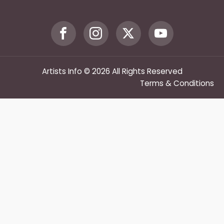
Artists Info © 2026 All Rights Reserved
Terms & Conditions