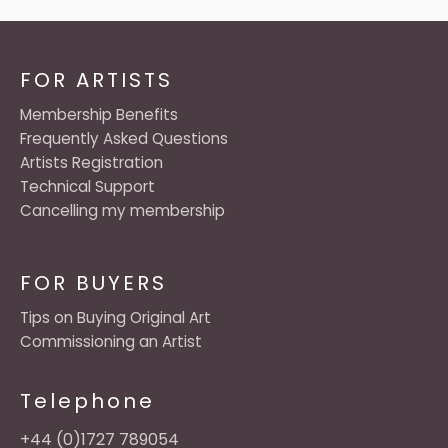
FOR ARTISTS
Membership Benefits
Frequently Asked Questions
Artists Registration
Technical Support
Cancelling my membership
FOR BUYERS
Tips on Buying Original Art
Commissioning an Artist
Telephone
+44 (0)1727 789054