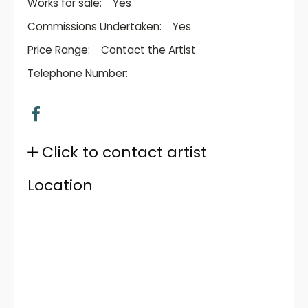
Works for sale:
Yes
Commissions Undertaken:
Yes
Price Range:
Contact the Artist
Telephone Number:
Click to contact artist
Location