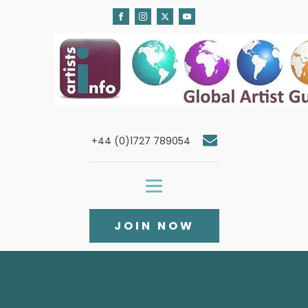
+44 (0)1727 789054
JOIN NOW