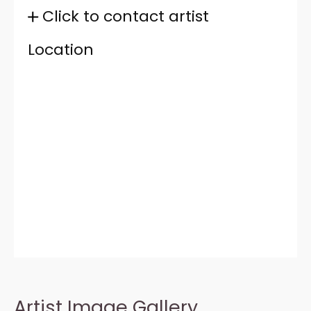
Click to contact artist
Location
Artist Image Gallery