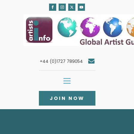
+44 (0)1727 789054
JOIN NOW