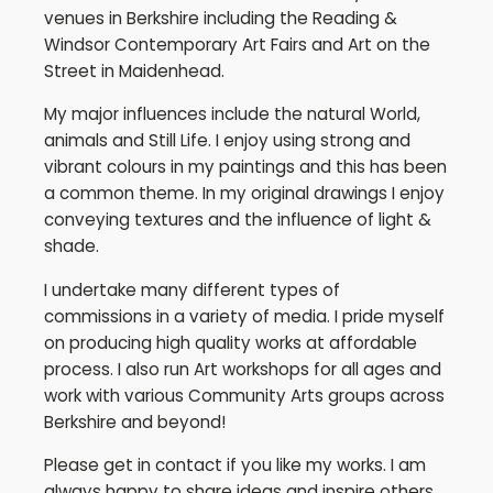
venues in Berkshire including the Reading &
Windsor Contemporary Art Fairs and Art on the
Street in Maidenhead.
My major influences include the natural World,
animals and Still Life. I enjoy using strong and
vibrant colours in my paintings and this has been
a common theme. In my original drawings I enjoy
conveying textures and the influence of light &
shade.
I undertake many different types of
commissions in a variety of media. I pride myself
on producing high quality works at affordable
process. I also run Art workshops for all ages and
work with various Community Arts groups across
Berkshire and beyond!
Please get in contact if you like my works. I am
always happy to share ideas and inspire others