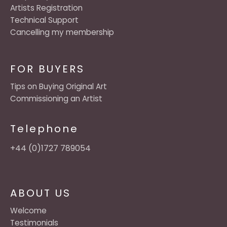
Artists Registration
Technical Support
Cancelling my membership
FOR BUYERS
Tips on Buying Original Art
Commissioning an Artist
Telephone
+44 (0)1727 789054
ABOUT US
Welcome
Testimonials