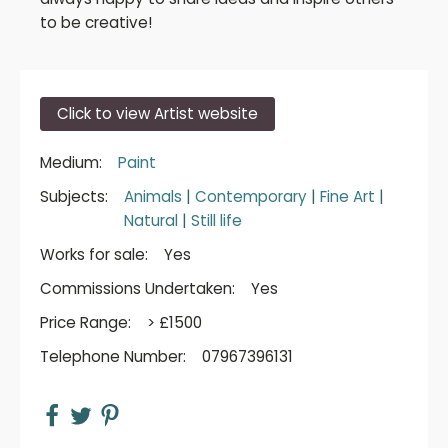
to be creative!
Click to view Artist website
Medium:
Paint
Subjects:
Animals
|
Contemporary
|
Fine Art
|
Natural
|
Still life
Works for sale:
Yes
Commissions Undertaken:
Yes
Price Range:
> £1500
Telephone Number:
07967396131