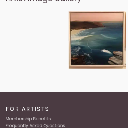
FOR ARTISTS
Membership Benefits
Frequently Asked Questions