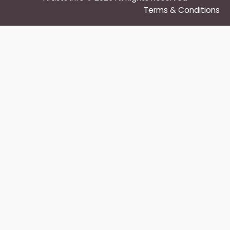
Terms & Conditions