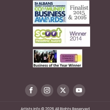
Artists Info © 2026 All Rights Reserved