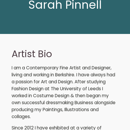
Sarah Pinnell
Artist Bio
I am a Contemporary Fine Artist and Designer,
living and working in Berkshire. I have always had
a passion for Art and Design. After studying
Fashion Design at The University of Leeds I
worked in Costume Design & then began my
own successful dressmaking Business alongside
producing my Paintings, Illustrations and
collages.
Since 2012 I have exhibited at a variety of