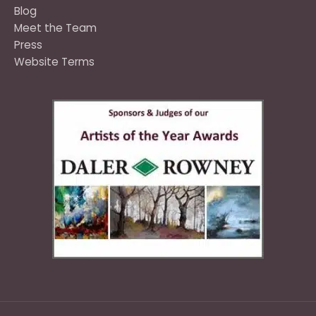
Blog
Meet the Team
Press
Website Terms