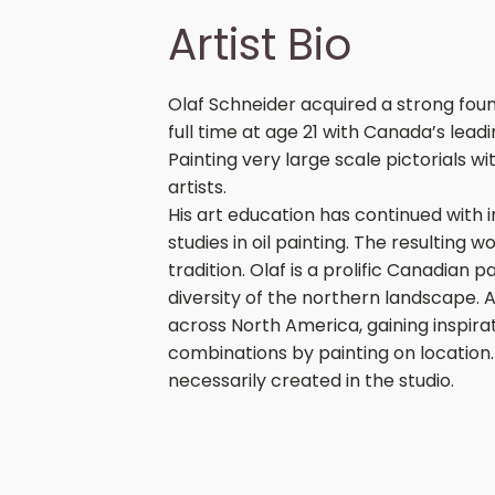
Artist Bio
Olaf Schneider acquired a strong foun
full time at age 21 with Canada’s lea
Painting very large scale pictorials w
artists.
His art education has continued with
studies in oil painting. The resulting wo
tradition. Olaf is a prolific Canadian 
diversity of the northern landscape. A
across North America, gaining inspira
combinations by painting on location
necessarily created in the studio.