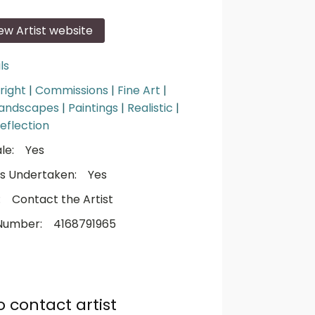
iew Artist website
ls
right
|
Commissions
|
Fine Art
|
andscapes
|
Paintings
|
Realistic
|
eflection
le:
Yes
s Undertaken:
Yes
:
Contact the Artist
Number:
4168791965
o contact artist