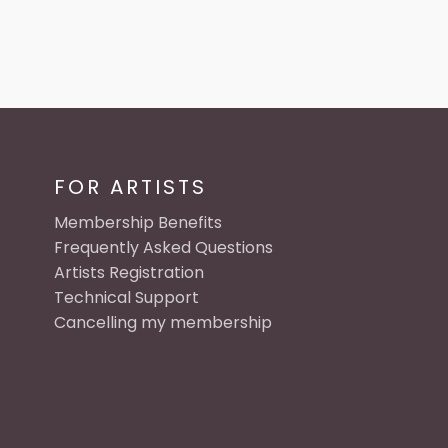
FOR ARTISTS
Membership Benefits
Frequently Asked Questions
Artists Registration
Technical Support
Cancelling my membership