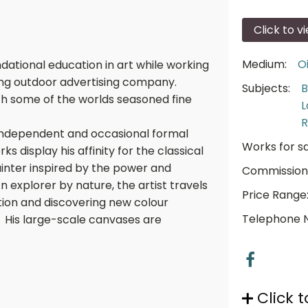
Click to v
Medium:
Oi
dational education in art while working
ding outdoor advertising company.
Subjects:
B
ith some of the worlds seasoned fine
L
R
 independent and occasional formal
Works for sa
rks display his affinity for the classical
painter inspired by the power and
Commission
n explorer by nature, the artist travels
Price Range
tion and discovering new colour
Telephone 
. His large-scale canvases are
Click t