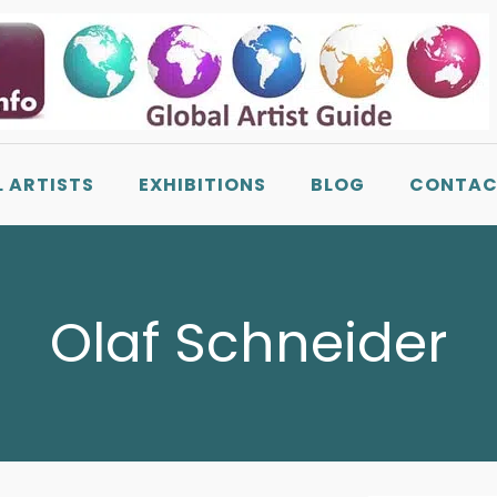
L ARTISTS
EXHIBITIONS
BLOG
CONTAC
Olaf Schneider