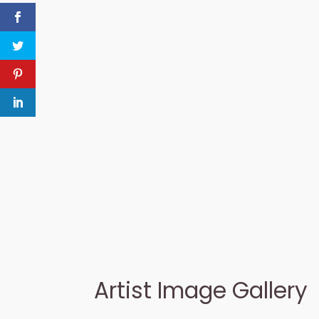
Artist Image Gallery