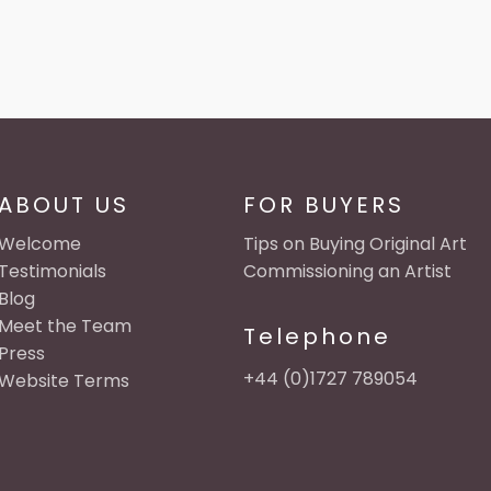
ABOUT US
FOR BUYERS
Welcome
Tips on Buying Original Art
Testimonials
Commissioning an Artist
Blog
Meet the Team
Telephone
Press
+44 (0)1727 789054
Website Terms