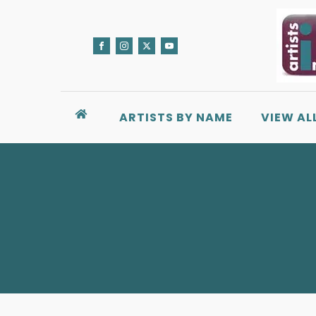
ARTISTS BY NAME
VIEW AL