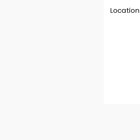
Location