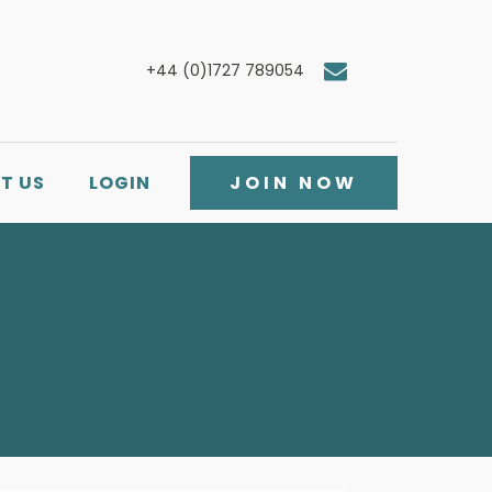
+44 (0)1727 789054
T US
LOGIN
JOIN NOW