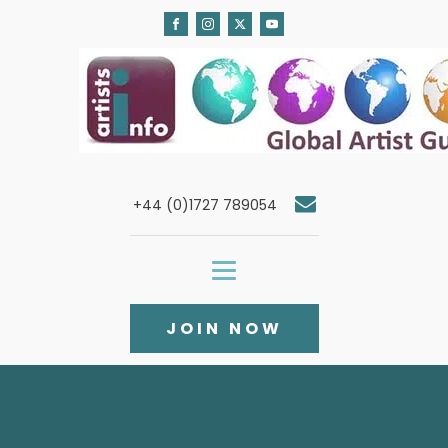
+44 (0)1727 789054
JOIN NOW