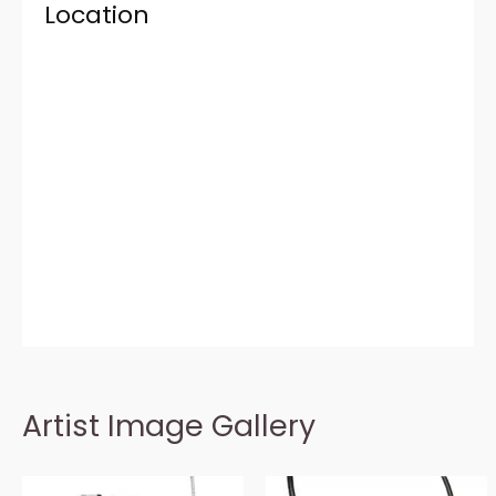
Location
Artist Image Gallery