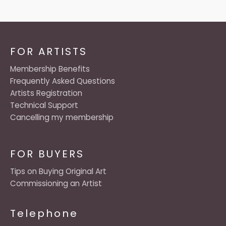
FOR ARTISTS
Membership Benefits
Frequently Asked Questions
Artists Registration
Technical Support
Cancelling my membership
FOR BUYERS
Tips on Buying Original Art
Commissioning an Artist
Telephone