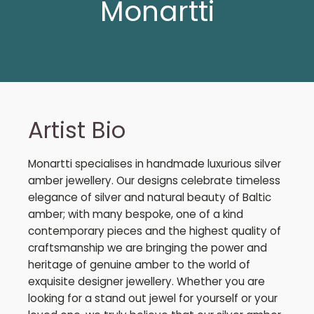
Monartti
Artist Bio
Monartti specialises in handmade luxurious silver
amber jewellery. Our designs celebrate timeless
elegance of silver and natural beauty of Baltic
amber; with many bespoke, one of a kind
contemporary pieces and the highest quality of
craftsmanship we are bringing the power and
heritage of genuine amber to the world of
exquisite designer jewellery. Whether you are
looking for a stand out jewel for yourself or your