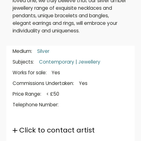
loved one, we truly believe that our silver amber
jewellery range of exquisite necklaces and
pendants, unique bracelets and bangles,
elegant earrings and rings, will embrace your
individuality and uniqueness.
Medium:
Silver
Subjects:
Contemporary
|
Jewellery
Works for sale:
Yes
Commissions Undertaken:
Yes
Price Range:
< £50
Telephone Number:
Click to contact artist