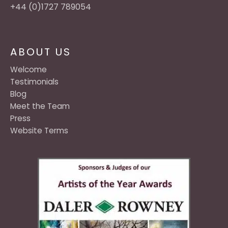
+44 (0)1727 789054
ABOUT US
Welcome
Testimonials
Blog
Meet the Team
Press
Website Terms