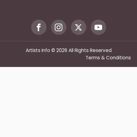
Artists Info © 2026 All Rights Reserved
Terms & Conditions