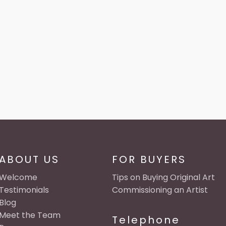
ABOUT US
FOR BUYERS
Welcome
Tips on Buying Original Art
Testimonials
Commissioning an Artist
Blog
Meet the Team
Telephone