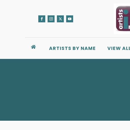
ARTISTS BY NAME
VIEW AL