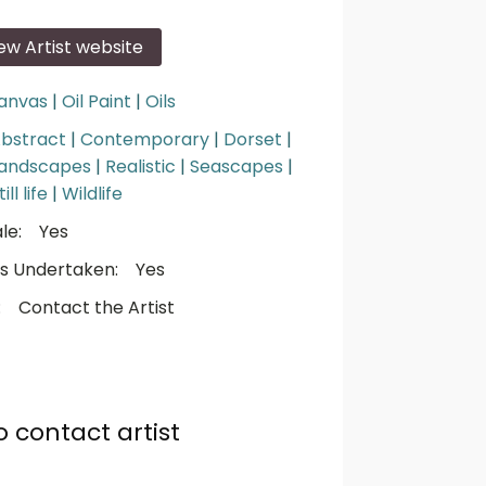
iew Artist website
anvas
|
Oil Paint
|
Oils
bstract
|
Contemporary
|
Dorset
|
andscapes
|
Realistic
|
Seascapes
|
till life
|
Wildlife
le:
Yes
s Undertaken:
Yes
:
Contact the Artist
o contact artist