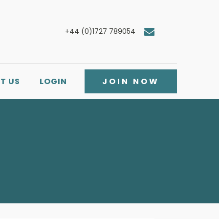
+44 (0)1727 789054
T US
LOGIN
JOIN NOW