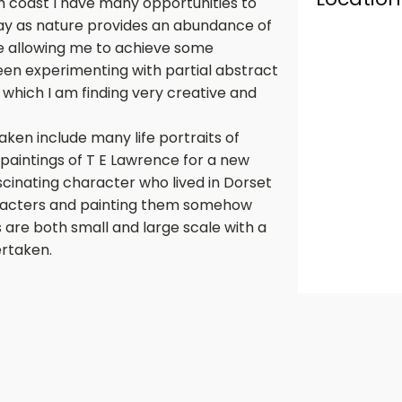
th coast I have many opportunities to
ay as nature provides an abundance of
ve allowing me to achieve some
een experimenting with partial abstract
 which I am finding very creative and
ken include many life portraits of
paintings of T E Lawrence for a new
scinating character who lived in Dorset
characters and painting them somehow
s are both small and large scale with a
rtaken.