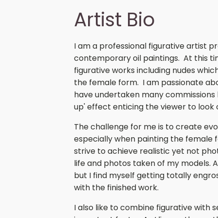
Artist Bio
I am a professional figurative artist p
contemporary oil paintings. At this t
figurative works including nudes which
the female form. I am passionate abou
have undertaken many commissions bu
up' effect enticing the viewer to look
The challenge for me is to create ev
especially when painting the female f
strive to achieve realistic yet not p
life and photos taken of my models. A
but I find myself getting totally engros
with the finished work.
I also like to combine figurative with 