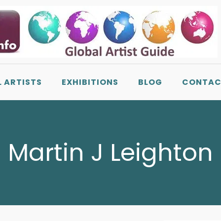
L ARTISTS
EXHIBITIONS
BLOG
CONTAC
Martin J Leighton