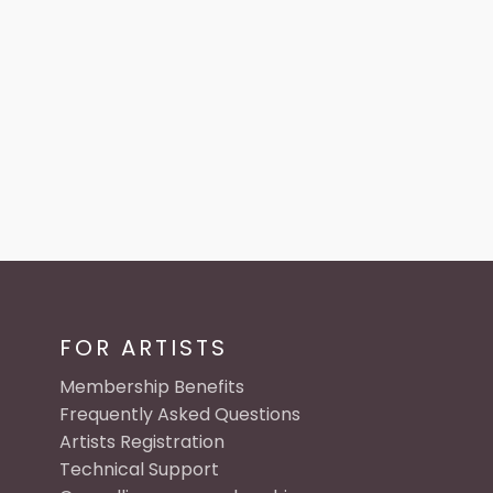
FOR ARTISTS
Membership Benefits
Frequently Asked Questions
Artists Registration
Technical Support