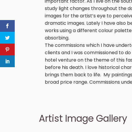
important factor. As I live on the sou
study light changes throughout the d
images for the artist’s eye to percei
dramatic images. Lately I have also b
works using a different colour palette
absorbing.
The commissions which I have underta
clients and I was commissioned to do 
hotel venture on the theme of this fa
before his death. I love historical 
brings them back to life. My painting
broad price range. Commissions unde
Artist Image Gallery