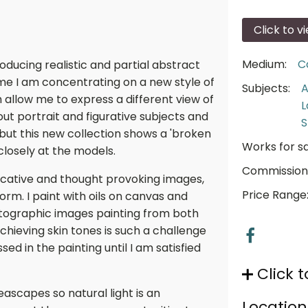
Click to v
Medium:
C
roducing realistic and partial abstract
ime I am concentrating on a new style of
Subjects:
A
 allow me to express a different view of
L
t portrait and figurative subjects and
S
t this new collection shows a 'broken
Works for sa
 closely at the models.
Commission
ocative and thought provoking images,
Price Range
orm. I paint with oils on canvas and
hotographic images painting from both
chieving skin tones is such a challenge
sed in the painting until I am satisfied
Click t
seascapes so natural light is an
Location