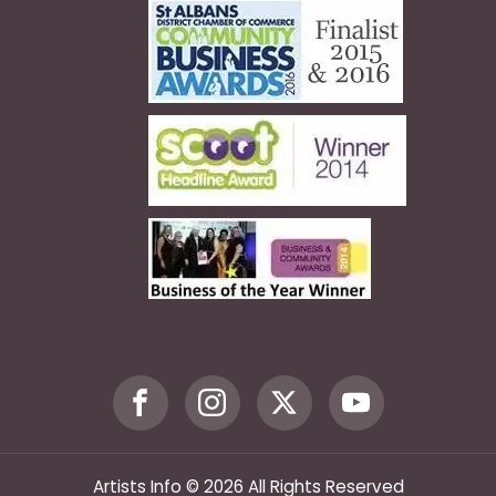
Artists Info © 2026 All Rights Reserved