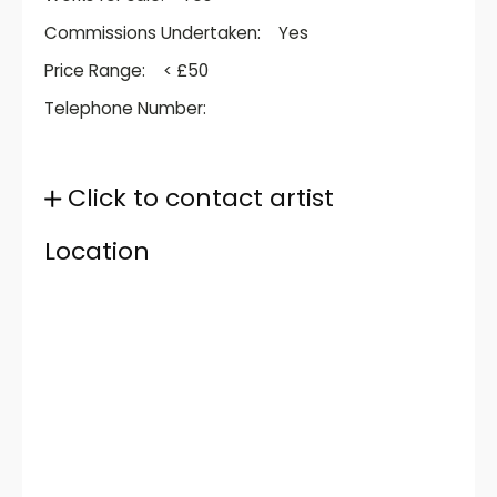
Commissions Undertaken:
Yes
Price Range:
< £50
Telephone Number:
Click to contact artist
Location