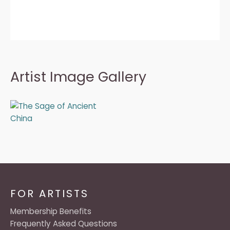
Artist Image Gallery
FOR ARTISTS
Membership Benefits
Frequently Asked Questions