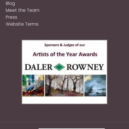
Blog
Meet the Team
Press
Website Terms