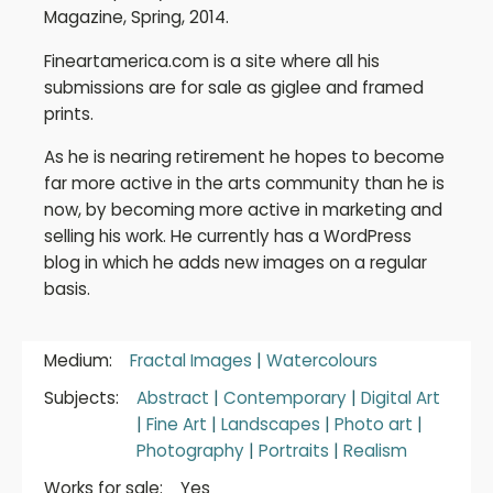
Magazine, Spring, 2014.
Fineartamerica.com is a site where all his
submissions are for sale as giglee and framed
prints.
As he is nearing retirement he hopes to become
far more active in the arts community than he is
now, by becoming more active in marketing and
selling his work. He currently has a WordPress
blog in which he adds new images on a regular
basis.
Medium:
Fractal Images
|
Watercolours
Subjects:
Abstract
|
Contemporary
|
Digital Art
|
Fine Art
|
Landscapes
|
Photo art
|
Photography
|
Portraits
|
Realism
Works for sale:
Yes