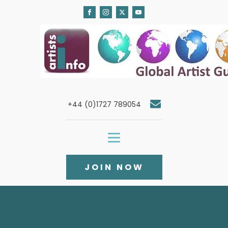
+44 (0)1727 789054
JOIN NOW