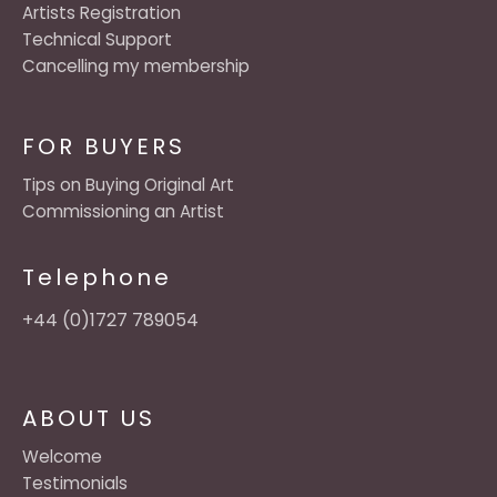
Artists Registration
Technical Support
Cancelling my membership
FOR BUYERS
Tips on Buying Original Art
Commissioning an Artist
Telephone
+44 (0)1727 789054
ABOUT US
Welcome
Testimonials