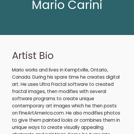
Mario Carini
Artist Bio
Mario works and lives in Kemptville, Ontario,
Canada. During his spare time he creates digital
art. He uses Ultra Fractal software to created
fractal images, then modifies with several
software programs to create unique
contemporary art images which he then posts
on FineArtAmerica.com. He also modifies photos
to give them painted looks or combines them in
unique ways to create visually appealing