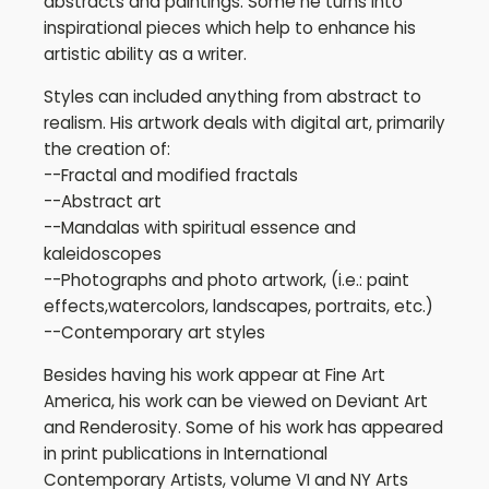
abstracts and paintings. Some he turns into
inspirational pieces which help to enhance his
artistic ability as a writer.
Styles can included anything from abstract to
realism. His artwork deals with digital art, primarily
the creation of:
--Fractal and modified fractals
--Abstract art
--Mandalas with spiritual essence and
kaleidoscopes
--Photographs and photo artwork, (i.e.: paint
effects,watercolors, landscapes, portraits, etc.)
--Contemporary art styles
Besides having his work appear at Fine Art
America, his work can be viewed on Deviant Art
and Renderosity. Some of his work has appeared
in print publications in International
Contemporary Artists, volume VI and NY Arts