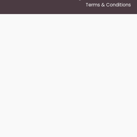
Terms & Conditions