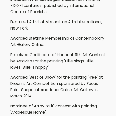
XX-XXI centuries" published by International
Centre of Roerichs.
Featured Artist of Manhattan Arts International,
New York.
Awarded Lifetime Membership of Contemporary
Art Gallery Online.
Received Certificate of Honor at 9th Art Contest
by Artavita for the painting 'Billie sings. Billie
loves. Billie is happy'.
Awarded 'Best of Show' for the painting 'Free' at
Dreams Art Competition sponsored by Focus
Point Shape International Online Art Gallery in
March 2014.
Nominee of Artavita 10 contest with painting
'Arabesque Flame'.