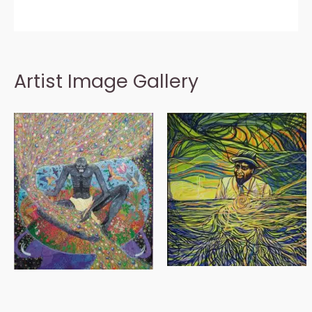
Artist Image Gallery