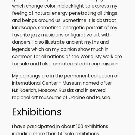
which change color in black light to express my
feeling of natural energy penetrating all things
and beings around us. Sometime it is abstract
landscape, sometime energetic portrait of my
favorite jazz musicians or figurative art with
dancers. I also illustrate ancient myths and
legends which on my opinion show much in
common for all nations of the World. My work are
for sale and I also am interested in commission.
My paintings are in the permanent collection of
International Center - Museum named after
N.K.Roerich, Moscow, Russia; and in several
regional art museums of Ukraine and Russia.
Exhibitions
I have participated in about 100 exhibitions
including more than 50 solo exhibitions.