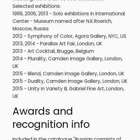
Selected exhibitions:
1999, 2006, 2013 - Solo exhibitions in International
Center - Museum named after N.K.Roerich,
Moscow, Russia
2012 - Symphony of Color, Agora Gallery, NYC, US
2013, 2014 - Parallax Art Fair, London, UK
2013 - Art Cocktail, Brugge, Belgium
2014 - Plurality, Camden image Gallery, London,
UK
2015 - Blend, Camden image Gallery, London, UK
2015 - Duality, Camden image Gallery, London, UK
2015 - Unity in Variety III, Gabriel Fine Art, London,
UK
Awards and
recognition info
Included in the catalogue "Russian cosmists of