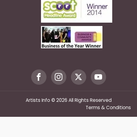
Artists Info © 2026 All Rights Reserved
Terms & Conditions