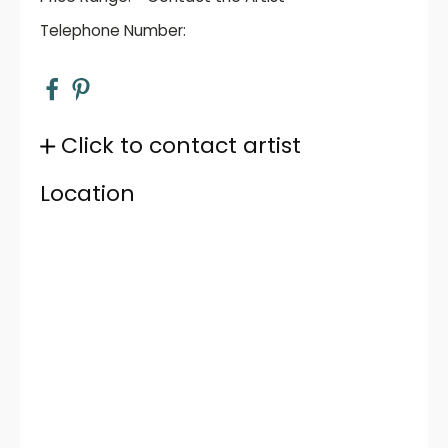
Telephone Number:
Click to contact artist
Location