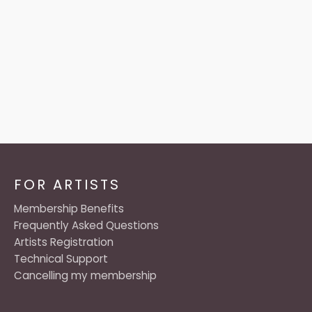
FOR ARTISTS
Membership Benefits
Frequently Asked Questions
Artists Registration
Technical Support
Cancelling my membership