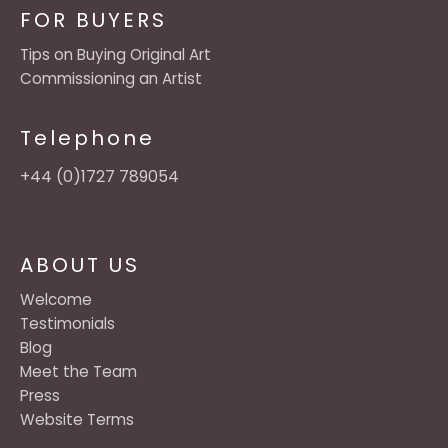
FOR BUYERS
Tips on Buying Original Art
Commissioning an Artist
Telephone
+44 (0)1727 789054
ABOUT US
Welcome
Testimonials
Blog
Meet the Team
Press
Website Terms