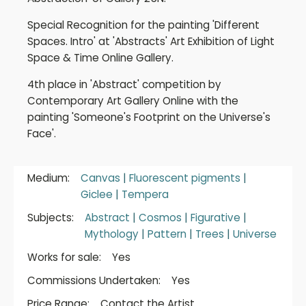
Special Recognition for the painting 'Different
Spaces. Intro' at 'Abstracts' Art Exhibition of Light
Space & Time Online Gallery.
4th place in 'Abstract' competition by
Contemporary Art Gallery Online with the
painting 'Someone's Footprint on the Universe's
Face'.
Medium:
Canvas
|
Fluorescent pigments
|
Giclee
|
Tempera
Subjects:
Abstract
|
Cosmos
|
Figurative
|
Mythology
|
Pattern
|
Trees
|
Universe
Works for sale:
Yes
Commissions Undertaken:
Yes
Price Range:
Contact the Artist