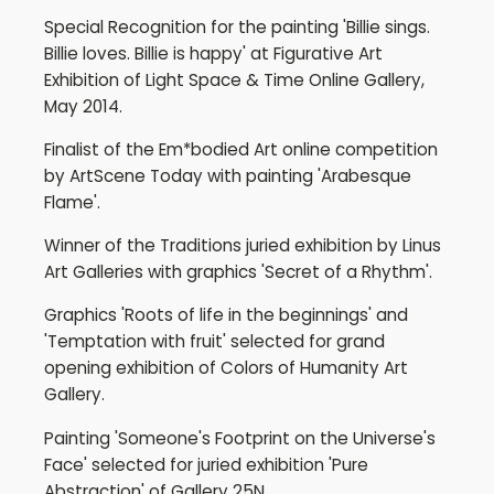
Special Recognition for the painting 'Billie sings.
Billie loves. Billie is happy' at Figurative Art
Exhibition of Light Space & Time Online Gallery,
May 2014.
Finalist of the Em*bodied Art online competition
by ArtScene Today with painting 'Arabesque
Flame'.
Winner of the Traditions juried exhibition by Linus
Art Galleries with graphics 'Secret of a Rhythm'.
Graphics 'Roots of life in the beginnings' and
'Temptation with fruit' selected for grand
opening exhibition of Colors of Humanity Art
Gallery.
Painting 'Someone's Footprint on the Universe's
Face' selected for juried exhibition 'Pure
Abstraction' of Gallery 25N.