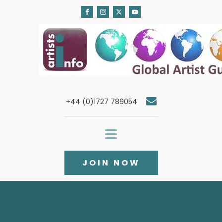
+44 (0)1727 789054
JOIN NOW