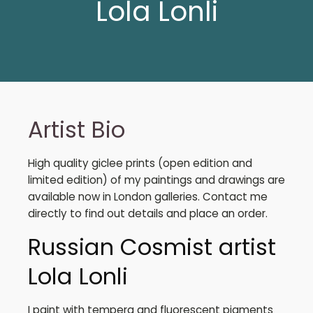
Lola Lonli
Artist Bio
High quality giclee prints (open edition and
limited edition) of my paintings and drawings are
available now in London galleries. Contact me
directly to find out details and place an order.
Russian Cosmist artist
Lola Lonli
I paint with tempera and fluorescent pigments