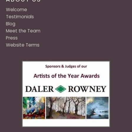
Welcome
Testimonials
Blog
Meet the Team
Press
Website Terms