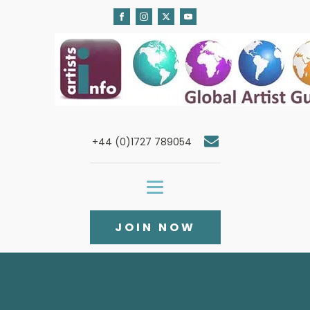
+44 (0)1727 789054
JOIN NOW