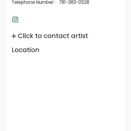
Telephone Number:
781-383-0528
Click to contact artist
Location