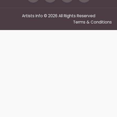
Artists Info © 2026 All Rights Reserved
Terms & Conditions