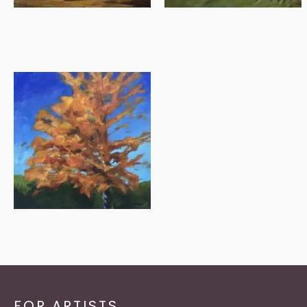
FOR ARTISTS