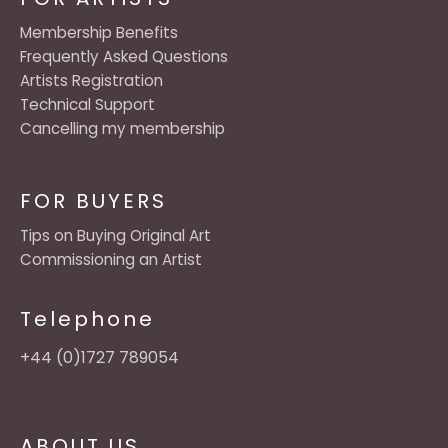
Membership Benefits
Frequently Asked Questions
Artists Registration
Technical Support
Cancelling my membership
FOR BUYERS
Tips on Buying Original Art
Commissioning an Artist
Telephone
+44 (0)1727 789054
ABOUT US