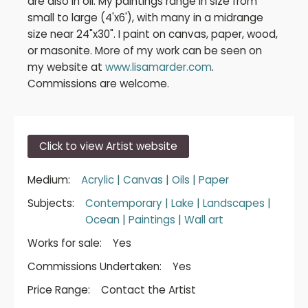
are also in oil. My paintings range in size from
small to large (4'x6'), with many in a midrange
size near 24"x30". I paint on canvas, paper, wood,
or masonite. More of my work can be seen on
my website at
www.lisamarder.com
.
Commissions are welcome.
Click to view Artist website
Medium:
Acrylic
|
Canvas
|
Oils
|
Paper
Subjects:
Contemporary
|
Lake
|
Landscapes
|
Ocean
|
Paintings
|
Wall art
Works for sale:
Yes
Commissions Undertaken:
Yes
Price Range:
Contact the Artist