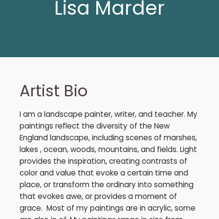
Lisa Marder
Artist Bio
I am a landscape painter, writer, and teacher. My
paintings reflect the diversity of the New
England landscape, including scenes of marshes,
lakes , ocean, woods, mountains, and fields. Light
provides the inspiration, creating contrasts of
color and value that evoke a certain time and
place, or transform the ordinary into something
that evokes awe, or provides a moment of
grace. Most of my paintings are in acrylic, some