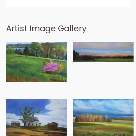
Artist Image Gallery