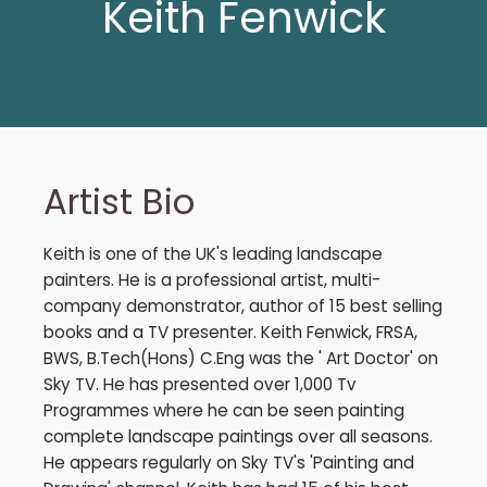
Keith Fenwick
Artist Bio
Keith is one of the UK's leading landscape
painters. He is a professional artist, multi-
company demonstrator, author of 15 best selling
books and a TV presenter. Keith Fenwick, FRSA,
BWS, B.Tech(Hons) C.Eng was the ' Art Doctor' on
Sky TV. He has presented over 1,000 Tv
Programmes where he can be seen painting
complete landscape paintings over all seasons.
He appears regularly on Sky TV's 'Painting and