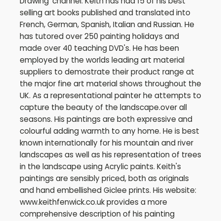
Drawing' channel. Keith has had 15 of his best
selling art books published and translated into
French, German, Spanish, Italian and Russian. He
has tutored over 250 painting holidays and
made over 40 teaching DVD's. He has been
employed by the worlds leading art material
suppliers to demostrate their product range at
the major fine art material shows throughout the
UK. As a representational painter he attempts to
capture the beauty of the landscape.over all
seasons. His paintings are both expressive and
colourful adding warmth to any home. He is best
known internationally for his mountain and river
landscapes as well as his representation of trees
in the landscape using Acrylic paints. Keith's
paintings are sensibly priced, both as originals
and hand embellished Giclee prints. His website:
www.keithfenwick.co.uk provides a more
comprehensive description of his painting