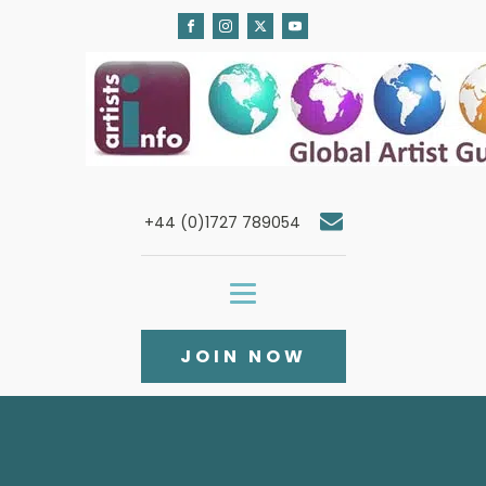
+44 (0)1727 789054
JOIN NOW