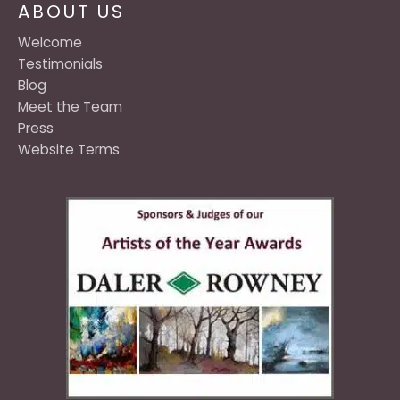
ABOUT US
Welcome
Testimonials
Blog
Meet the Team
Press
Website Terms