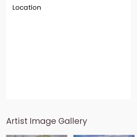
Location
Artist Image Gallery