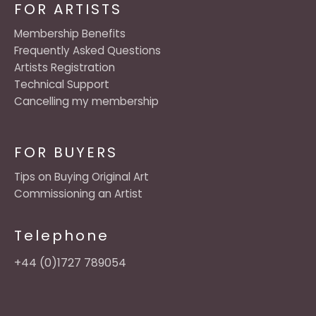
FOR ARTISTS
Membership Benefits
Frequently Asked Questions
Artists Registration
Technical Support
Cancelling my membership
FOR BUYERS
Tips on Buying Original Art
Commissioning an Artist
Telephone
+44 (0)1727 789054