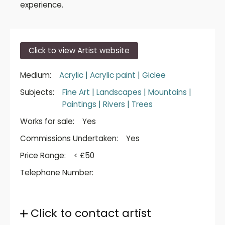
experience.
Click to view Artist website
Medium:
Acrylic
|
Acrylic paint
|
Giclee
Subjects:
Fine Art
|
Landscapes
|
Mountains
|
Paintings
|
Rivers
|
Trees
Works for sale:
Yes
Commissions Undertaken:
Yes
Price Range:
< £50
Telephone Number:
Click to contact artist