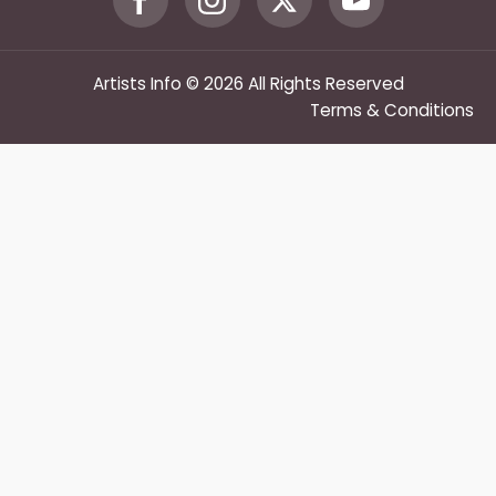
Artists Info © 2026 All Rights Reserved
Terms & Conditions