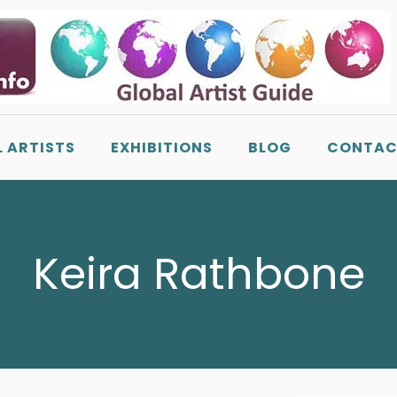
L ARTISTS
EXHIBITIONS
BLOG
CONTAC
Keira Rathbone