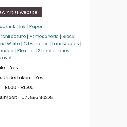
iew Artist website
lack ink
|
Ink
|
Paper
rchitecture
|
Atmospheric
|
Black
nd White
|
Cityscapes
|
Landscapes
|
ondon
|
Plein air
|
Street scenes
|
ravel
le:
Yes
s Undertaken:
Yes
:
£500 - £1500
Number:
077896 80228