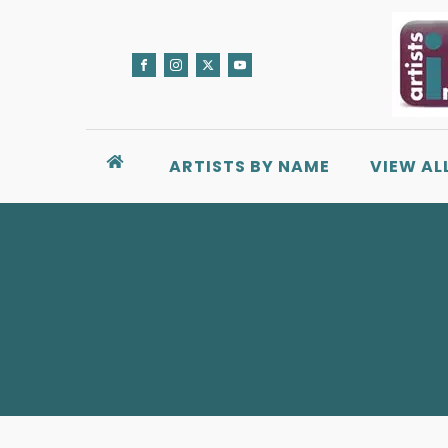
ARTISTS BY NAME
VIEW AL