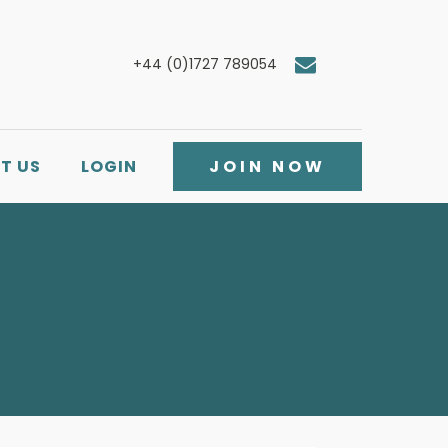
+44 (0)1727 789054
T US
LOGIN
JOIN NOW