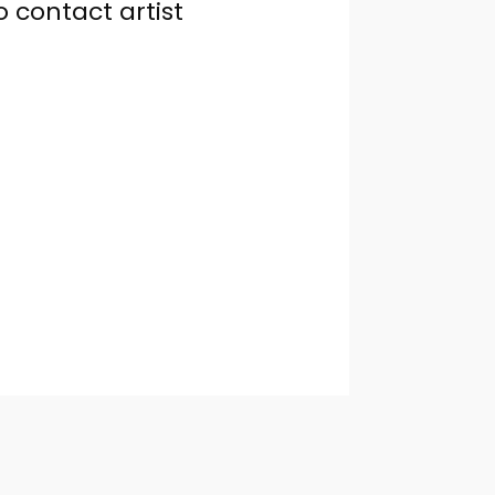
o contact artist