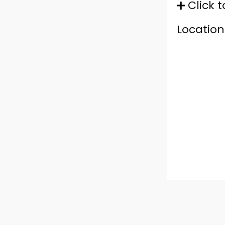
Click t
Location