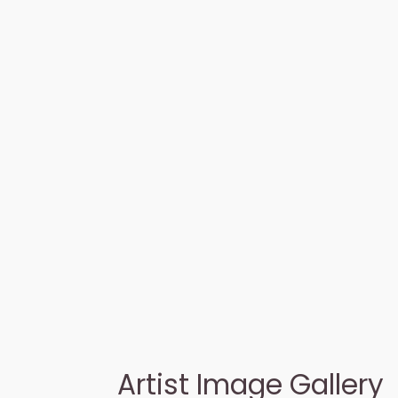
Artist Image Gallery