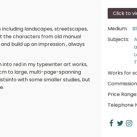
Click to v
Medium:
B
s including landscapes, streetscapes,
lect the characters from old manual
Subjects:
A
 and build up an impression , always
a
L
T
h into red in my typewriter art works,
0cm to large, multi-page-spanning
Works for sa
tistsinfo with some smaller studies, but
Commission
e.
Price Range
Telephone 