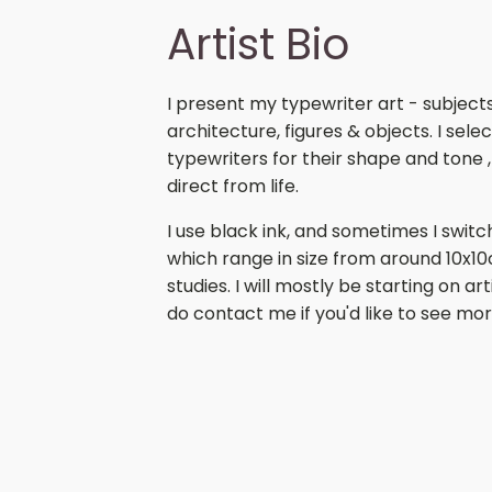
Artist Bio
I present my typewriter art - subject
architecture, figures & objects. I se
typewriters for their shape and tone ,
direct from life.
I use black ink, and sometimes I switc
which range in size from around 10x1
studies. I will mostly be starting on ar
do contact me if you'd like to see mor