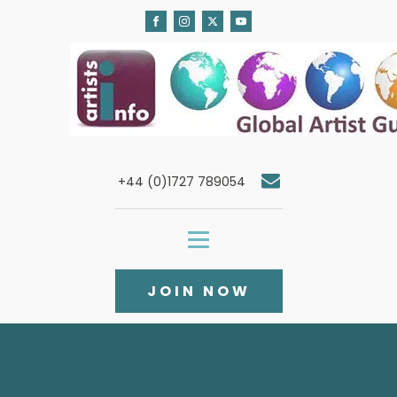
+44 (0)1727 789054
JOIN NOW