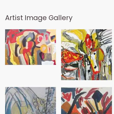
Artist Image Gallery