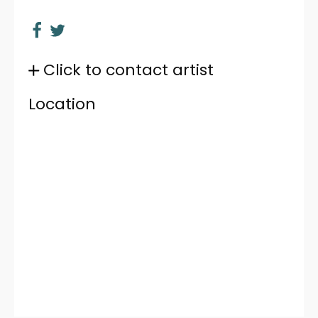
Click to contact artist
Location