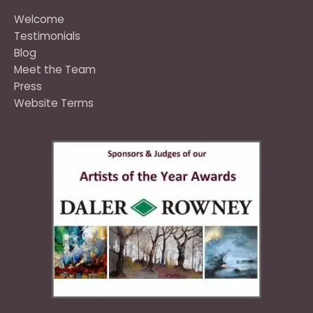
Welcome
Testimonials
Blog
Meet the Team
Press
Website Terms