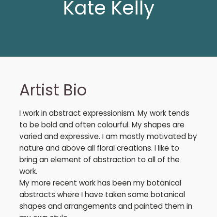
Kate Kelly
Artist Bio
I work in abstract expressionism. My work tends
to be bold and often colourful. My shapes are
varied and expressive. I am mostly motivated by
nature and above all floral creations. I like to
bring an element of abstraction to all of the
work.
My more recent work has been my botanical
abstracts where I have taken some botanical
shapes and arrangements and painted them in