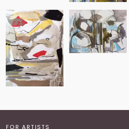
FOR ARTISTS