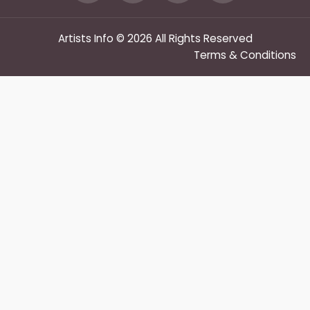
Artists Info © 2026 All Rights Reserved
Terms & Conditions