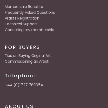
Membership Benefits
Frequently Asked Questions
Artists Registration
Technical Support
Cancelling my membership
FOR BUYERS
Tips on Buying Original Art
Commissioning an Artist
Telephone
+44 (0)1727 789054
ABOUT US