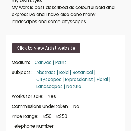
my own style.
My work is best described as colourful bold and
expressive and I have also done many
landscapes and some cityscapes.
Click to view Artist website
Medium:
Canvas
|
Paint
Subjects:
Abstract
|
Bold
|
Botanical
|
Cityscapes
|
Expressionist
|
Floral
|
Landscapes
|
Nature
Works for sale:
Yes
Commissions Undertaken:
No
Price Range:
£50 - £250
Telephone Number: