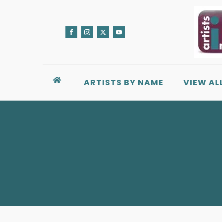
ARTISTS BY NAME
VIEW AL