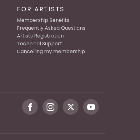
FOR ARTISTS
Membership Benefits
Frequently Asked Questions
Artists Registration
Technical Support
Cancelling my membership