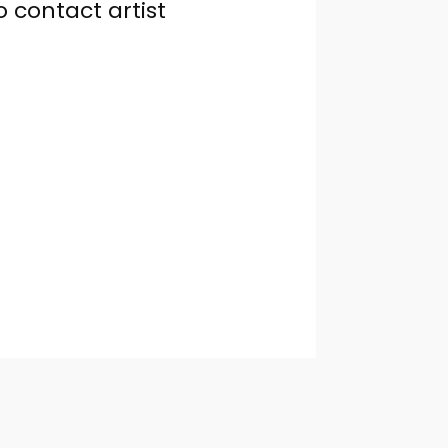
o contact artist