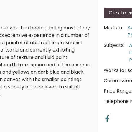
Click to v
Medium:
A
eacher who has been painting most of my
P
has extensive experience in a number of
m a painter of abstract impressionist
Subjects:
A
ral world and currently exhibiting
I
ure of texture and fluid paint
P
of earth from space and of the cosmos.
Works for sa
es and yellows on dark blue and black
n canvas with the smaller paintings
Commission
 a variety of price levels to suit all
Price Range
.
Telephone 