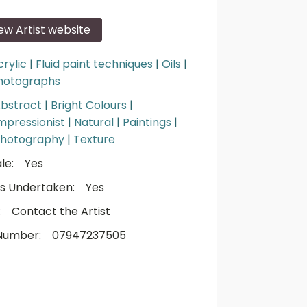
iew Artist website
crylic
|
Fluid paint techniques
|
Oils
|
hotographs
bstract
|
Bright Colours
|
mpressionist
|
Natural
|
Paintings
|
hotography
|
Texture
le:
Yes
s Undertaken:
Yes
:
Contact the Artist
Number:
07947237505