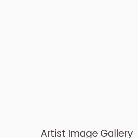
Artist Image Gallery