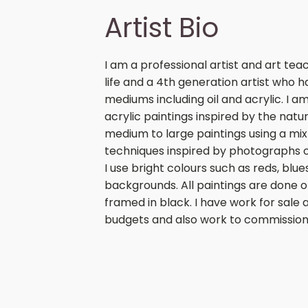
Artist Bio
I am a professional artist and art t
life and a 4th generation artist who 
mediums including oil and acrylic. I a
acrylic paintings inspired by the natu
medium to large paintings using a mixt
techniques inspired by photographs 
I use bright colours such as reds, blu
backgrounds. All paintings are done o
framed in black. I have work for sale at
budgets and also work to commission