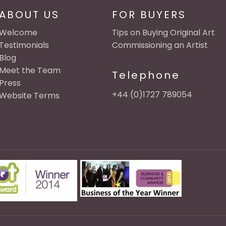
ABOUT US
FOR BUYERS
Welcome
Tips on Buying Original Art
Testimonials
Commissioning an Artist
Blog
Meet the Team
Telephone
Press
+44 (0)1727 789054
Website Terms