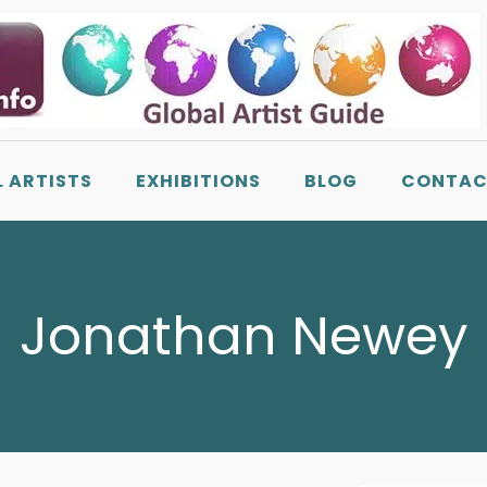
L ARTISTS
EXHIBITIONS
BLOG
CONTAC
Jonathan Newey