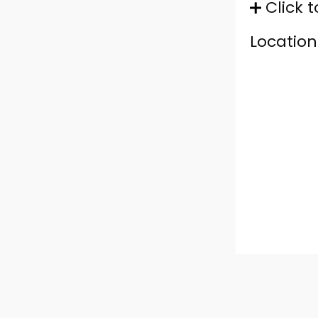
Click t
Location