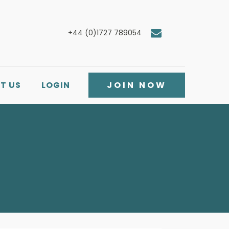
+44 (0)1727 789054
T US
LOGIN
JOIN NOW