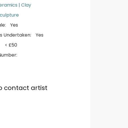
eramics
|
Clay
culpture
le:
Yes
s Undertaken:
Yes
:
< £50
Number:
o contact artist