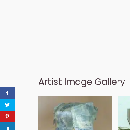
Artist Image Gallery