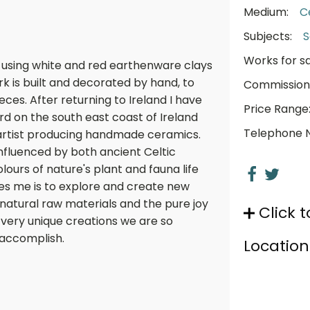
Medium:
C
Subjects:
S
Works for sa
 using white and red earthenware clays
ork is built and decorated by hand, to
Commission
es. After returning to Ireland I have
Price Range
d on the south east coast of Ireland
Telephone 
c artist producing handmade ceramics.
influenced by both ancient Celtic
ours of nature's plant and fauna life
es me is to explore and create new
 natural raw materials and the pure joy
Click t
very unique creations we are so
 accomplish.
Location