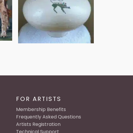
FOR ARTISTS
Membership Benefits
Frequently Asked Questions
Artists Registration
Technical Support