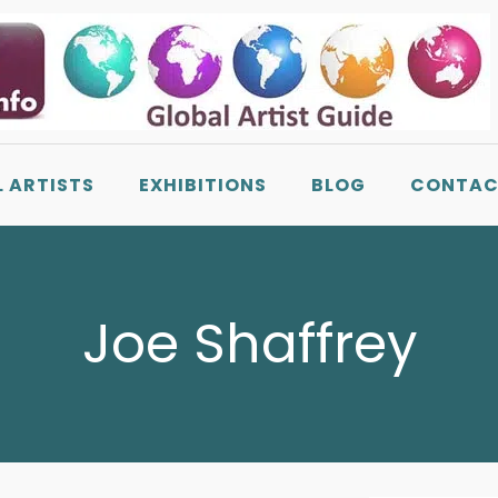
L ARTISTS
EXHIBITIONS
BLOG
CONTAC
Joe Shaffrey