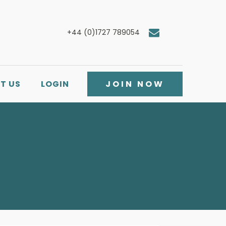
+44 (0)1727 789054
T US
LOGIN
JOIN NOW