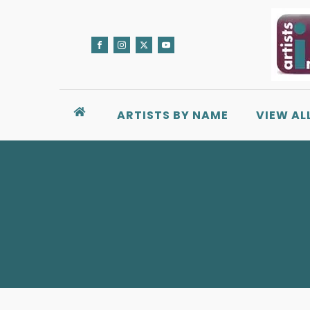
ARTISTS BY NAME
VIEW AL