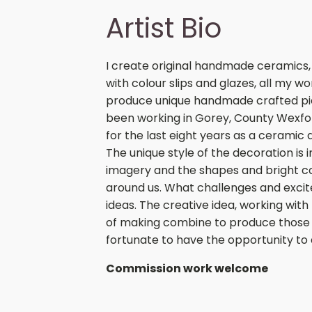
Artist Bio
I create original handmade ceramics,
with colour slips and glazes, all my w
produce unique handmade crafted piec
been working in Gorey, County Wexfor
for the last eight years as a cerami
The unique style of the decoration is 
imagery and the shapes and bright col
around us. What challenges and excit
ideas. The creative idea, working with
of making combine to produce those 
fortunate to have the opportunity to
Commission work welcome