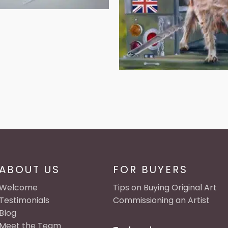
ABOUT US
FOR BUYERS
Welcome
Tips on Buying Original Art
Testimonials
Commissioning an Artist
Blog
Meet the Team