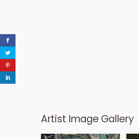
Artist Image Gallery