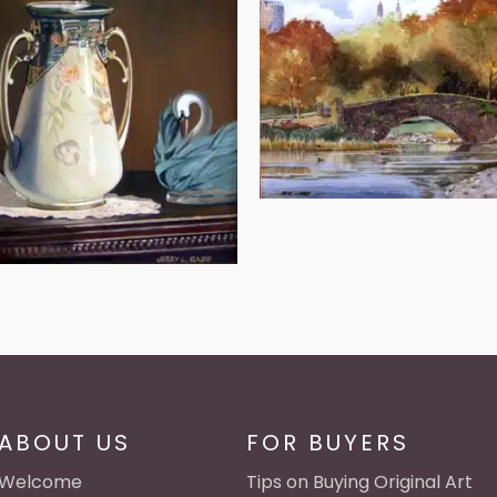
ABOUT US
FOR BUYERS
Welcome
Tips on Buying Original Art