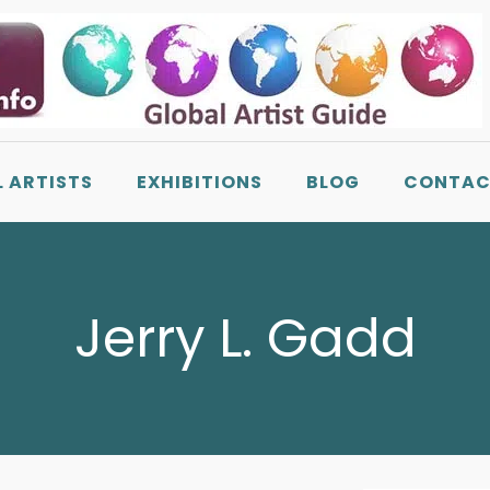
L ARTISTS
EXHIBITIONS
BLOG
CONTAC
Jerry L. Gadd