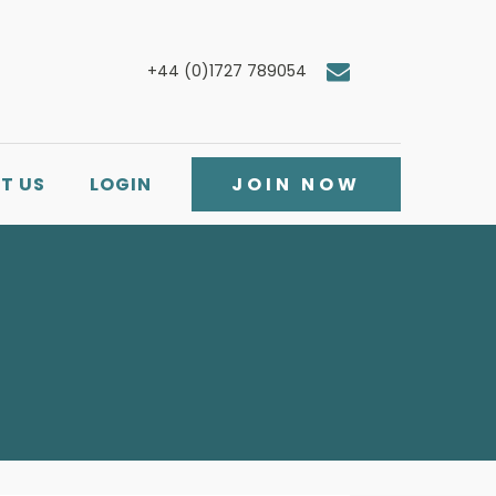
+44 (0)1727 789054
T US
LOGIN
JOIN NOW