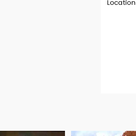
Location