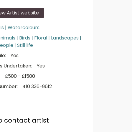
iew Artist website
ls
|
Watercolours
nimals
|
Birds
|
Floral
|
Landscapes
|
eople
|
Still life
le:
Yes
s Undertaken:
Yes
:
£500 - £1500
Number:
410 336-9612
o contact artist