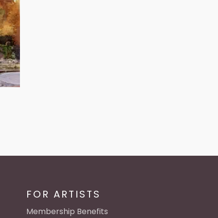
FOR ARTISTS
Membership Benefits