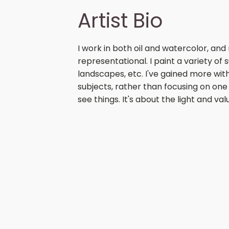
Artist Bio
I work in both oil and watercolor, and 
representational. I paint a variety of sub
landscapes, etc. I've gained more wit
subjects, rather than focusing on one t
see things. It's about the light and v