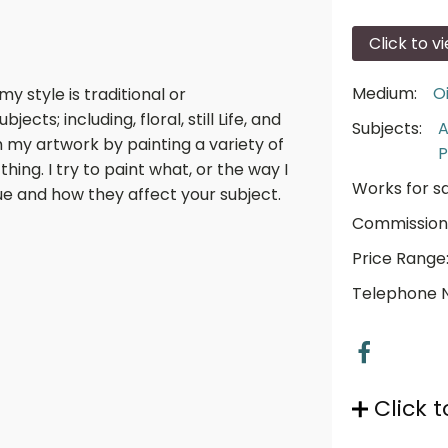
Click to v
Medium:
Oi
my style is traditional or
jects; including, floral, still Life, and
Subjects:
A
h my artwork by painting a variety of
P
hing. I try to paint what, or the way I
Works for sa
alue and how they affect your subject.
Commission
Price Range
Telephone 
Click t