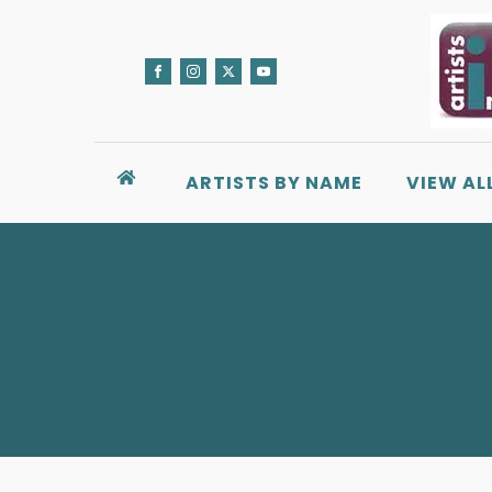
ARTISTS BY NAME
VIEW AL