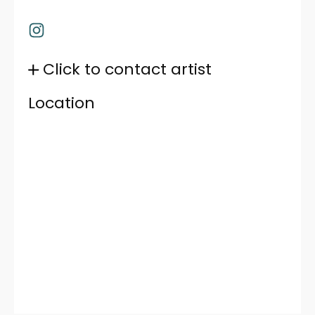
Click to contact artist
Location