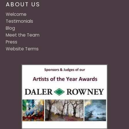
ABOUT US
Welcome
Testimonials
Blog
Meet the Team
Press
Website Terms