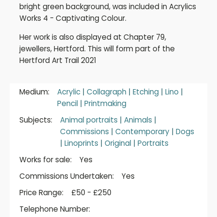
bright green background, was included in Acrylics
Works 4 - Captivating Colour.
Her work is also displayed at Chapter 79,
jewellers, Hertford. This will form part of the
Hertford Art Trail 2021
Medium:
Acrylic
|
Collagraph
|
Etching
|
Lino
|
Pencil
|
Printmaking
Subjects:
Animal portraits
|
Animals
|
Commissions
|
Contemporary
|
Dogs
|
Linoprints
|
Original
|
Portraits
Works for sale:
Yes
Commissions Undertaken:
Yes
Price Range:
£50 - £250
Telephone Number: