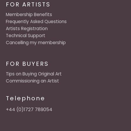
FOR ARTISTS
Membership Benefits
Frequently Asked Questions
Artists Registration
Technical Support
Cancelling my membership
FOR BUYERS
Tips on Buying Original Art
Commissioning an Artist
Telephone
+44 (0)1727 789054