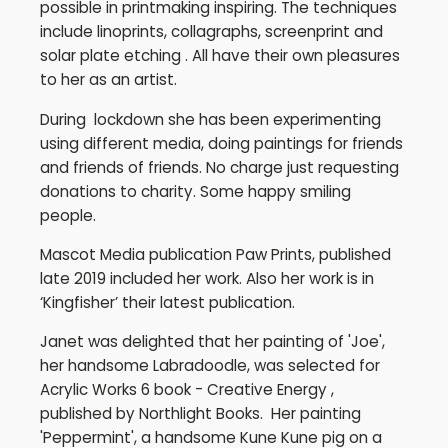
possible in printmaking inspiring. The techniques
include linoprints, collagraphs, screenprint and
solar plate etching . All have their own pleasures
to her as an artist.
During lockdown she has been experimenting
using different media, doing paintings for friends
and friends of friends. No charge just requesting
donations to charity. Some happy smiling
people.
Mascot Media publication Paw Prints, published
late 2019 included her work. Also her work is in
‘Kingfisher’ their latest publication.
Janet was delighted that her painting of 'Joe',
her handsome Labradoodle, was selected for
Acrylic Works 6 book - Creative Energy ,
published by Northlight Books. Her painting
'Peppermint', a handsome Kune Kune pig on a