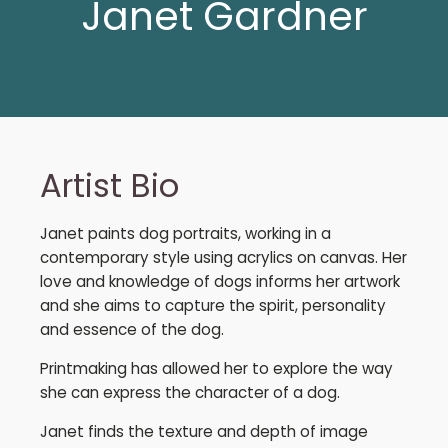
Janet Gardner
Artist Bio
Janet paints dog portraits, working in a
contemporary style using acrylics on canvas. Her
love and knowledge of dogs informs her artwork
and she aims to capture the spirit, personality
and essence of the dog.
Printmaking has allowed her to explore the way
she can express the character of a dog.
Janet finds the texture and depth of image