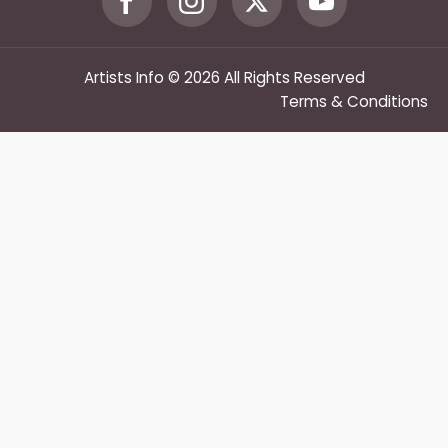
Artists Info © 2026 All Rights Reserved
Terms & Conditions