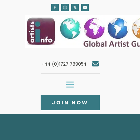
+44 (0)1727 789054
JOIN NOW