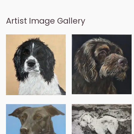
Artist Image Gallery