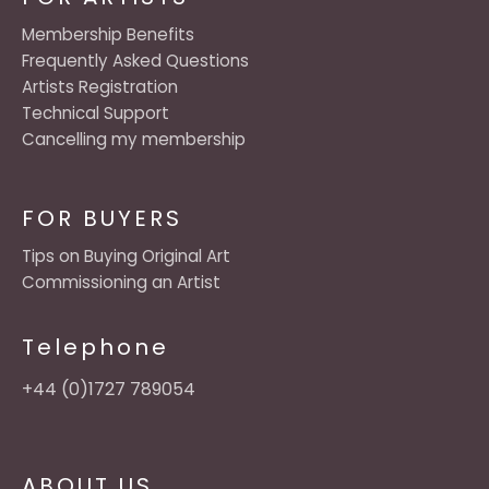
Membership Benefits
Frequently Asked Questions
Artists Registration
Technical Support
Cancelling my membership
FOR BUYERS
Tips on Buying Original Art
Commissioning an Artist
Telephone
+44 (0)1727 789054
ABOUT US