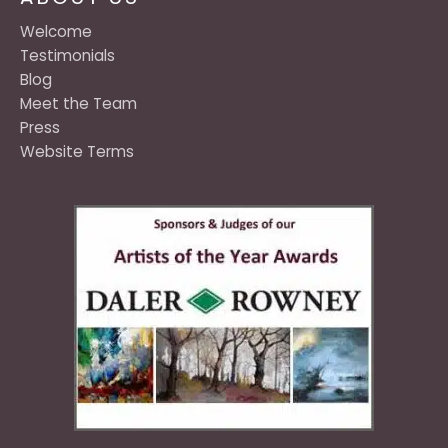
Welcome
Testimonials
Blog
Meet the Team
Press
Website Terms