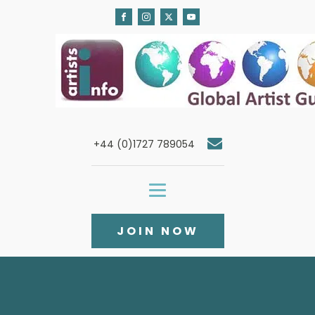
+44 (0)1727 789054
JOIN NOW