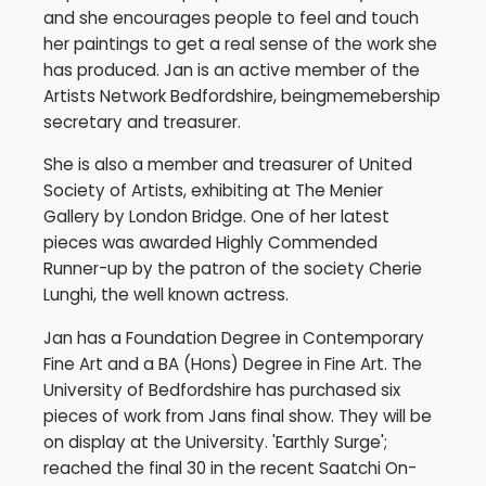
and she encourages people to feel and touch
her paintings to get a real sense of the work she
has produced. Jan is an active member of the
Artists Network Bedfordshire, beingmemebership
secretary and treasurer.
She is also a member and treasurer of United
Society of Artists, exhibiting at The Menier
Gallery by London Bridge. One of her latest
pieces was awarded Highly Commended
Runner-up by the patron of the society Cherie
Lunghi, the well known actress.
Jan has a Foundation Degree in Contemporary
Fine Art and a BA (Hons) Degree in Fine Art. The
University of Bedfordshire has purchased six
pieces of work from Jans final show. They will be
on display at the University. 'Earthly Surge';
reached the final 30 in the recent Saatchi On-