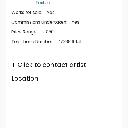
Texture
Works for sale:
Yes
Commissions Undertaken:
Yes
Price Range:
< £50
Telephone Number:
7738860141
Click to contact artist
Location