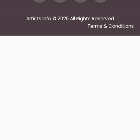
Artists Info © 2026 All Rights Reserved
Terms & Conditions