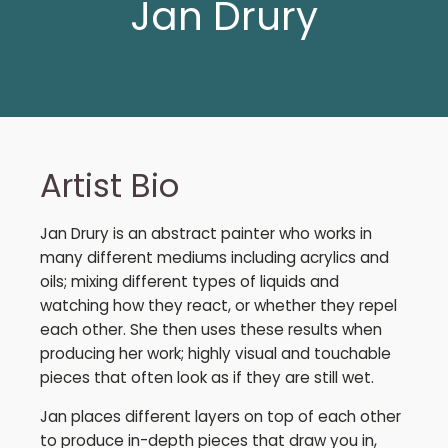
Jan Drury
Artist Bio
Jan Drury is an abstract painter who works in
many different mediums including acrylics and
oils; mixing different types of liquids and
watching how they react, or whether they repel
each other. She then uses these results when
producing her work; highly visual and touchable
pieces that often look as if they are still wet.
Jan places different layers on top of each other
to produce in-depth pieces that draw you in,