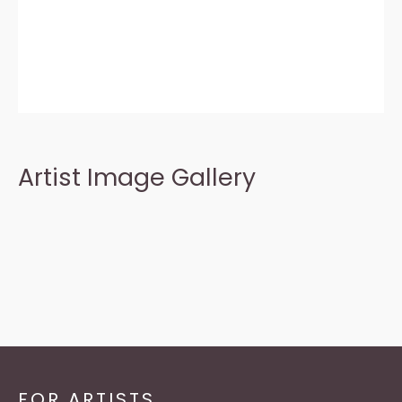
Artist Image Gallery
FOR ARTISTS