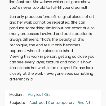
line Abstract Showdown which just goes show
you’re never too old to full-fill your dreams!!
Jan only produces ‘one off’ original pieces of art
and her work cannot be repeated. She can
produce something similar but not exact due to
many processes involved and each reaction is
always different. That’s the beauty of this
technique; the end result only becomes
apparent when the piece is finished.
Viewing this work in person, getting so close you
can see every layer, texture and colour is how
Jan intends her work to be enjoyed. Please look
closely at the work - everyone sees something
different in it!
Medium:
Acrylics
|
Oils
Subjects:
Abstract
|
Contemporary
|
Fine Art
|