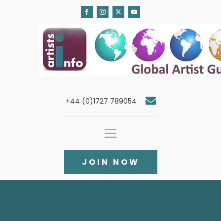
+44 (0)1727 789054
JOIN NOW