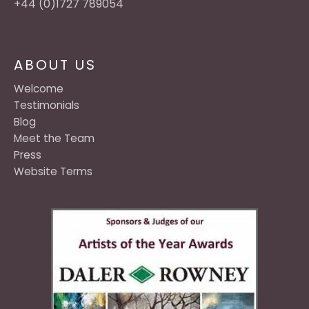
+44 (0)1727 789054
ABOUT US
Welcome
Testimonials
Blog
Meet the Team
Press
Website Terms