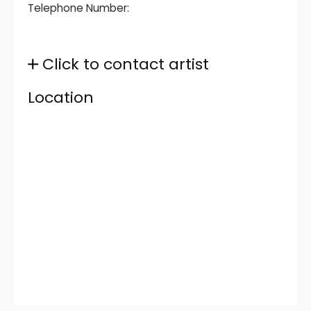
Telephone Number:
Click to contact artist
Location