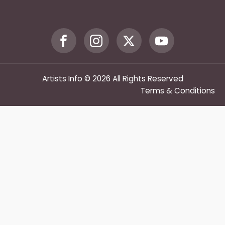
Artists Info © 2026 All Rights Reserved
Terms & Conditions