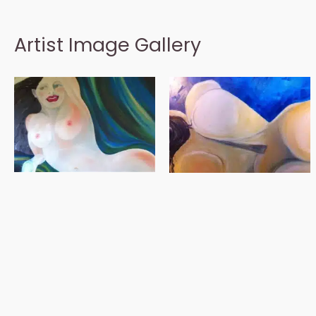
Artist Image Gallery