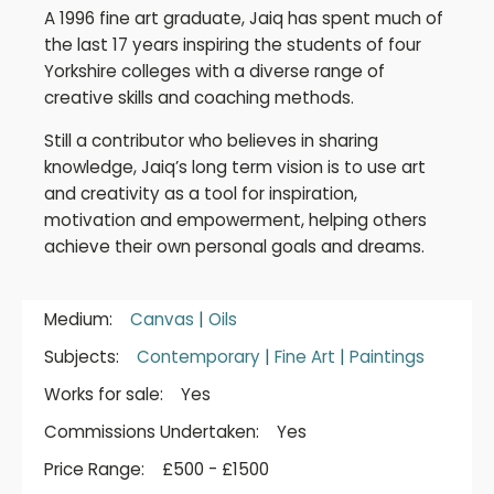
A 1996 fine art graduate, Jaiq has spent much of
the last 17 years inspiring the students of four
Yorkshire colleges with a diverse range of
creative skills and coaching methods.
Still a contributor who believes in sharing
knowledge, Jaiq’s long term vision is to use art
and creativity as a tool for inspiration,
motivation and empowerment, helping others
achieve their own personal goals and dreams.
Medium:
Canvas
|
Oils
Subjects:
Contemporary
|
Fine Art
|
Paintings
Works for sale:
Yes
Commissions Undertaken:
Yes
Price Range:
£500 - £1500