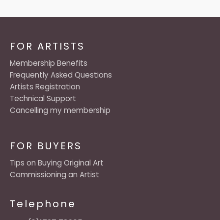
FOR ARTISTS
Membership Benefits
Frequently Asked Questions
Artists Registration
Technical Support
Cancelling my membership
FOR BUYERS
Tips on Buying Original Art
Commissioning an Artist
Telephone