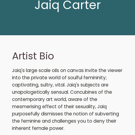
Jaiq Carter
Artist Bio
Jaiq's large scale oils on canvas invite the viewer
into the private world of soulful femininity;
captivating, sultry, vital. Jaiq's subjects are
unapologetically sensual. Concubines of the
contemporary art world, aware of the
mesmerising effect of their sexuality, Jaiq
purposefully dismisses the notion of subverting
the feminine and challenges you to deny their
inherent female power.