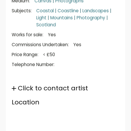
Medium:
Canvas
|
Photographs
Subjects:
Coastal
|
Coastline
|
Landscapes
|
Light
|
Mountains
|
Photography
|
Scotland
Works for sale:
Yes
Commissions Undertaken:
Yes
Price Range:
< £50
Telephone Number:
Click to contact artist
Location