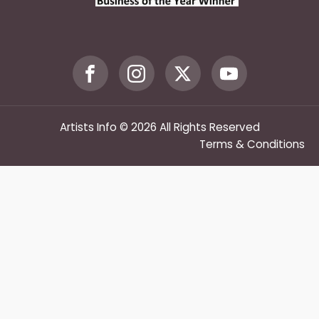
Artists Info © 2026 All Rights Reserved
Terms & Conditions