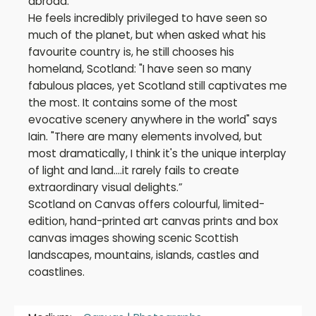
abroad.
He feels incredibly privileged to have seen so
much of the planet, but when asked what his
favourite country is, he still chooses his
homeland, Scotland: "I have seen so many
fabulous places, yet Scotland still captivates me
the most. It contains some of the most
evocative scenery anywhere in the world" says
Iain. "There are many elements involved, but
most dramatically, I think it's the unique interplay
of light and land....it rarely fails to create
extraordinary visual delights.”
Scotland on Canvas offers colourful, limited-
edition, hand-printed art canvas prints and box
canvas images showing scenic Scottish
landscapes, mountains, islands, castles and
coastlines.