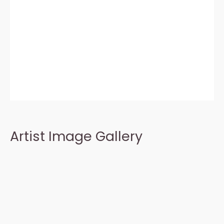
Artist Image Gallery