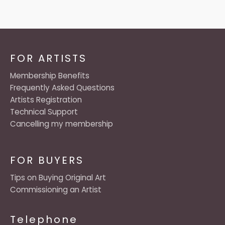
FOR ARTISTS
Membership Benefits
Frequently Asked Questions
Artists Registration
Technical Support
Cancelling my membership
FOR BUYERS
Tips on Buying Original Art
Commissioning an Artist
Telephone