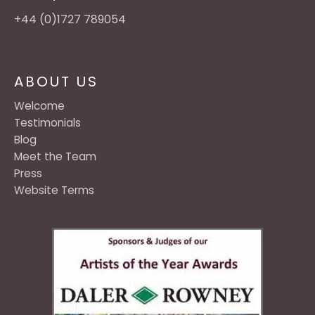
+44 (0)1727 789054
ABOUT US
Welcome
Testimonials
Blog
Meet the Team
Press
Website Terms