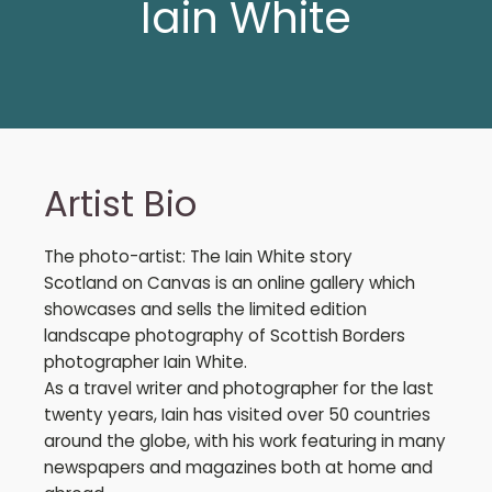
Iain White
Artist Bio
The photo-artist: The Iain White story
Scotland on Canvas is an online gallery which
showcases and sells the limited edition
landscape photography of Scottish Borders
photographer Iain White.
As a travel writer and photographer for the last
twenty years, Iain has visited over 50 countries
around the globe, with his work featuring in many
newspapers and magazines both at home and