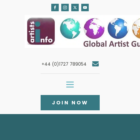
+44 (0)1727 789054
JOIN NOW