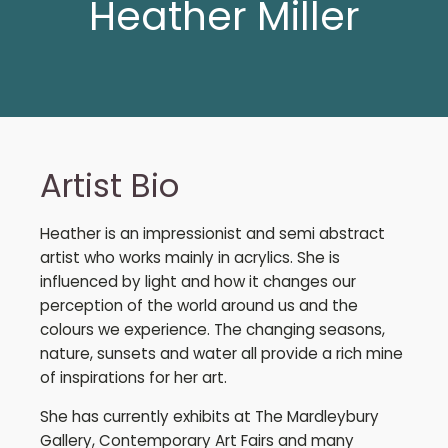
Heather Miller
Artist Bio
Heather is an impressionist and semi abstract
artist who works mainly in acrylics. She is
influenced by light and how it changes our
perception of the world around us and the
colours we experience. The changing seasons,
nature, sunsets and water all provide a rich mine
of inspirations for her art.
She has currently exhibits at The Mardleybury
Gallery, Contemporary Art Fairs and many