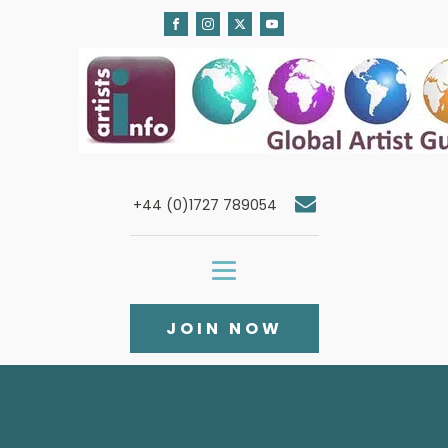
+44 (0)1727 789054
JOIN NOW