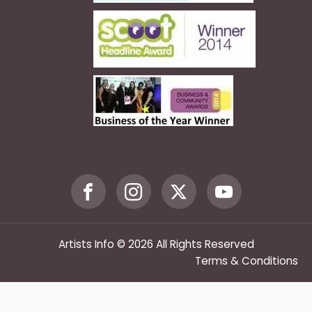
Artists Info © 2026 All Rights Reserved
Terms & Conditions