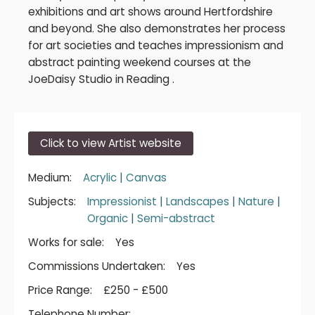
exhibitions and art shows around Hertfordshire
and beyond. She also demonstrates her process
for art societies and teaches impressionism and
abstract painting weekend courses at the
JoeDaisy Studio in Reading .
Click to view Artist website
Medium:
Acrylic
|
Canvas
Subjects:
Impressionist
|
Landscapes
|
Nature
|
Organic
|
Semi-abstract
Works for sale:
Yes
Commissions Undertaken:
Yes
Price Range:
£250 - £500
Telephone Number: