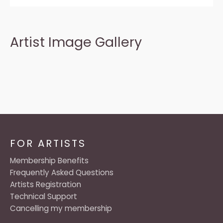
Artist Image Gallery
FOR ARTISTS
Membership Benefits
Frequently Asked Questions
Artists Registration
Technical Support
Cancelling my membership