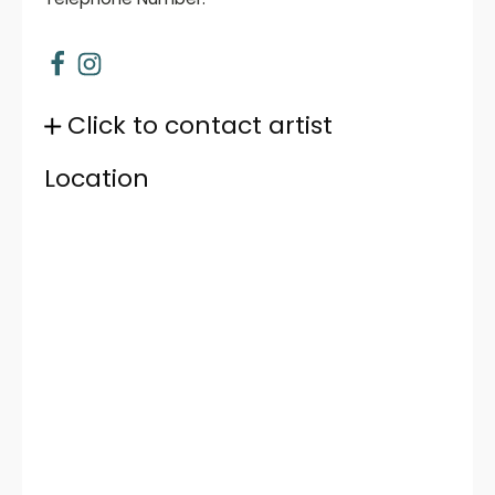
Click to contact artist
Location