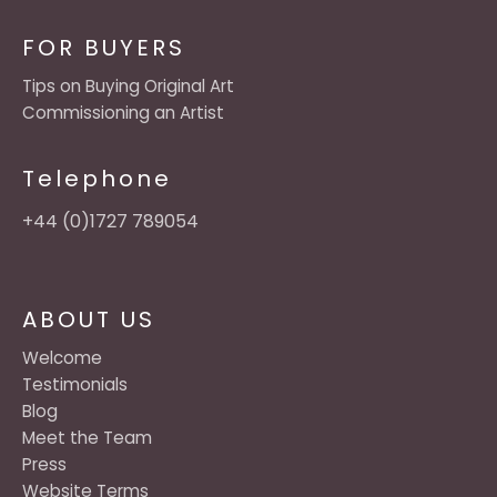
FOR BUYERS
Tips on Buying Original Art
Commissioning an Artist
Telephone
+44 (0)1727 789054
ABOUT US
Welcome
Testimonials
Blog
Meet the Team
Press
Website Terms