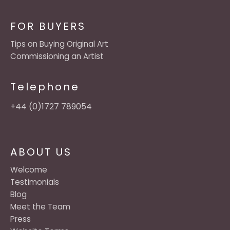
FOR BUYERS
Tips on Buying Original Art
Commissioning an Artist
Telephone
+44 (0)1727 789054
ABOUT US
Welcome
Testimonials
Blog
Meet the Team
Press