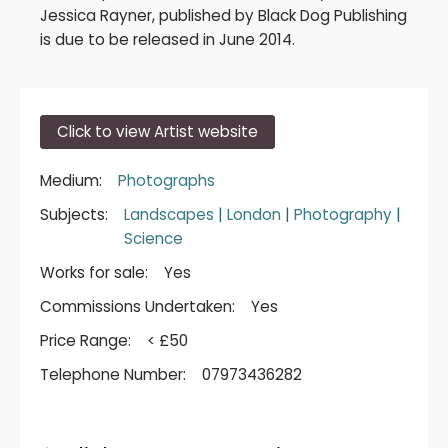
Jessica Rayner, published by Black Dog Publishing
is due to be released in June 2014.
Click to view Artist website
Medium:
Photographs
Subjects:
Landscapes
|
London
|
Photography
|
Science
Works for sale:
Yes
Commissions Undertaken:
Yes
Price Range:
< £50
Telephone Number:
07973436282