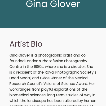
Gina Glover
Artist Bio
Gina Glover is a photographic artist and co-
founded London’s Photofusion Photography
Centre in the 1980s, where she is a director. She
is a recipient of the Royal Photographic Society’s
Hood Medal, and twice winner of the Medical
Research Council’s Visions of Science Award. Her
work ranges from playful explorations of the
biomedical sciences, long term studies of way in
which the landscape has been altered by human