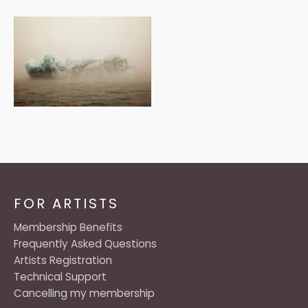
FOR ARTISTS
Membership Benefits
Frequently Asked Questions
Artists Registration
Technical Support
Cancelling my membership