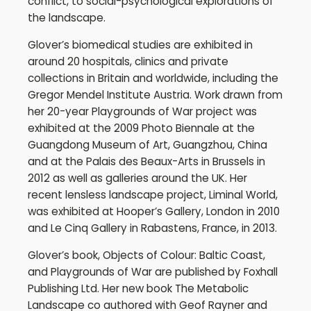
conflict, to social-psychological explorations of
the landscape.
Glover’s biomedical studies are exhibited in
around 20 hospitals, clinics and private
collections in Britain and worldwide, including the
Gregor Mendel Institute Austria. Work drawn from
her 20-year Playgrounds of War project was
exhibited at the 2009 Photo Biennale at the
Guangdong Museum of Art, Guangzhou, China
and at the Palais des Beaux-Arts in Brussels in
2012 as well as galleries around the UK. Her
recent lensless landscape project, Liminal World,
was exhibited at Hooper’s Gallery, London in 2010
and Le Cinq Gallery in Rabastens, France, in 2013.
Glover’s book, Objects of Colour: Baltic Coast,
and Playgrounds of War are published by Foxhall
Publishing Ltd. Her new book The Metabolic
Landscape co authored with Geof Rayner and