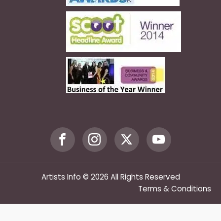
Artists Info © 2026 All Rights Reserved
Terms & Conditions