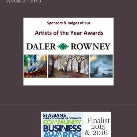
Website Terms