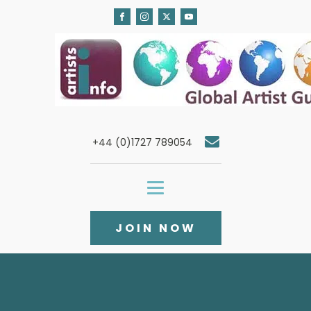
+44 (0)1727 789054
JOIN NOW