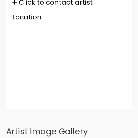
Click to contact artist
Location
Artist Image Gallery