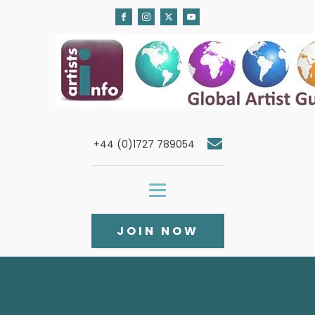
+44 (0)1727 789054
JOIN NOW