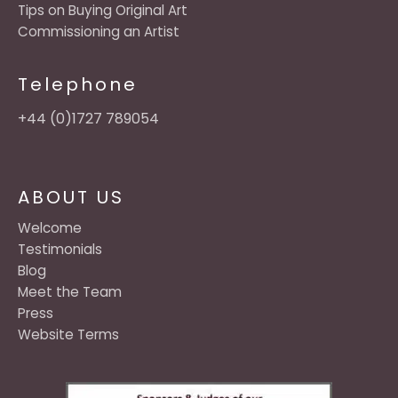
Tips on Buying Original Art
Commissioning an Artist
Telephone
+44 (0)1727 789054
ABOUT US
Welcome
Testimonials
Blog
Meet the Team
Press
Website Terms