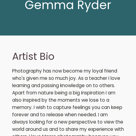
Gemma Ryder
Artist Bio
Photography has now become my loyal friend
who's given me so much joy. As a teacher I love
learning and passing knowledge on to others.
Apart from nature being a big inspiration I am
also inspired by the moments we lose to a
memory. I wish to capture feelings you can keep
forever and to release when needed. I am
always looking for a new perspective to view the
world around us and to share my experience with