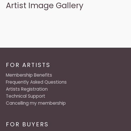
Artist Image Gallery
FOR ARTISTS
Membership Benefits
Frequently Asked Questions
Artists Registration
Technical Support
Cancelling my membership
FOR BUYERS