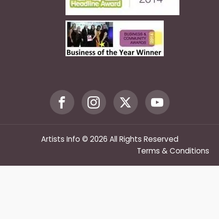
Artists Info © 2026 All Rights Reserved
Terms & Conditions