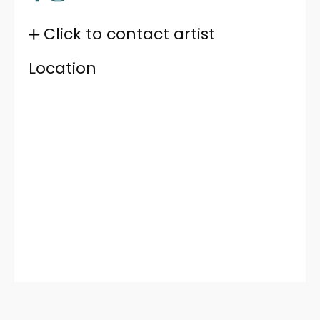
Click to contact artist
Location