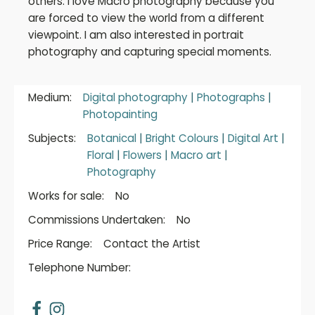
others. I love Macro photography because you
are forced to view the world from a different
viewpoint. I am also interested in portrait
photography and capturing special moments.
Medium:
Digital photography
|
Photographs
|
Photopainting
Subjects:
Botanical
|
Bright Colours
|
Digital Art
|
Floral
|
Flowers
|
Macro art
|
Photography
Works for sale:
No
Commissions Undertaken:
No
Price Range:
Contact the Artist
Telephone Number: